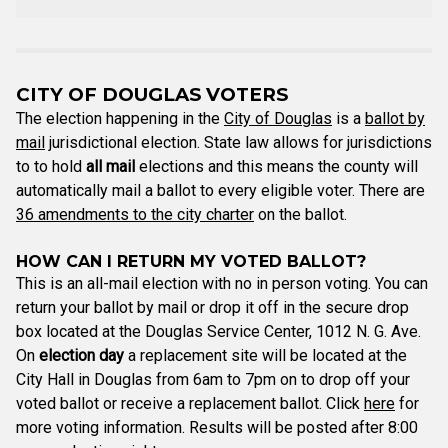
CITY OF DOUGLAS VOTERS
The election happening in the
City of Douglas
is a
ballot by
mail
jurisdictional election. State law allows for jurisdictions
to to hold
all mail
elections and this means the county will
automatically mail a ballot to every eligible voter. There are
36 amendments to the city charter
on the ballot.
HOW CAN I RETURN MY VOTED BALLOT?
This is an all-mail election with no in person voting. You can
return your ballot by mail or drop it off in the secure drop
box located at the Douglas Service Center, 1012 N. G. Ave.
On
election day
a replacement site will be located at the
City Hall in Douglas from 6am to 7pm on to drop off your
voted ballot or receive a replacement ballot. Click
here
for
more voting information. Results will be posted after 8:00