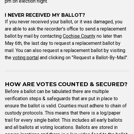
pm on election night.
I NEVER RECEIVED MY BALLOT?
If you never received your ballot, or it was damaged, you
are able to ask the recorder's office to send a replacement
ballot by mail by contacting
Cochise County
no later than
May 6th, the last day to request a replacement ballot by
mail. You can also request a replacement ballot by visiting
the
voting portal
and clicking on "Request a Ballot-By-Mail".
HOW ARE VOTES COUNTED & SECURED?
Before a ballot can be tabulated there are multiple
verification steps & safeguards that are put in place to
ensure the ballot is valid. Counties must adhere to chain of
custody protocols. This means that there is a log/paper
trail for every single ballot. This includes all early ballots
and all ballots at voting locations. Ballots are stored in