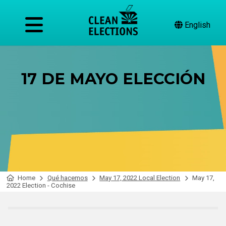
English
17 DE MAYO ELECCIÓN
Home
Qué hacemos
May 17, 2022 Local Election
May 17,
2022 Election - Cochise