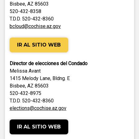
Bisbee, AZ 85603
520-432-8358
T.D.D. 520-432-8360
bcloud@cochise.az.gov
IR AL SITIO WEB
Director de elecciones del Condado
Melissa Avant
1415 Melody Lane, Bldng. E
Bisbee, AZ 85603
520-432-8975
T.D.D. 520-432-8360
elections@cochise.az.gov
IR AL SITIO WEB