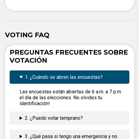
VOTING FAQ
PREGUNTAS FRECUENTES SOBRE
VOTACIÓN
1. ¿Cuándo se abren las encuestas?
Las encuestas están abiertas de 6 a.m. a 7 p.m.
el día de las elecciones. No olvides tu
identificación!
2. ¿Puedo votar temprano?
3. ¿Qué pasa si tengo una emergencia y no