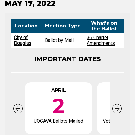
MAY 17, 2022
What's on
Location
Election Type
the Ballot
City of
36 Charter
Ballot by Mail
Douglas
Amendments
IMPORTANT DATES
APRIL
APR
2
1
UOCAVA Ballots Mailed
Voter registrat