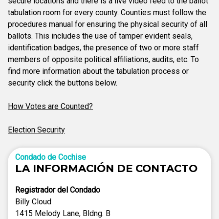
secure locations and there is a live video feed to the ballot
tabulation room for every county. Counties must follow the
procedures manual for ensuring the physical security of all
ballots. This includes the use of tamper evident seals,
identification badges, the presence of two or more staff
members of opposite political affiliations, audits, etc. To
find more information about the tabulation process or
security click the buttons below.
How Votes are Counted?
Election Security
Condado de Cochise
LA INFORMACIÓN DE CONTACTO
Registrador del Condado
Billy Cloud
1415 Melody Lane, Bldng. B