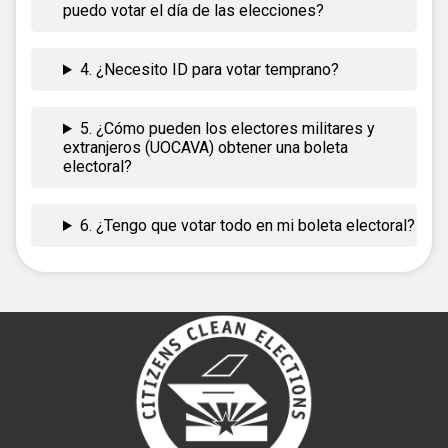
puedo votar el día de las elecciones?
4. ¿Necesito ID para votar temprano?
5. ¿Cómo pueden los electores militares y
extranjeros (UOCAVA) obtener una boleta
electoral?
6. ¿Tengo que votar todo en mi boleta electoral?