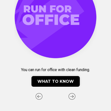
You can run for office with clean funding.
WHAT TO KNOW