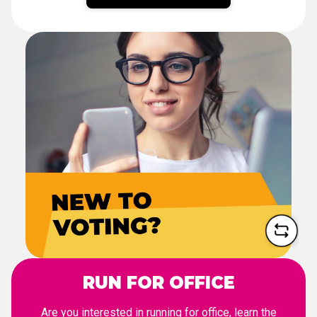
NEW TO VOTING?
From registration to election
day, we'll walk you through
the voting process.
LET'S DO THIS
RUN FOR OFFICE
Are you interested in running for office, learn the