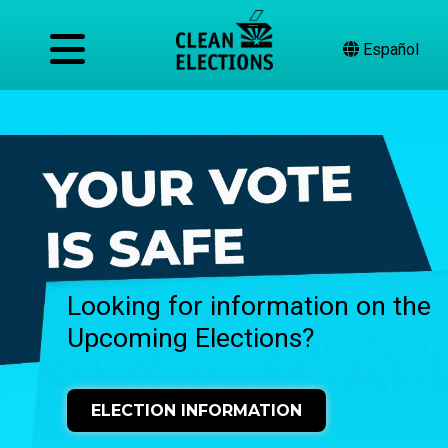
Español
Looking for information on the
Upcoming Elections?
ELECTION INFORMATION