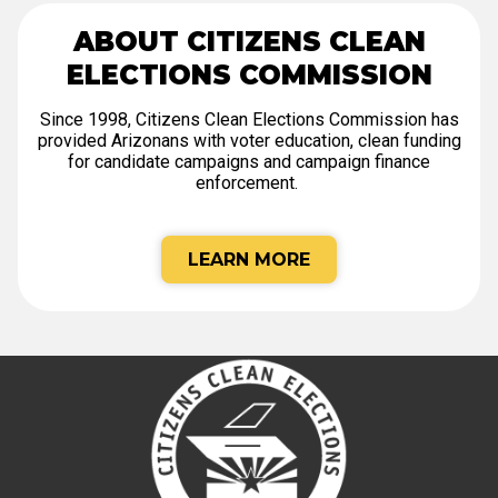
ABOUT CITIZENS CLEAN
ELECTIONS COMMISSION
Since 1998, Citizens Clean Elections Commission has
provided Arizonans with voter education, clean funding
for candidate campaigns and campaign finance
enforcement.
LEARN MORE