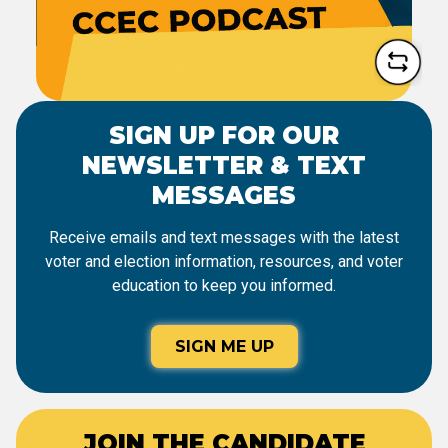
SIGN UP FOR OUR
NEWSLETTER & TEXT
MESSAGES
Receive emails and text messages with the latest
voter and election information, resources, and voter
education to keep you informed.
SIGN ME UP
JOIN THE CANDIDATE