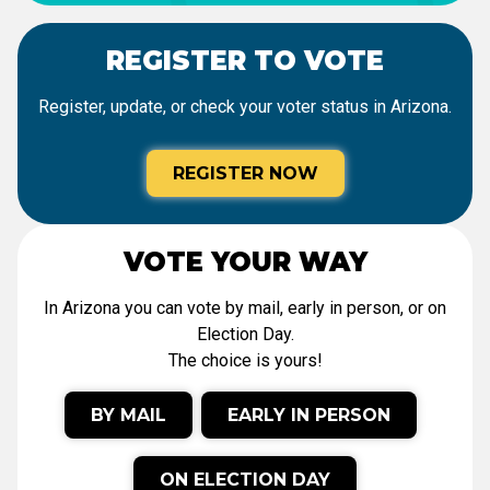
REGISTER TO VOTE
Register, update, or check your voter status in Arizona.
REGISTER NOW
VOTE YOUR WAY
In Arizona you can vote by mail, early in person, or on
Election Day.
The choice is yours!
BY MAIL
EARLY IN PERSON
ON ELECTION DAY