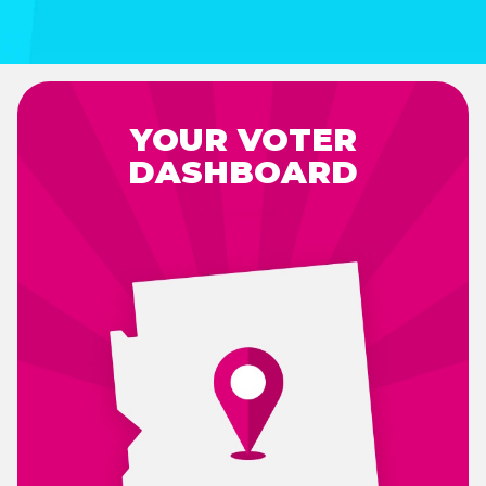
YOUR VOTER
DASHBOARD