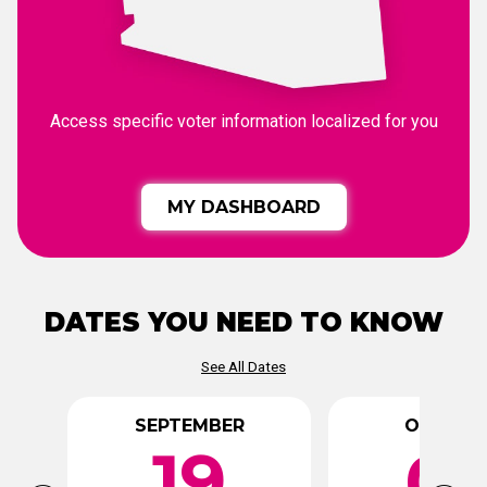
Access specific voter information localized for you
MY DASHBOARD
DATES YOU NEED TO KNOW
See All Dates
SEPTEMBER
OCTOBE
19
0