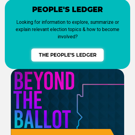
PEOPLE'S LEDGER
Looking for information to explore, summarize or
explain relevant election topics & how to become
involved?
THE PEOPLE'S LEDGER
CCEC PODCAST
Tune into our show
as Tom & Gina
break down what's happening.
LISTEN NOW