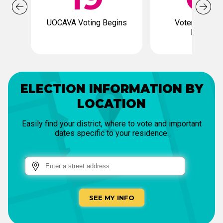
UOCAVA Voting Begins
Voter Registr
Deadline
ELECTION INFORMATION BY
LOCATION
Easily find your district, where to vote and important
dates specific to your residence.
SEE MY INFO