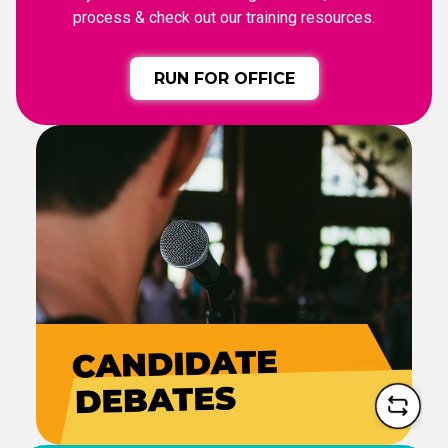
process & check out our training resources.
RUN FOR OFFICE
CANDIDATE DEBATES
See the candidates in action
and learn where they stand
on the issues.
WATCH DEBATES