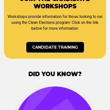
WORKSHOPS
Workshops provide information for those looking to run
using the Clean Elections program. Click on the link
below for more information.
CANDIDATE TRAINING
DID YOU KNOW?