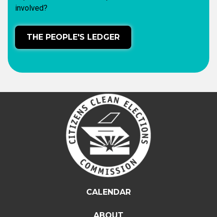
involved?
THE PEOPLE'S LEDGER
CALENDAR
ABOUT