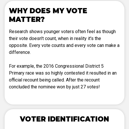
WHY DOES MY VOTE
MATTER?
Research shows younger voters often feel as though
their vote doesn't count, when in reality it's the
opposite. Every vote counts and every vote can make a
difference.
For example, the 2016 Congressional District 5
Primary race was so highly contested it resulted in an
official recount being called. After the recount
concluded the nominee won by just 27 votes!
VOTER IDENTIFICATION