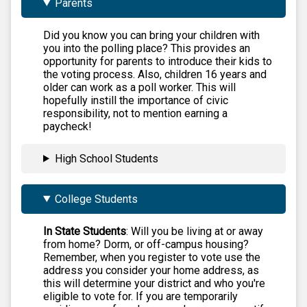
Parents
Did you know you can bring your children with
you into the polling place? This provides an
opportunity for parents to introduce their kids to
the voting process. Also, children 16 years and
older can work as a poll worker. This will
hopefully instill the importance of civic
responsibility, not to mention earning a
paycheck!
High School Students
College Students
In State Students
: Will you be living at or away
from home? Dorm, or off-campus housing?
Remember, when you register to vote use the
address you consider your home address, as
this will determine your district and who you're
eligible to vote for. If you are temporarily