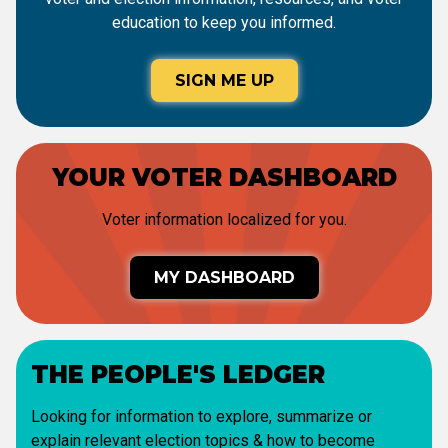
education to keep you informed.
SIGN ME UP
YOUR VOTER DASHBOARD
Voter information localized for you.
MY DASHBOARD
THE PEOPLE'S LEDGER
Looking for information to explore, summarize or
explain relevant election topics & how to become