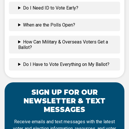
Do I Need ID to Vote Early?
When are the Polls Open?
How Can Military & Overseas Voters Get a
Ballot?
Do I Have to Vote Everything on My Ballot?
SIGN UP FOR OUR
NEWSLETTER & TEXT
MESSAGES
Receive emails and text messages with the latest
voter and election information, resources, and voter