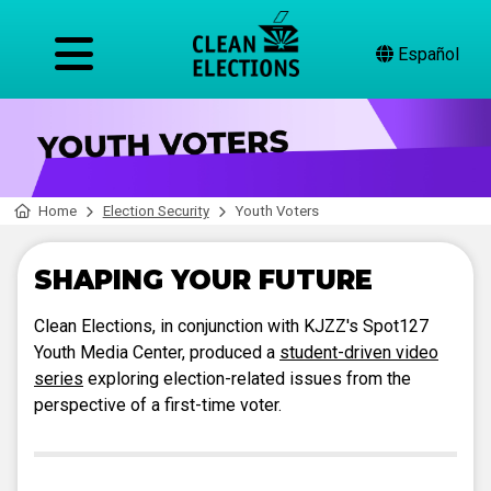
Español
Home
Election Security
Youth Voters
SHAPING YOUR FUTURE
Clean Elections, in conjunction with KJZZ's Spot127
Youth Media Center, produced a
student-driven video
series
exploring election-related issues from the
perspective of a first-time voter.