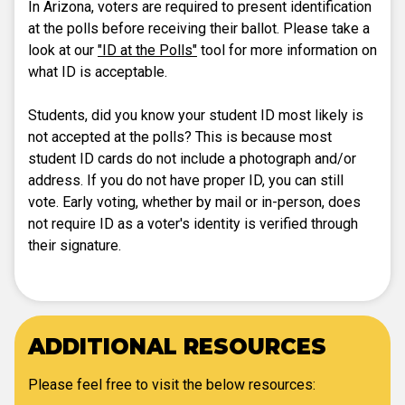
In Arizona, voters are required to present identification
at the polls before receiving their ballot. Please take a
look at our
"ID at the Polls"
tool for more information on
what ID is acceptable.
Students, did you know your student ID most likely is
not accepted at the polls? This is because most
student ID cards do not include a photograph and/or
address. If you do not have proper ID, you can still
vote. Early voting, whether by mail or in-person, does
not require ID as a voter's identity is verified through
their signature.
ADDITIONAL RESOURCES
Please feel free to visit the below resources: