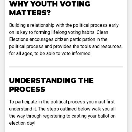
WHY YOUTH VOTING
MATTERS?
Building a relationship with the political process early
on is key to forming lifelong voting habits. Clean
Elections encourages citizen participation in the
political process and provides the tools and resources,
for all ages, to be able to vote informed.
UNDERSTANDING THE
PROCESS
To participate in the political process you must first
understand it. The steps outlined below walk you all
the way through registering to casting your ballot on
election day!