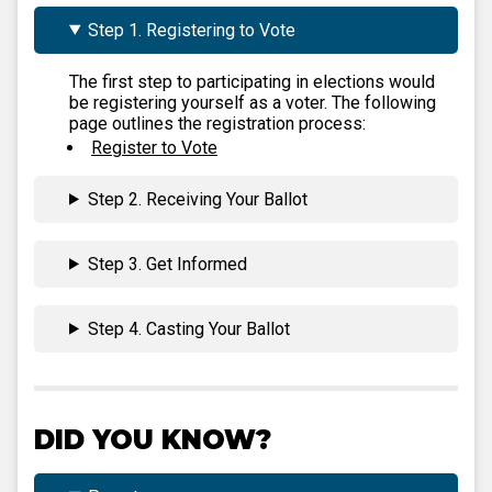
Step 1. Registering to Vote
The first step to participating in elections would
be registering yourself as a voter. The following
page outlines the registration process:
Register to Vote
Step 2. Receiving Your Ballot
Step 3. Get Informed
Step 4. Casting Your Ballot
DID YOU KNOW?