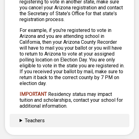
registering to vote in another state, make sure
you cancel your Arizona registration and contact
the Secretary of State's Office for that state's
registration process.
For example, if you're registered to vote in
Arizona and you are attending school in
California, then your Arizona County Recorder
will have to mail you your ballot or you will have
to return to Arizona to vote at your assigned
polling location on Election Day. You are only
eligible to vote in the state you are registered in.
If you received your ballot by mail, make sure to
return it back to the correct county by 7 PM on
election day.
IMPORTANT
Residency status may impact
tuition and scholarships, contact your school for
additional information.
Teachers