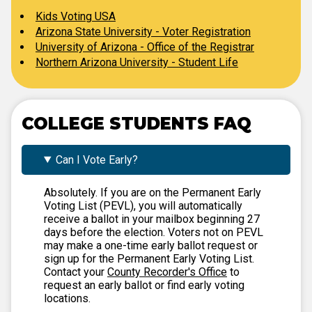
Kids Voting USA
Arizona State University - Voter Registration
University of Arizona - Office of the Registrar
Northern Arizona University - Student Life
COLLEGE STUDENTS FAQ
Can I Vote Early?
Absolutely. If you are on the Permanent Early
Voting List (PEVL), you will automatically
receive a ballot in your mailbox beginning 27
days before the election. Voters not on PEVL
may make a one-time early ballot request or
sign up for the Permanent Early Voting List.
Contact your
County Recorder's Office
to
request an early ballot or find early voting
locations.