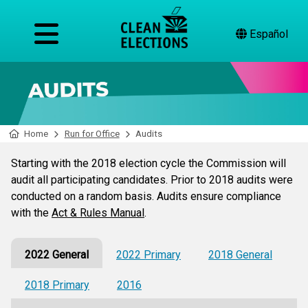
Español
Home
Run for Office
Audits
Starting with the 2018 election cycle the Commission will
audit all participating candidates. Prior to 2018 audits were
conducted on a random basis. Audits ensure compliance
with the
Act & Rules Manual
.
2022 General
2022 Primary
2018 General
2018 Primary
2016