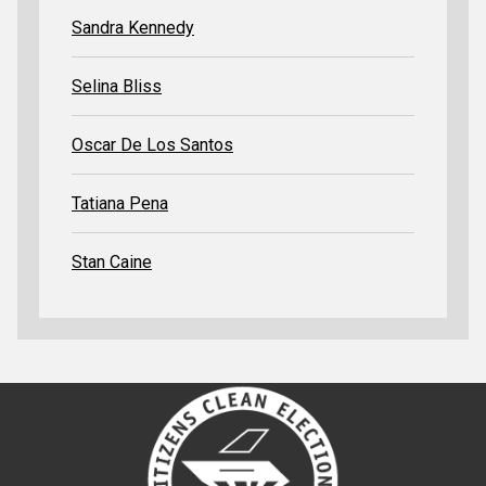
Sandra Kennedy
Selina Bliss
Oscar De Los Santos
Tatiana Pena
Stan Caine