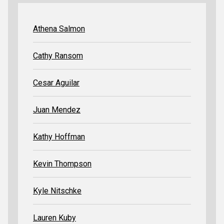
Athena Salmon
Cathy Ransom
Cesar Aguilar
Juan Mendez
Kathy Hoffman
Kevin Thompson
Kyle Nitschke
Lauren Kuby