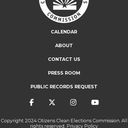
CALENDAR
ABOUT
CONTACT US
PRESS ROOM
PUBLIC RECORDS REQUEST
Copyright 2024 Citizens Clean Elections Commission. All
rights reserved.
Privacy Policy