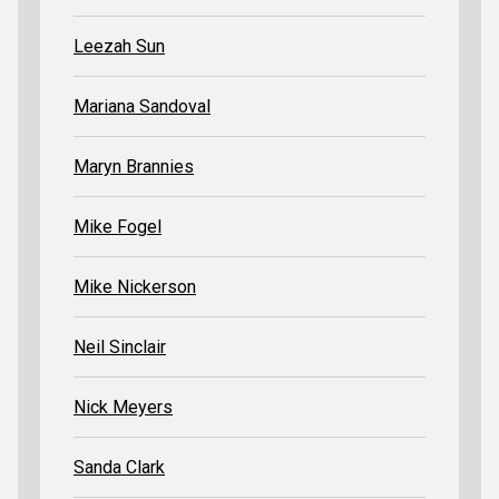
Leezah Sun
Mariana Sandoval
Maryn Brannies
Mike Fogel
Mike Nickerson
Neil Sinclair
Nick Meyers
Sanda Clark