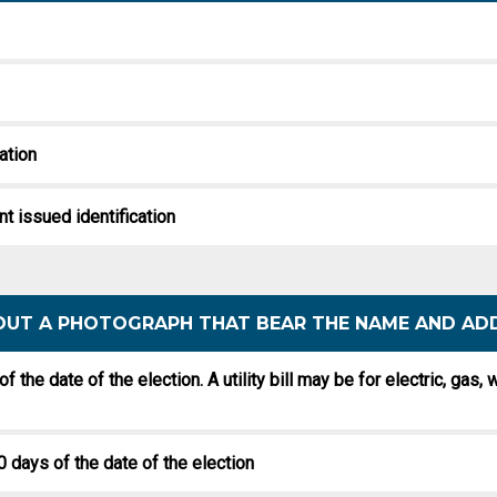
cation
nt issued identification
THOUT A PHOTOGRAPH THAT BEAR THE NAME AND AD
 of the date of the election. A utility bill may be for electric, gas
0 days of the date of the election