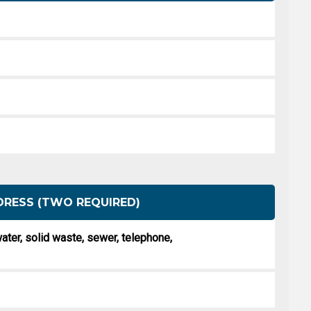
DRESS (TWO REQUIRED)
, water, solid waste, sewer, telephone,