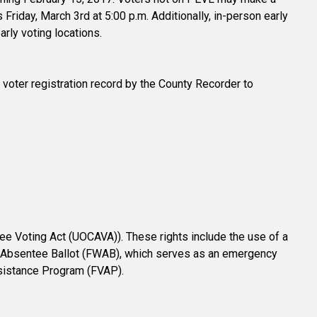
 Friday, March 3rd at 5:00 p.m. Additionally, in-person early
arly voting locations.
ur voter registration record by the County Recorder to
ee Voting Act (UOCAVA)). These rights include the use of a
-In Absentee Ballot (FWAB), which serves as an emergency
ssistance Program (FVAP).