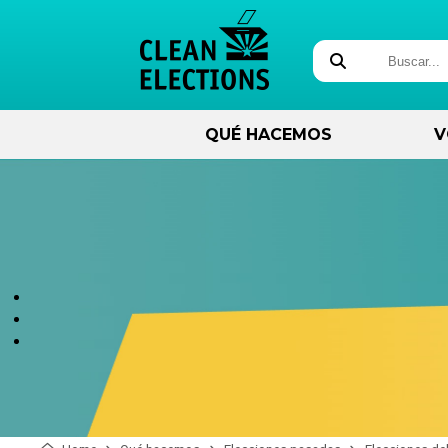
QUÉ HACEMOS
V
Acerca de
Próximas elecciones
Administración
Preparando para
electoral
ejecutar
sobre nosotros
November 3, 2026 - State
General
Visión general de la
Qué debe saber antes de
seguridad electoral
ejecutar
nuestro equipo
El condado de Apache se
traslada a los centros de
How Votes Are Counted
Formación de candidatos
Regístrese para obtener un
votación.
correo electrónico
Elections and Cybersecurity
Candidate Training Videos
Elecciones por fecha
Sala de prensa
Be More Than A Voter
Identificación en las Urnas
Fabricación de la regla
Elección y seguimiento de