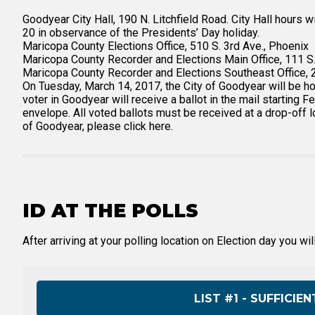
Goodyear City Hall, 190 N. Litchfield Road. City Hall hours 
20 in observance of the Presidents’ Day holiday.
Maricopa County Elections Office, 510 S. 3rd Ave., Phoenix
Maricopa County Recorder and Elections Main Office, 111 S.
Maricopa County Recorder and Elections Southeast Office, 
On Tuesday, March 14, 2017, the City of Goodyear will be ho
voter in Goodyear will receive a ballot in the mail starting
envelope. All voted ballots must be received at a drop-off l
of Goodyear, please click here.
ID AT THE POLLS
After arriving at your polling location on Election day you wi
LIST #1 - SUFFICI