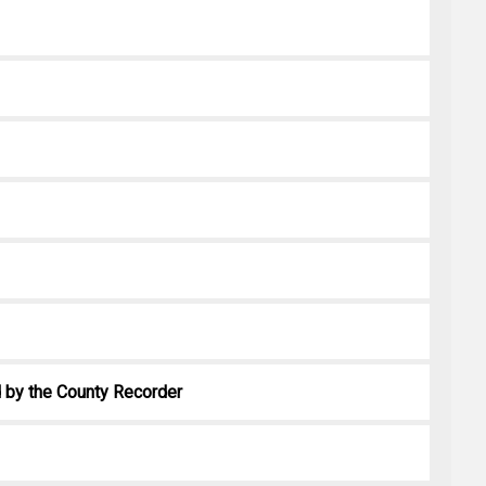
ed by the County Recorder