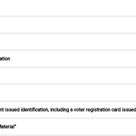
cation
nt issued identification, including a voter registration card issu
aterial”