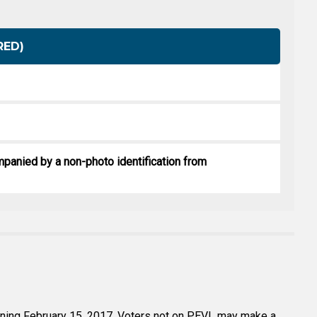
RED)
mpanied by a non-photo identification from
ginning February 15, 2017. Voters not on PEVL may make a