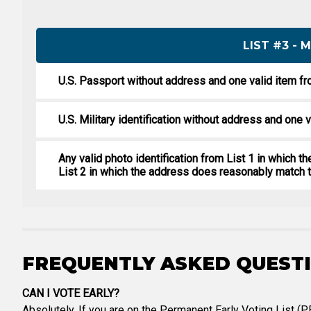
LIST #3 -
U.S. Passport without address and one valid item fr
U.S. Military identification without address and one v
Any valid photo identification from List 1 in which 
List 2 in which the address does reasonably match t
FREQUENTLY ASKED QUEST
CAN I VOTE EARLY?
Absolutely. If you are on the Permanent Early Voting List (