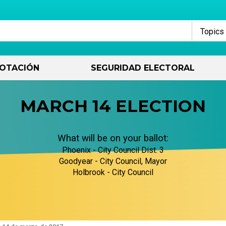
Topics
OTACIÓN
SEGURIDAD ELECTORAL
Contacto
Registro de votantes
How Voting Works
Decidió ejecutar
Archivo
Votar informado
How Government
Financiamiento de
MARCH 14 ELECTION
Works
campañas
contactar con nosotros
Regístrate ahora
Métodos de votación
Cómo calificar para la boleta
Dentro de los temas 20
Debates de candidatos
electoral
Federal
Períodos de informes
What will be on your ballot:
financieros de campaña
Solicitar un orador
Verificar mi registro de
Elecciones estatales
Datos históricos del
Guía de educación para
votante
Cómo funciona el
candidato
votantes
El Estado
Phoenix - City Council Dist. 3
financiamiento limpio
E-Qual
Reuniones de la Comisión
Votantes Militares
Goodyear - City Council, Mayor
Cuándo cambiar el registro
Elecciones pasadas
Proposiciones
Oficinas Condado
Holbrook - City Council
de electores
Portal del Candidato
Eventos
Los electores con
discapacidad
Archivo de Debates
Tablero del votante
Ciudad/Pueblo
Votantes sin dirección
Recursos para candidatos
Publicaciones
Votantes Jóvenes
Encontrar mis candidato
Votantes federales
Preguntas frecuentes sobre
Solicitud de registros