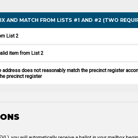
 MIX AND MATCH FROM LISTS #1 AND #2 (TWO REQUI
om List 2
alid item from List 2
the address does not reasonably match the precinct register acco
he precinct register
IONS
PEVL), you will automatically receive a ballot in your mailbox be