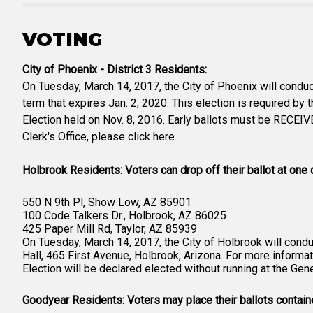
VOTING
City of Phoenix - District 3 Residents:
On Tuesday, March 14, 2017, the City of Phoenix will conduct
term that expires Jan. 2, 2020. This election is required by 
Election held on Nov. 8, 2016. Early ballots must be RECEIV
Clerk's Office, please click here.
Holbrook Residents: Voters can drop off their ballot at one 
550 N 9th Pl, Show Low, AZ 85901
100 Code Talkers Dr., Holbrook, AZ 86025
425 Paper Mill Rd, Taylor, AZ 85939
On Tuesday, March 14, 2017, the City of Holbrook will conduc
Hall, 465 First Avenue, Holbrook, Arizona. For more informati
Election will be declared elected without running at the Ge
Goodyear Residents: Voters may place their ballots contained