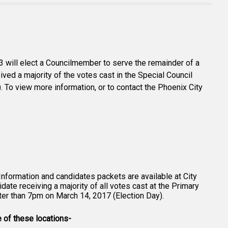
 3 will elect a Councilmember to serve the remainder of a
ived a majority of the votes cast in the Special Council
. To view more information, or to contact the Phoenix City
 Information and candidates packets are available at City
date receiving a majority of all votes cast at the Primary
ater than 7pm on March 14, 2017 (Election Day).
e of these locations-