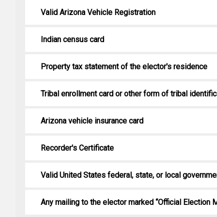
Valid Arizona Vehicle Registration
Indian census card
Property tax statement of the elector's residence
Tribal enrollment card or other form of tribal identifi
Arizona vehicle insurance card
Recorder's Certificate
Valid United States federal, state, or local governme
Any mailing to the elector marked “Official Election M