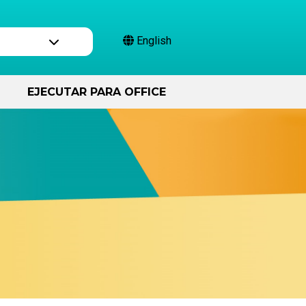
English
EJECUTAR PARA OFFICE
Compromiso civil
Varios de aplicación
de la ley.
25
¡Capitán Activate!
Cómo Funcionan las Quejas
Podcast Más allá de la
votación
Campaña de Aplicación
Financiera
El libro mayor del pueblo
La Auditoría
Encontrar a mis funcionarios
electos
s
Ser trabajador electoral