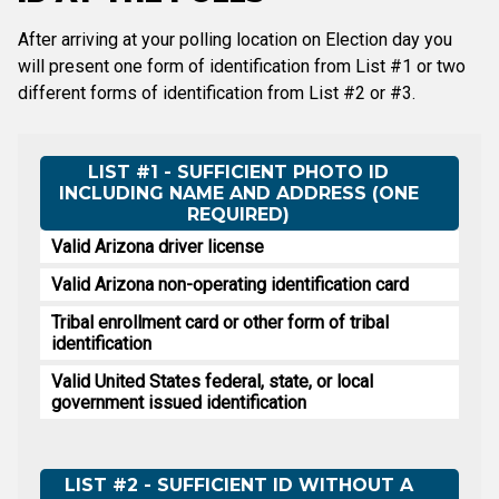
After arriving at your polling location on Election day you
will present one form of identification from List #1 or two
different forms of identification from List #2 or #3.
LIST #1 - SUFFICIENT PHOTO ID
INCLUDING NAME AND ADDRESS (ONE
REQUIRED)
Valid Arizona driver license
Valid Arizona non-operating identification card
Tribal enrollment card or other form of tribal
identification
Valid United States federal, state, or local
government issued identification
LIST #2 - SUFFICIENT ID WITHOUT A