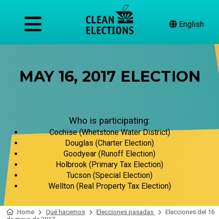
English
MAY 16, 2017 ELECTION
Who is participating:
Cochise (Whetstone Water District)
Douglas (Charter Election)
Goodyear (Runoff Election)
Holbrook (Primary Tax Election)
Tucson (Special Election)
Wellton (Real Property Tax Election)
Home
Qué hacemos
Elecciones pasadas
Elecciones del 16