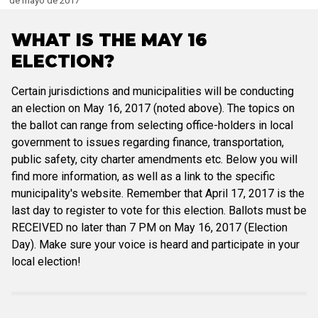
de mayo de 2017
WHAT IS THE MAY 16
ELECTION?
Certain jurisdictions and municipalities will be conducting
an election on May 16, 2017 (noted above). The topics on
the ballot can range from selecting office-holders in local
government to issues regarding finance, transportation,
public safety, city charter amendments etc. Below you will
find more information, as well as a link to the specific
municipality's website. Remember that April 17, 2017 is the
last day to register to vote for this election. Ballots must be
RECEIVED no later than 7 PM on May 16, 2017 (Election
Day). Make sure your voice is heard and participate in your
local election!