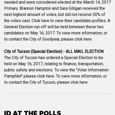
needed and were considered elected at the March 14, 2017
Primary. Brannon Hampton and Sara Gilligan received the
next highest amount of votes, but did not receive 50% of
the votes cast. Click here to view their candidate profiles. A
General Election run-off will be held between these two
candidates on May 16, 2017. To view more information, or
to contact the City of Goodyear, please click here.
City of Tucson (Special Election) - ALL MAIL ELECTION
The City of Tucson has ordered a Special Election to be
held on May 16, 2017, relating to finance, transportation,
public safety and elections. To view the "Voter Information
Pamphlet" please click here. To view more information, or
to contact the City of Tucson, please click here.
ID AT THE POLLS