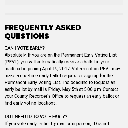
FREQUENTLY ASKED
QUESTIONS
CAN I VOTE EARLY?
Absolutely. If you are on the Permanent Early Voting List
(PEVL), you will automatically receive a ballot in your
mailbox beginning April 19, 2017. Voters not on PEVL may
make a one-time early ballot request or sign up for the
Permanent Early Voting List. The deadline to request an
early ballot by mail is Friday, May 5th at 5:00 p.m. Contact
your County Recorder's Office to request an early ballot or
find early voting locations.
DO I NEED ID TO VOTE EARLY?
If you vote early, either by mail or in person, ID is not