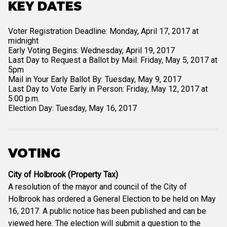
KEY DATES
Voter Registration Deadline: Monday, April 17, 2017 at
midnight
Early Voting Begins: Wednesday, April 19, 2017
Last Day to Request a Ballot by Mail: Friday, May 5, 2017 at
5pm
Mail in Your Early Ballot By: Tuesday, May 9, 2017
Last Day to Vote Early in Person: Friday, May 12, 2017 at
5:00 p.m.
Election Day: Tuesday, May 16, 2017
VOTING
City of Holbrook (Property Tax)
A resolution of the mayor and council of the City of
Holbrook has ordered a General Election to be held on May
16, 2017. A public notice has been published and can be
viewed here. The election will submit a question to the