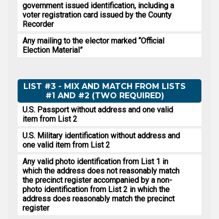
government issued identification, including a
voter registration card issued by the County
Recorder
Any mailing to the elector marked “Official
Election Material”
LIST #3 - MIX AND MATCH FROM LISTS
#1 AND #2 (TWO REQUIRED)
U.S. Passport without address and one valid
item from List 2
U.S. Military identification without address and
one valid item from List 2
Any valid photo identification from List 1 in
which the address does not reasonably match
the precinct register accompanied by a non-
photo identification from List 2 in which the
address does reasonably match the precinct
register