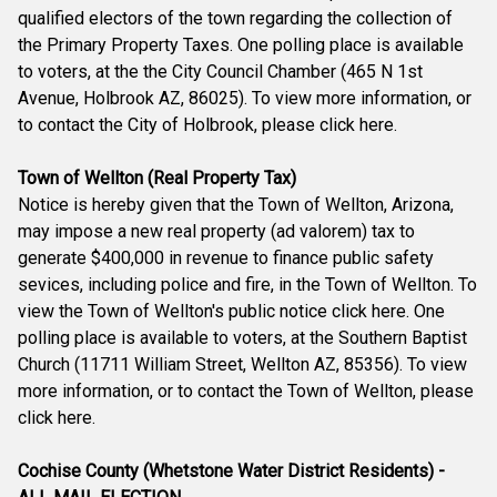
qualified electors of the town regarding the collection of
the Primary Property Taxes. One polling place is available
to voters, at the the City Council Chamber (465 N 1st
Avenue, Holbrook AZ, 86025). To view more information, or
to contact the City of Holbrook, please click here.
Town of Wellton (Real Property Tax)
Notice is hereby given that the Town of Wellton, Arizona,
may impose a new real property (ad valorem) tax to
generate $400,000 in revenue to finance public safety
sevices, including police and fire, in the Town of Wellton. To
view the Town of Wellton's public notice click here. One
polling place is available to voters, at the Southern Baptist
Church (11711 William Street, Wellton AZ, 85356). To view
more information, or to contact the Town of Wellton, please
click here.
Cochise County (Whetstone Water District Residents) -