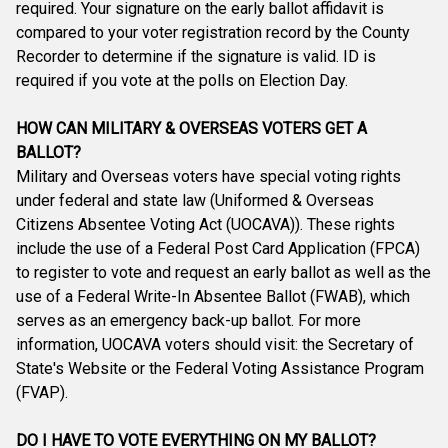
required. Your signature on the early ballot affidavit is
compared to your voter registration record by the County
Recorder to determine if the signature is valid. ID is
required if you vote at the polls on Election Day.
HOW CAN MILITARY & OVERSEAS VOTERS GET A
BALLOT?
Military and Overseas voters have special voting rights
under federal and state law (Uniformed & Overseas
Citizens Absentee Voting Act (UOCAVA)). These rights
include the use of a Federal Post Card Application (FPCA)
to register to vote and request an early ballot as well as the
use of a Federal Write-In Absentee Ballot (FWAB), which
serves as an emergency back-up ballot. For more
information, UOCAVA voters should visit: the Secretary of
State's Website or the Federal Voting Assistance Program
(FVAP).
DO I HAVE TO VOTE EVERYTHING ON MY BALLOT?