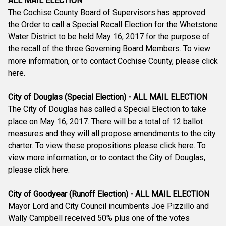
ALL MAIL ELECTION
The Cochise County Board of Supervisors has approved
the Order to call a Special Recall Election for the Whetstone
Water District to be held May 16, 2017 for the purpose of
the recall of the three Governing Board Members. To view
more information, or to contact Cochise County, please click
here.
City of Douglas (Special Election) - ALL MAIL ELECTION
The City of Douglas has called a Special Election to take
place on May 16, 2017. There will be a total of 12 ballot
measures and they will all propose amendments to the city
charter. To view these propositions please click here. To
view more information, or to contact the City of Douglas,
please click here.
City of Goodyear (Runoff Election) - ALL MAIL ELECTION
Mayor Lord and City Council incumbents Joe Pizzillo and
Wally Campbell received 50% plus one of the votes