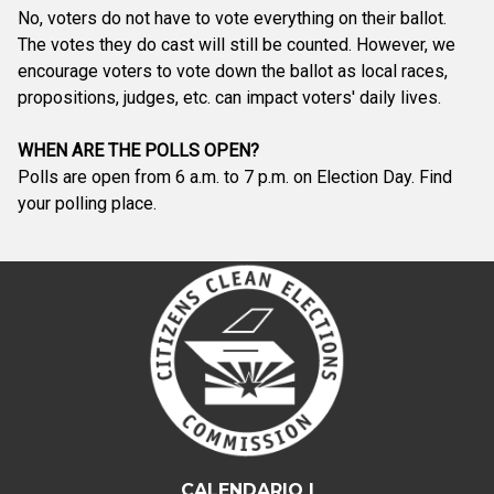
No, voters do not have to vote everything on their ballot.
The votes they do cast will still be counted. However, we
encourage voters to vote down the ballot as local races,
propositions, judges, etc. can impact voters' daily lives.
WHEN ARE THE POLLS OPEN?
Polls are open from 6 a.m. to 7 p.m. on Election Day. Find
your polling place.
CALENDARIO |