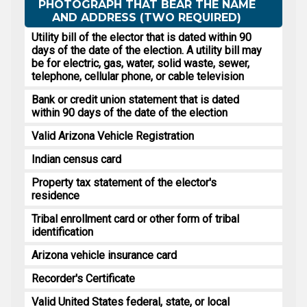
PHOTOGRAPH THAT BEAR THE NAME
AND ADDRESS (TWO REQUIRED)
Utility bill of the elector that is dated within 90
days of the date of the election. A utility bill may
be for electric, gas, water, solid waste, sewer,
telephone, cellular phone, or cable television
Bank or credit union statement that is dated
within 90 days of the date of the election
Valid Arizona Vehicle Registration
Indian census card
Property tax statement of the elector's
residence
Tribal enrollment card or other form of tribal
identification
Arizona vehicle insurance card
Recorder's Certificate
Valid United States federal, state, or local