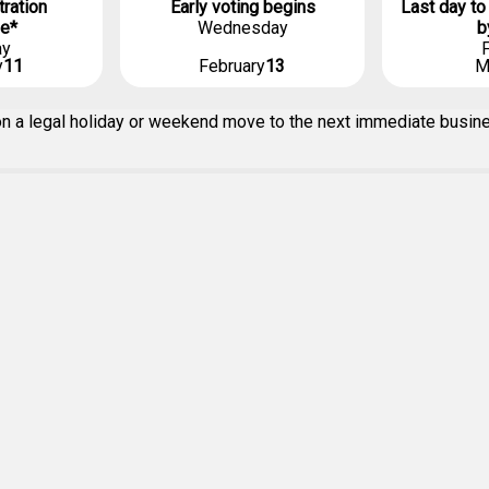
tration
Early voting begins
Last day to
ne*
Wednesday
b
ay
F
y
11
February
13
M
g on a legal holiday or weekend move to the next immediate busi