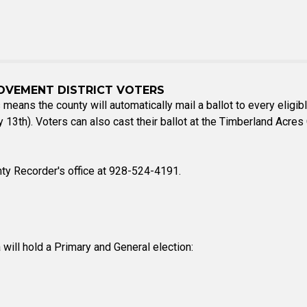
OVEMENT DISTRICT VOTERS
 means the county will automatically mail a ballot to every eligibl
ary 13th). Voters can also cast their ballot at the Timberland A
nty Recorder's office at 928-524-4191.
 will hold a Primary and General election: