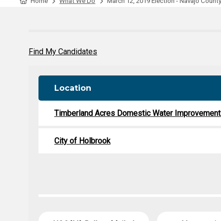
Tabulation Timeline
Home
What We Do
March 12, 2019 Election - Navajo Count
Find My Candidates
Location
Timberland Acres Domestic Water Improvement 
City of Holbrook