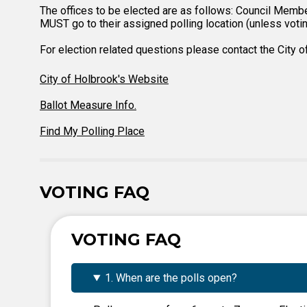
The offices to be elected are as follows: Council Membe
MUST go to their assigned polling location (unless voting
For election related questions please contact the City 
City of Holbrook's Website
Ballot Measure Info.
Find My Polling Place
VOTING FAQ
VOTING FAQ
1. When are the polls open?