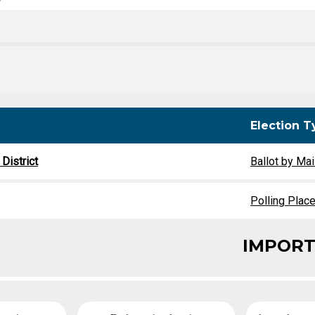
y
Party Registration
Election Toolkits
Election T
District
Ballot by Mai
Polling Plac
IMPORT