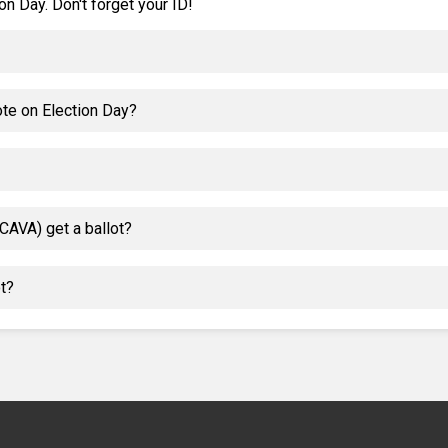
on Day. Don't forget your ID!
ote on Election Day?
CAVA) get a ballot?
ot?