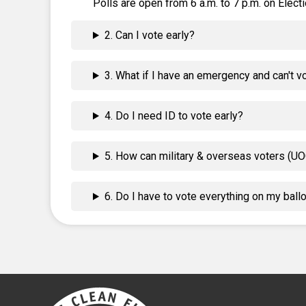
Polls are open from 6 a.m. to 7 p.m. on Electi
2. Can I vote early?
3. What if I have an emergency and can't v
4. Do I need ID to vote early?
5. How can military & overseas voters (UO
6. Do I have to vote everything on my ball