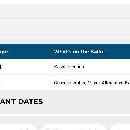
Level Up
Civics Curriculum
ype
What's on the Ballot
l
Recall Election
e
Councilmember, Mayor, Alternative Ex
ANT DATES