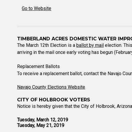
Go to Website
TIMBERLAND ACRES DOMESTIC WATER IMPR
The March 12th Election is a
ballot by mail
election. This
arriving in the mail once early voting has begun (Febru
Replacement Ballots
To receive a replacement ballot, contact the Navajo Cou
Navajo County Elections Website
CITY OF HOLBROOK VOTERS
Notice is hereby given that the City of Holbrook, Arizona
Tuesday, March 12, 2019
Tuesday, May 21, 2019