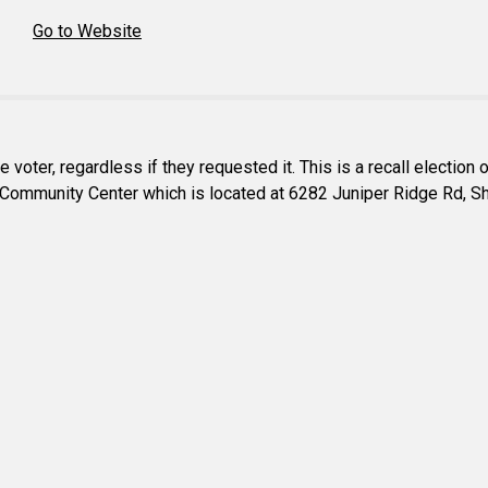
Go to Website
e voter, regardless if they requested it. This is a recall election
cres Community Center which is located at 6282 Juniper Ridge Rd,