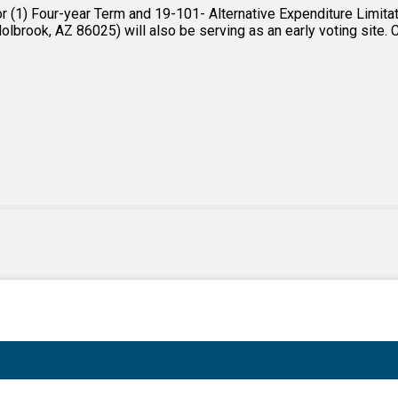
(1) Four-year Term and 19-101- Alternative Expenditure Limitatio
lbrook, AZ 86025) will also be serving as an early voting site. Cl