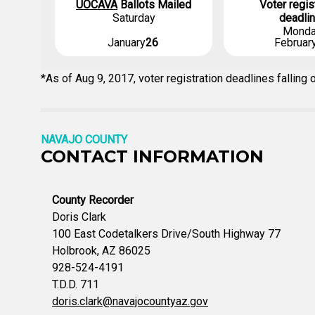
UOCAVA
Ballots Mailed
Voter regis
Saturday
deadli
Mond
January
26
Februar
*As of Aug 9, 2017, voter registration deadlines fallin
NAVAJO COUNTY
CONTACT INFORMATION
County Recorder
Doris Clark
100 East Codetalkers Drive/South Highway 77
Holbrook, AZ 86025
928-524-4191
T.D.D. 711
doris.clark@navajocountyaz.gov