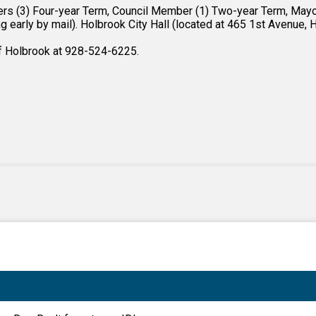
rs (3) Four-year Term, Council Member (1) Two-year Term, Mayor 
 early by mail). Holbrook City Hall (located at 465 1st Avenue, Ho
of Holbrook at 928-524-6225.