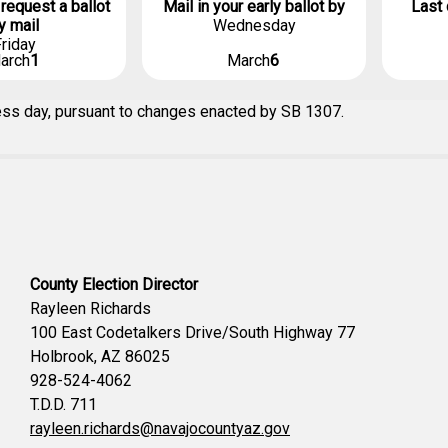
 request a ballot
Mail in your early ballot by
Last 
y mail
Wednesday
riday
arch
1
March
6
ness day, pursuant to changes enacted by SB 1307.
County Election Director
Rayleen Richards
100 East Codetalkers Drive/South Highway 77
Holbrook, AZ 86025
928-524-4062
T.D.D. 711
rayleen.richards@navajocountyaz.gov