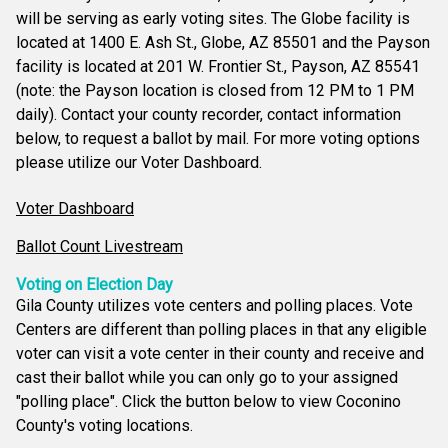
will be serving as early voting sites. The Globe facility is
located at 1400 E. Ash St., Globe, AZ 85501 and the Payson
facility is located at 201 W. Frontier St., Payson, AZ 85541
(note: the Payson location is closed from 12 PM to 1 PM
daily). Contact your county recorder, contact information
below, to request a ballot by mail. For more voting options
please utilize our Voter Dashboard.
Voter Dashboard
Ballot Count Livestream
Voting on Election Day
Gila County utilizes vote centers and polling places. Vote
Centers are different than polling places in that any eligible
voter can visit a vote center in their county and receive and
cast their ballot while you can only go to your assigned
"polling place". Click the button below to view Coconino
County's voting locations.