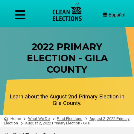
Español
2022 PRIMARY
ELECTION - GILA
COUNTY
Learn about the August 2nd Primary Election in
Gila County.
Home
What We Do
Past Elections
August 2, 2022 Primary
Election
August 2, 2022 Primary Election - Gila