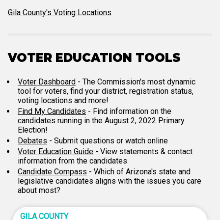
Gila County's Voting Locations
VOTER EDUCATION TOOLS
Voter Dashboard
- The Commission's most dynamic
tool for voters, find your district, registration status,
voting locations and more!
Find My Candidates
- Find information on the
candidates running in the August 2, 2022 Primary
Election!
Debates
- Submit questions or watch online
Voter Education Guide
- View statements & contact
information from the candidates
Candidate Compass
- Which of Arizona's state and
legislative candidates aligns with the issues you care
about most?
GILA COUNTY