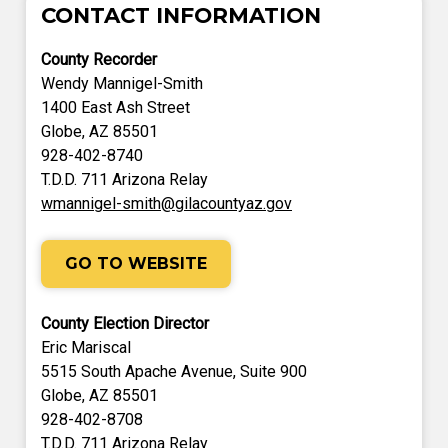
CONTACT INFORMATION
County Recorder
Wendy Mannigel-Smith
1400 East Ash Street
Globe, AZ 85501
928-402-8740
T.D.D. 711 Arizona Relay
wmannigel-smith@gilacountyaz.gov
GO TO WEBSITE
County Election Director
Eric Mariscal
5515 South Apache Avenue, Suite 900
Globe, AZ 85501
928-402-8708
T.D.D. 711 Arizona Relay