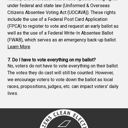
under federal and state law (Uniformed & Overseas
Citizens Absentee Voting Act (UOCAVA)). These rights
include the use of a Federal Post Card Application
(FPCA) to register to vote and request an early ballot as
well as the use of a Federal Write-In Absentee Ballot
(FWAB), which serves as an emergency back-up ballot.
Learn More
7. Do I have to vote everything on my ballot?
No, voters do not have to vote everything on their ballot.
The votes they do cast will still be counted. However,
we encourage voters to vote down the ballot as local
races, propositions, judges, etc. can impact voters' daily
lives.