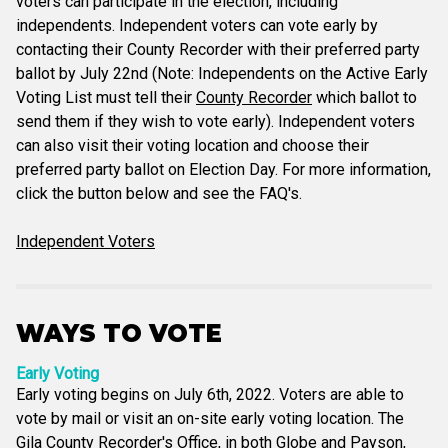
voters can participate in the election, including
independents. Independent voters can vote early by
contacting their County Recorder with their preferred party
ballot by July 22nd (Note: Independents on the Active Early
Voting List must tell their
County Recorder
which ballot to
send them if they wish to vote early). Independent voters
can also visit their voting location and choose their
preferred party ballot on Election Day. For more information,
click the button below and see the FAQ's.
Independent Voters
WAYS TO VOTE
Early Voting
Early voting begins on July 6th, 2022. Voters are able to
vote by mail or visit an on-site early voting location. The
Gila County Recorder's Office, in both Globe and Payson,