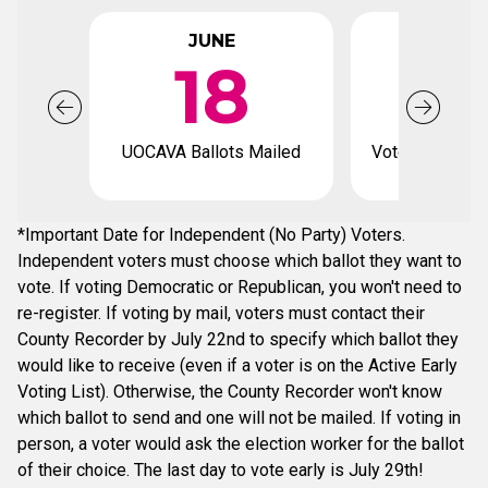
JUNE
JUL
18
UOCAVA Ballots Mailed
Voter registrat
*Important Date for Independent (No Party) Voters.
Independent voters must choose which ballot they want to
vote. If voting Democratic or Republican, you won't need to
re-register. If voting by mail, voters must contact their
County Recorder by July 22nd to specify which ballot they
would like to receive (even if a voter is on the Active Early
Voting List). Otherwise, the County Recorder won't know
which ballot to send and one will not be mailed. If voting in
person, a voter would ask the election worker for the ballot
of their choice. The last day to vote early is July 29th!