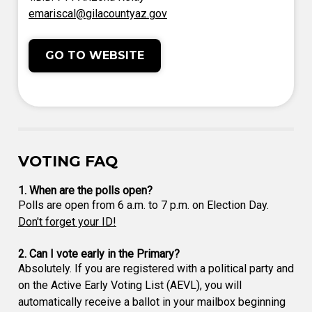
emariscal@gilacountyaz.gov
GO TO WEBSITE
VOTING FAQ
1. When are the polls open?
Polls are open from 6 a.m. to 7 p.m. on Election Day.
Don't forget your ID!
2. Can I vote early in the Primary?
Absolutely. If you are registered with a political party and
on the Active Early Voting List (AEVL), you will
automatically receive a ballot in your mailbox beginning