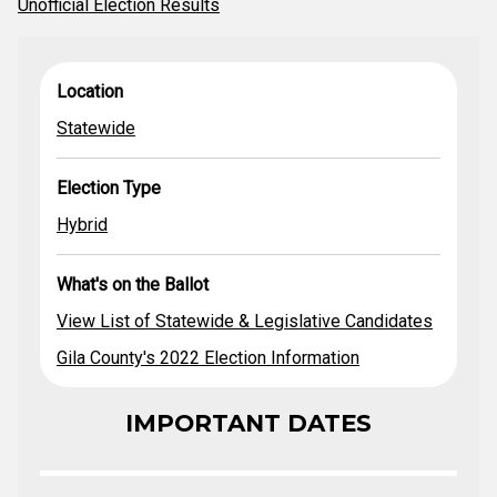
Unofficial Election Results
View List of
What's on the
Location
Election Type
Location
Statewide &
Ballot
Legislative
Statewide
Statewide
Hybrid
Candidates
Gila County's
2022 Election
Election Type
Dates
Hybrid
What's on the Ballot
View List of Statewide & Legislative Candidates
Gila County's 2022 Election Information
IMPORTANT DATES