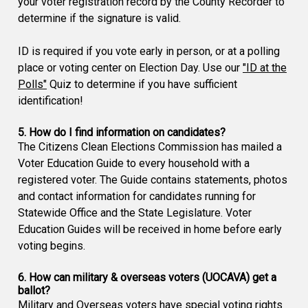
your voter registration record by the County Recorder to
determine if the signature is valid.
ID is required if you vote early in person, or at a polling
place or voting center on Election Day. Use our
"ID at the
Polls"
Quiz to determine if you have sufficient
identification!
5. How do I find information on candidates?
The Citizens Clean Elections Commission has mailed a
Voter Education Guide to every household with a
registered voter. The Guide contains statements, photos
and contact information for candidates running for
Statewide Office and the State Legislature. Voter
Education Guides will be received in home before early
voting begins.
6. How can military & overseas voters (UOCAVA) get a
ballot?
Military and Overseas voters have special voting rights