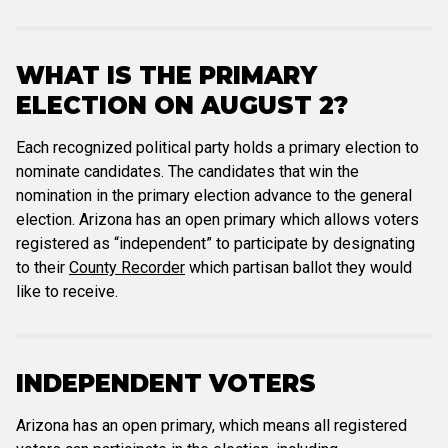
WHAT IS THE PRIMARY
ELECTION ON AUGUST 2?
Each recognized political party holds a primary election to
nominate candidates. The candidates that win the
nomination in the primary election advance to the general
election. Arizona has an open primary which allows voters
registered as “independent” to participate by designating
to their
County Recorder
which partisan ballot they would
like to receive.
INDEPENDENT VOTERS
Arizona has an open primary, which means all registered