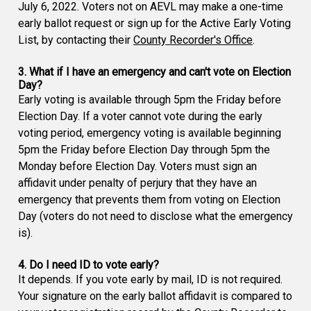
July 6, 2022. Voters not on AEVL may make a one-time
early ballot request or sign up for the Active Early Voting
List, by contacting their
County Recorder's Office
.
3. What if I have an emergency and can't vote on Election
Day?
Early voting is available through 5pm the Friday before
Election Day. If a voter cannot vote during the early
voting period, emergency voting is available beginning
5pm the Friday before Election Day through 5pm the
Monday before Election Day. Voters must sign an
affidavit under penalty of perjury that they have an
emergency that prevents them from voting on Election
Day (voters do not need to disclose what the emergency
is).
4. Do I need ID to vote early?
It depends. If you vote early by mail, ID is not required.
Your signature on the early ballot affidavit is compared to