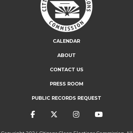
CALENDAR
ABOUT
CONTACT US
PRESS ROOM
PUBLIC RECORDS REQUEST