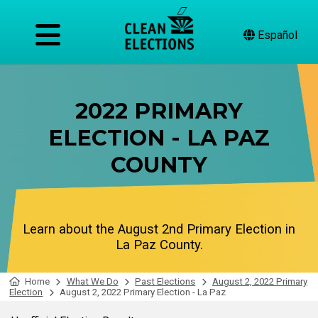
Español
2022 PRIMARY
ELECTION - LA PAZ
COUNTY
Learn about the August 2nd Primary Election in
La Paz County.
Home
What We Do
Past Elections
August 2, 2022 Primary
Election
August 2, 2022 Primary Election - La Paz