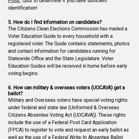
Polls"
Quiz to determine if you have sufficient
identification!
5. How do I find information on candidates?
The Citizens Clean Elections Commission has mailed a
Voter Education Guide to every household with a
registered voter. The Guide contains statements, photos
and contact information for candidates running for
Statewide Office and the State Legislature. Voter
Education Guides will be received in home before early
voting begins.
6. How can military & overseas voters (UOCAVA) get a
ballot?
Military and Overseas voters have special voting rights
under federal and state law (Uniformed & Overseas
Citizens Absentee Voting Act (UOCAVA)). These rights
include the use of a Federal Post Card Application
(FPCA) to register to vote and request an early ballot as
well as the use of a Federal Write-In Absentee Ballot