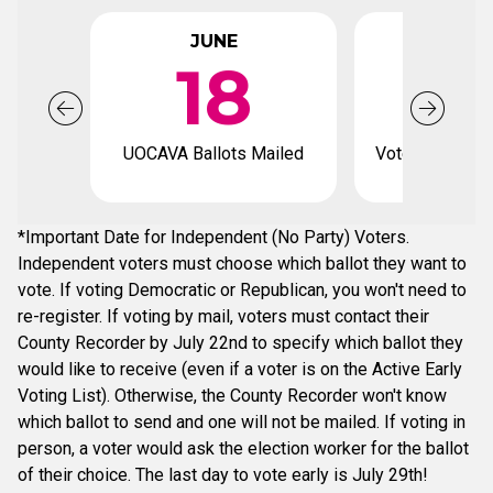
JUNE
JUL
18
UOCAVA Ballots Mailed
Voter registrat
*Important Date for Independent (No Party) Voters.
Independent voters must choose which ballot they want to
vote. If voting Democratic or Republican, you won't need to
re-register. If voting by mail, voters must contact their
County Recorder by July 22nd to specify which ballot they
would like to receive (even if a voter is on the Active Early
Voting List). Otherwise, the County Recorder won't know
which ballot to send and one will not be mailed. If voting in
person, a voter would ask the election worker for the ballot
of their choice. The last day to vote early is July 29th!