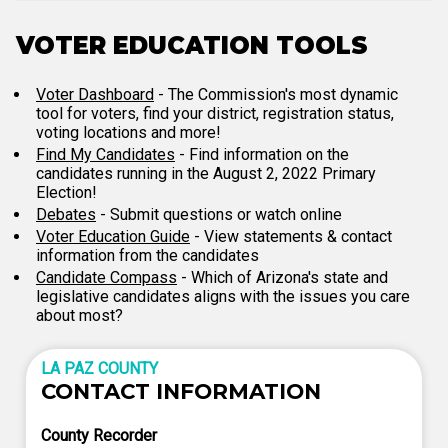
VOTER EDUCATION TOOLS
Voter Dashboard
- The Commission's most dynamic
tool for voters, find your district, registration status,
voting locations and more!
Find My Candidates
- Find information on the
candidates running in the August 2, 2022 Primary
Election!
Debates
- Submit questions or watch online
Voter Education Guide
- View statements & contact
information from the candidates
Candidate Compass
- Which of Arizona's state and
legislative candidates aligns with the issues you care
about most?
LA PAZ COUNTY
CONTACT INFORMATION
County Recorder