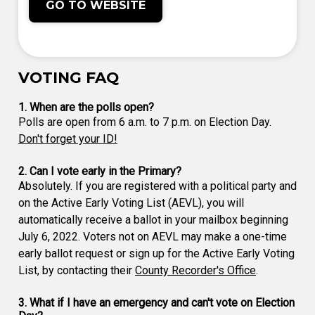
GO TO WEBSITE
VOTING FAQ
1. When are the polls open?
Polls are open from 6 a.m. to 7 p.m. on Election Day.
Don't forget your ID!
2. Can I vote early in the Primary?
Absolutely. If you are registered with a political party and
on the Active Early Voting List (AEVL), you will
automatically receive a ballot in your mailbox beginning
July 6, 2022. Voters not on AEVL may make a one-time
early ballot request or sign up for the Active Early Voting
List, by contacting their
County Recorder's Office
.
3. What if I have an emergency and can't vote on Election