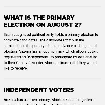
WHAT IS THE PRIMARY
ELECTION ON AUGUST 2?
Each recognized political party holds a primary election to
nominate candidates. The candidates that win the
nomination in the primary election advance to the general
election. Arizona has an open primary which allows voters
registered as “independent” to participate by designating
to their
County Recorder
which partisan ballot they would
like to receive.
INDEPENDENT VOTERS
Arizona has an open primary, which means all registered