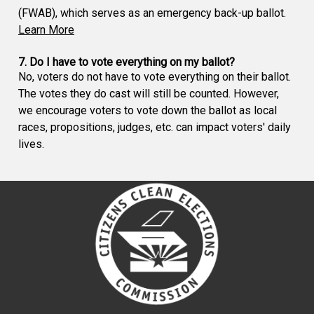
(FWAB), which serves as an emergency back-up ballot.
Learn More
7. Do I have to vote everything on my ballot?
No, voters do not have to vote everything on their ballot.
The votes they do cast will still be counted. However,
we encourage voters to vote down the ballot as local
races, propositions, judges, etc. can impact voters' daily
lives.