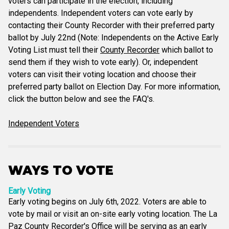
voters can participate in the election, including
independents. Independent voters can vote early by
contacting their County Recorder with their preferred party
ballot by July 22nd (Note: Independents on the Active Early
Voting List must tell their
County Recorder
which ballot to
send them if they wish to vote early). Or, independent
voters can visit their voting location and choose their
preferred party ballot on Election Day. For more information,
click the button below and see the FAQ's.
Independent Voters
WAYS TO VOTE
Early Voting
Early voting begins on July 6th, 2022. Voters are able to
vote by mail or visit an on-site early voting location. The La
Paz County Recorder's Office will be serving as an early