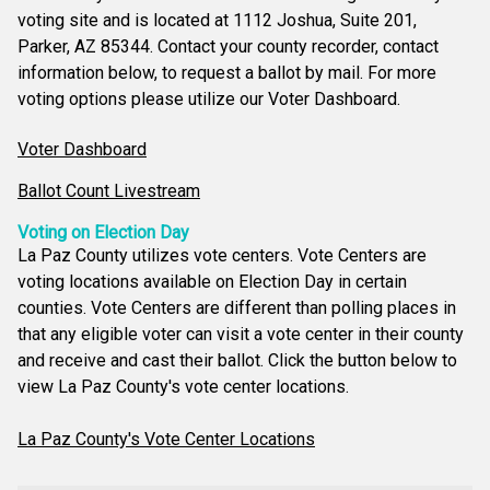
voting site and is located at 1112 Joshua, Suite 201,
Parker, AZ 85344. Contact your county recorder, contact
information below, to request a ballot by mail. For more
voting options please utilize our Voter Dashboard.
Voter Dashboard
Ballot Count Livestream
Voting on Election Day
La Paz County utilizes vote centers. Vote Centers are
voting locations available on Election Day in certain
counties. Vote Centers are different than polling places in
that any eligible voter can visit a vote center in their county
and receive and cast their ballot. Click the button below to
view La Paz County's vote center locations.
La Paz County's Vote Center Locations