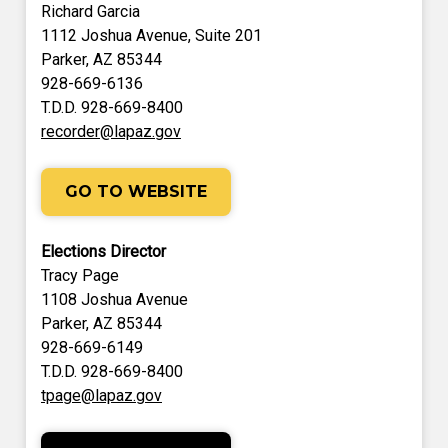
Richard Garcia
1112 Joshua Avenue, Suite 201
Parker, AZ 85344
928-669-6136
T.D.D. 928-669-8400
recorder@lapaz.gov
GO TO WEBSITE
Elections Director
Tracy Page
1108 Joshua Avenue
Parker, AZ 85344
928-669-6149
T.D.D. 928-669-8400
tpage@lapaz.gov