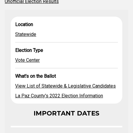
Unofficial Election Results
View List of
What's on the
Location
Election Type
Location
Statewide &
Ballot
Legislative
Statewide
Statewide
Vote Center
Candidates
La Paz County's
2022 Election
Election Type
Information
Vote Center
What's on the Ballot
View List of Statewide & Legislative Candidates
La Paz County's 2022 Election Information
IMPORTANT DATES