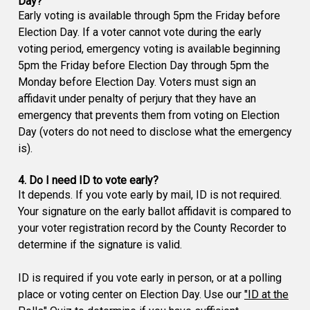
Day?
Early voting is available through 5pm the Friday before
Election Day. If a voter cannot vote during the early
voting period, emergency voting is available beginning
5pm the Friday before Election Day through 5pm the
Monday before Election Day. Voters must sign an
affidavit under penalty of perjury that they have an
emergency that prevents them from voting on Election
Day (voters do not need to disclose what the emergency
is).
4. Do I need ID to vote early?
It depends. If you vote early by mail, ID is not required.
Your signature on the early ballot affidavit is compared to
your voter registration record by the County Recorder to
determine if the signature is valid.
ID is required if you vote early in person, or at a polling
place or voting center on Election Day. Use our
"ID at the