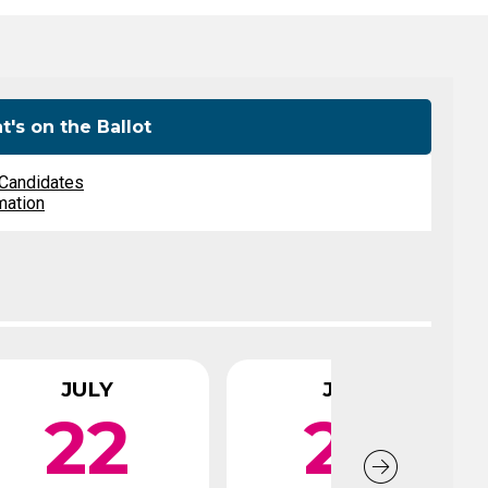
Level Up
Civics Curriculum
's on the Ballot
 Candidates
mation
JULY
JULY
22
26