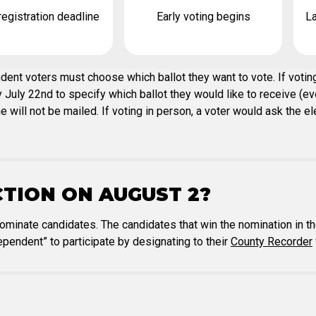
registration deadline
Early voting begins
La
ent voters must choose which ballot they want to vote. If voting
July 22nd to specify which ballot they would like to receive (even
ill not be mailed. If voting in person, a voter would ask the elec
CTION ON AUGUST 2?
nominate candidates. The candidates that win the nomination in th
pendent” to participate by designating to their
County Recorder