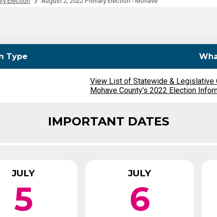
ry Election
August 2, 2022 Primary Election - Mohave
Party Registration
Election Toolkits
on Type
What
View List of Statewide & Legislative
Mohave County's 2022 Election Infor
IMPORTANT DATES
JULY
JULY
5
6