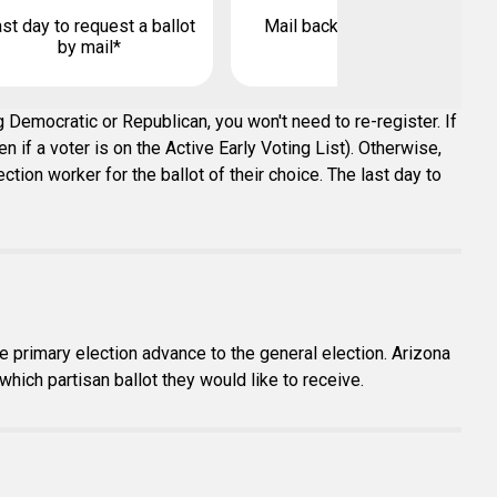
st day to request a ballot
Mail back your ballot by
by mail*
 Democratic or Republican, you won't need to re-register. If
 if a voter is on the Active Early Voting List). Otherwise,
tion worker for the ballot of their choice. The last day to
e primary election advance to the general election. Arizona
which partisan ballot they would like to receive.