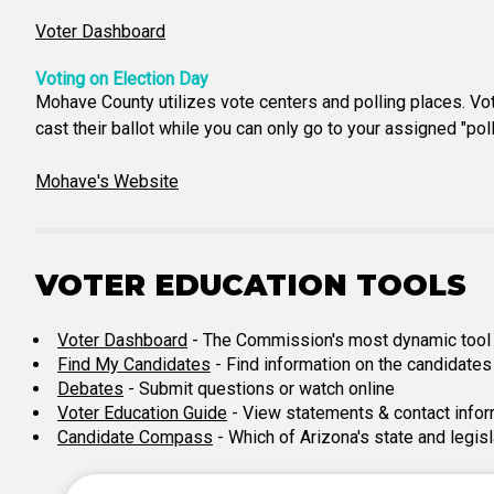
Voter Dashboard
Voting on Election Day
Mohave County utilizes vote centers and polling places. Vote 
cast their ballot while you can only go to your assigned "po
Mohave's Website
VOTER EDUCATION TOOLS
Voter Dashboard
- The Commission's most dynamic tool for
Find My Candidates
- Find information on the candidates 
Debates
- Submit questions or watch online
Voter Education Guide
- View statements & contact infor
Candidate Compass
- Which of Arizona's state and legis