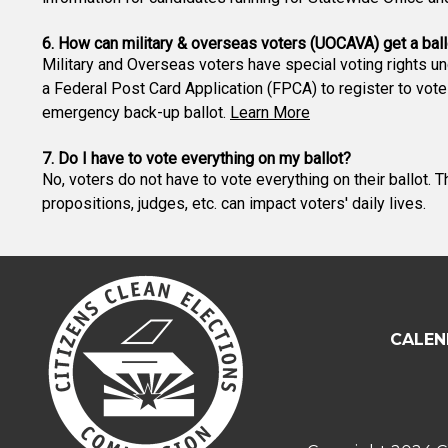
6. How can military & overseas voters (UOCAVA) get a ball
Military and Overseas voters have special voting rights u
a Federal Post Card Application (FPCA) to register to vote
emergency back-up ballot.
Learn More
7. Do I have to vote everything on my ballot?
No, voters do not have to vote everything on their ballot. 
propositions, judges, etc. can impact voters' daily lives.
CALEN