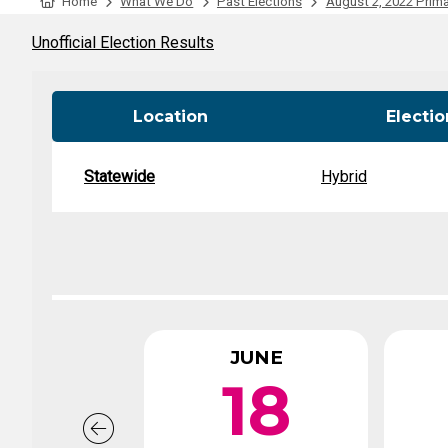
Tabulation Timeline
Home
What We Do
Past Elections
August 2, 2022 Prima
Unofficial Election Results
Location
Electi
Statewide
Hybrid
JUNE
18