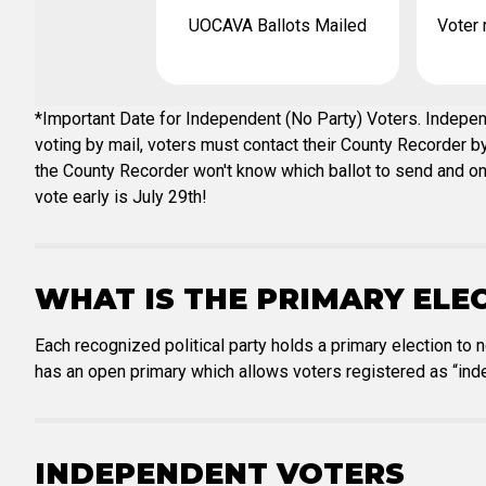
UOCAVA Ballots Mailed
Voter 
*Important Date for Independent (No Party) Voters. Independ
voting by mail, voters must contact their County Recorder by 
the County Recorder won't know which ballot to send and one w
vote early is July 29th!
WHAT IS THE PRIMARY ELE
Each recognized political party holds a primary election to 
has an open primary which allows voters registered as “inde
INDEPENDENT VOTERS