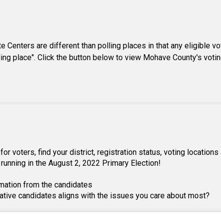
Centers are different than polling places in that any eligible vot
lling place". Click the button below to view Mohave County's votin
 voters, find your district, registration status, voting location
running in the August 2, 2022 Primary Election!
mation from the candidates
lative candidates aligns with the issues you care about most?