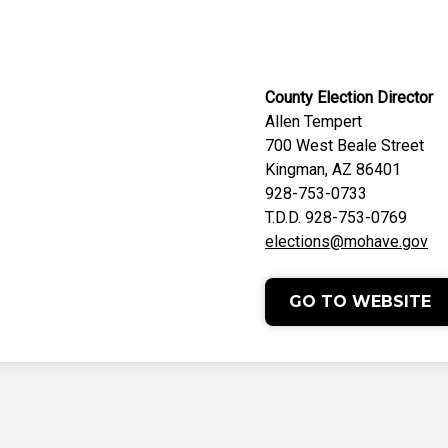
County Election Director
Allen Tempert
700 West Beale Street
Kingman, AZ 86401
928-753-0733
T.D.D. 928-753-0769
elections@mohave.gov
GO TO WEBSITE