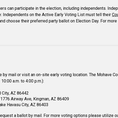
rs can participate in the election, including independents. Inde
e: Independents on the Active Early Voting List must tell their
Co
n and choose their preferred party ballot on Election Day. For mor
te by mail or visit an on-site early voting location. The Mohave C
10:00 a.m. to 4:00 p.m.):
d City, AZ 86442
e) 1776 Airway Ave, Kingman, AZ 86409
Lake Havasu City, AZ 86403
request a ballot by mail. For more voting options please utilize 