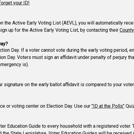
forget your ID!
 on the Active Early Voting List (AEVL), you will automatically rec
gn up for the Active Early Voting List, by contacting their
County
Day?
ction Day. If a voter cannot vote during the early voting period,
n Day. Voters must sign an affidavit under penalty of perjury t
emergency is).
our signature on the early ballot affidavit is compared to your vo
lace or voting center on Election Day. Use our
"ID at the Polls"
Quiz
er Education Guide to every household with a registered voter. 
d the State Legislature. Voter Education Guides will be received 