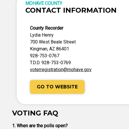
MOHAVE COUNTY
CONTACT INFORMATION
County Recorder
Lydia Henry
700 West Beale Street
Kingman, AZ 86401
928-753-0767
T.D.D. 928-753-0769
voterregistration@mohave.gov
GO TO WEBSITE
VOTING FAQ
1. When are the polls open?