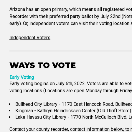
Arizona has an open primary, which means all registered vote
Recorder with their preferred party ballot by July 22nd (Not
early). Or, independent voters can visit their voting locatio
Independent Voters
WAYS TO VOTE
Early Voting
Early voting begins on July 6th, 2022. Voters are able to vo
voting locations (Locations are open Monday through Friday 
Bullhead City Library - 1170 East Hancock Road, Bullhea
Kingman - Kathryn Heindricksen Center (Old Thrift Stor
Lake Havasu City Library - 1770 North McCulloch Blvd, 
Contact your county recorder, contact information below, to 