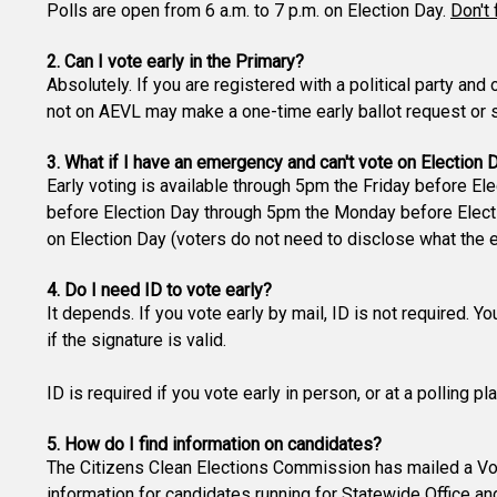
Polls are open from 6 a.m. to 7 p.m. on Election Day.
Don't 
2. Can I vote early in the Primary?
Absolutely. If you are registered with a political party and
not on AEVL may make a one-time early ballot request or si
3. What if I have an emergency and can't vote on Election 
Early voting is available through 5pm the Friday before Ele
before Election Day through 5pm the Monday before Electio
on Election Day (voters do not need to disclose what the 
4. Do I need ID to vote early?
It depends. If you vote early by mail, ID is not required. Y
if the signature is valid.
ID is required if you vote early in person, or at a polling p
5. How do I find information on candidates?
The Citizens Clean Elections Commission has mailed a Vot
information for candidates running for Statewide Office an