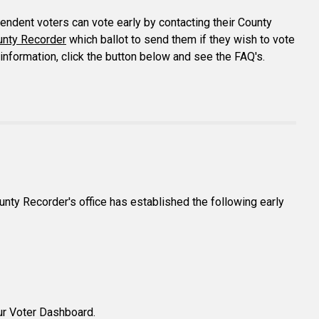
pendent voters can vote early by contacting their County
unty Recorder
which ballot to send them if they wish to vote
e information, click the button below and see the FAQ's.
ounty Recorder's office has established the following early
our Voter Dashboard.