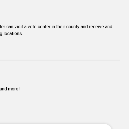
er can visit a vote center in their county and receive and
g locations.
s and more!