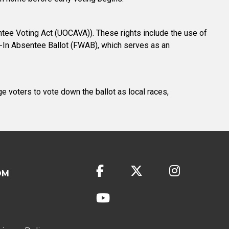
tee Voting Act (UOCAVA)). These rights include the use of
te-In Absentee Ballot (FWAB), which serves as an
ge voters to vote down the ballot as local races,
OM