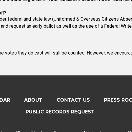
ot?
nder federal and state law (Uniformed & Overseas Citizens Absen
 and request an early ballot as well as the use of a Federal Wri
The votes they do cast will still be counted. However, we encoura
DAR
ABOUT
CONTACT US
PRESS RO
PUBLIC RECORDS REQUEST