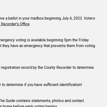
eive a ballot in your mailbox beginning July 6, 2022. Voters
 Recorder's Office
.
 emergency voting is available beginning 5pm the Friday
hat they have an emergency that prevents them from voting
ter registration record by the County Recorder to determine
 to determine if you have sufficient identification!
The Guide contains statements, photos and contact
in home before early voting begins.