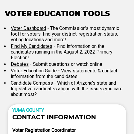
VOTER EDUCATION TOOLS
Voter Dashboard
- The Commission's most dynamic
tool for voters, find your district, registration status,
voting locations and more!
Find My Candidates
- Find information on the
candidates running in the August 2, 2022 Primary
Election!
Debates
- Submit questions or watch online
Voter Education Guide
- View statements & contact
information from the candidates
Candidate Compass
- Which of Arizona's state and
legislative candidates aligns with the issues you care
about most?
YUMA COUNTY
CONTACT INFORMATION
Voter Registration Coordinator