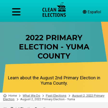
Español
2022 PRIMARY
ELECTION - YUMA
COUNTY
Learn about the August 2nd Primary Election in
Yuma County.
Home
What We Do
Past Elections
August 2, 2022 Primary
Election
August 2, 2022 Primary Election - Yuma