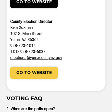
GO TO WEBSITE
County Election Director
Kika Guzman
102 S. Main Street
Yuma, AZ 85364
928-373-1014
T.D.D. 928-373-6033
elections@yumacountyaz.gov
GO TO WEBSITE
VOTING FAQ
1. When are the polls open?