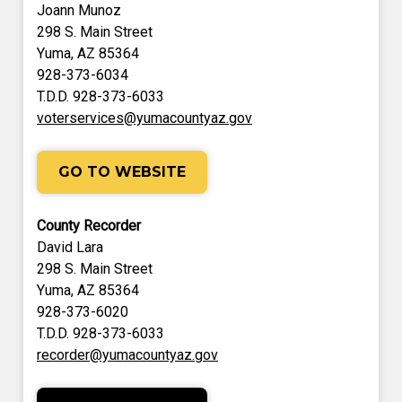
Joann Munoz
298 S. Main Street
Yuma, AZ 85364
928-373-6034
T.D.D. 928-373-6033
voterservices@yumacountyaz.gov
GO TO WEBSITE
County Recorder
David Lara
298 S. Main Street
Yuma, AZ 85364
928-373-6020
T.D.D. 928-373-6033
recorder@yumacountyaz.gov