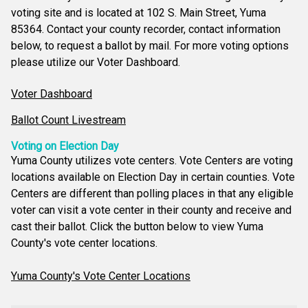
voting site and is located at 102 S. Main Street, Yuma
85364. Contact your county recorder, contact information
below, to request a ballot by mail. For more voting options
please utilize our Voter Dashboard.
Voter Dashboard
Ballot Count Livestream
Voting on Election Day
Yuma County utilizes vote centers. Vote Centers are voting
locations available on Election Day in certain counties. Vote
Centers are different than polling places in that any eligible
voter can visit a vote center in their county and receive and
cast their ballot. Click the button below to view Yuma
County's vote center locations.
Yuma County's Vote Center Locations