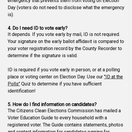
emergency that prevents them from voting on Election
Day (voters do not need to disclose what the emergency
is).
4. Do I need ID to vote early?
It depends. If you vote early by mail, ID is not required.
Your signature on the early ballot affidavit is compared to
your voter registration record by the County Recorder to
determine if the signature is valid.
ID is required if you vote early in person, or at a polling
place or voting center on Election Day. Use our
"ID at the
Polls"
Quiz to determine if you have sufficient
identification!
5. How do I find information on candidates?
The Citizens Clean Elections Commission has mailed a
Voter Education Guide to every household with a
registered voter. The Guide contains statements, photos
and contact information for candidates running for