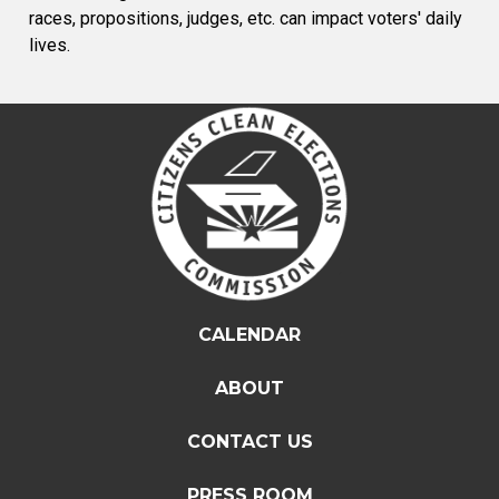
races, propositions, judges, etc. can impact voters' daily
lives.
CALENDAR
ABOUT
CONTACT US
PRESS ROOM