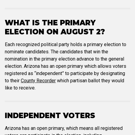
WHAT IS THE PRIMARY
ELECTION ON AUGUST 2?
Each recognized political party holds a primary election to
nominate candidates. The candidates that win the
nomination in the primary election advance to the general
election. Arizona has an open primary which allows voters
registered as “independent” to participate by designating
to their
County Recorder
which partisan ballot they would
like to receive.
INDEPENDENT VOTERS
Arizona has an open primary, which means all registered