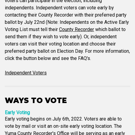
voters can participate in the election, including
independents. Independent voters can vote early by
contacting their County Recorder with their preferred party
ballot by July 22nd (Note: Independents on the Active Early
Voting List must tell their
County Recorder
which ballot to
send them if they wish to vote early). Or, independent
voters can visit their voting location and choose their
preferred party ballot on Election Day. For more information,
click the button below and see the FAQ's.
Independent Voters
WAYS TO VOTE
Early Voting
Early voting begins on July 6th, 2022. Voters are able to
vote by mail or visit an on-site early voting location. The
Yuma County Recorder's Office will be serving as an early