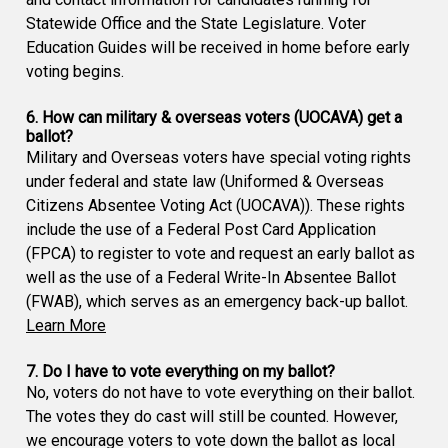
Statewide Office and the State Legislature. Voter
Education Guides will be received in home before early
voting begins.
6. How can military & overseas voters (UOCAVA) get a
ballot?
Military and Overseas voters have special voting rights
under federal and state law (Uniformed & Overseas
Citizens Absentee Voting Act (UOCAVA)). These rights
include the use of a Federal Post Card Application
(FPCA) to register to vote and request an early ballot as
well as the use of a Federal Write-In Absentee Ballot
(FWAB), which serves as an emergency back-up ballot.
Learn More
7. Do I have to vote everything on my ballot?
No, voters do not have to vote everything on their ballot.
The votes they do cast will still be counted. However,
we encourage voters to vote down the ballot as local