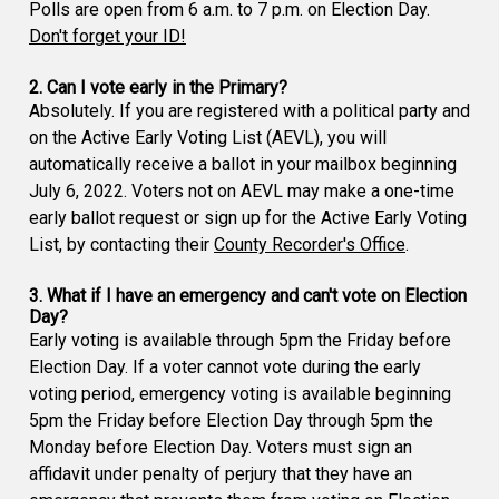
Polls are open from 6 a.m. to 7 p.m. on Election Day.
Don't forget your ID!
2. Can I vote early in the Primary?
Absolutely. If you are registered with a political party and
on the Active Early Voting List (AEVL), you will
automatically receive a ballot in your mailbox beginning
July 6, 2022. Voters not on AEVL may make a one-time
early ballot request or sign up for the Active Early Voting
List, by contacting their
County Recorder's Office
.
3. What if I have an emergency and can't vote on Election
Day?
Early voting is available through 5pm the Friday before
Election Day. If a voter cannot vote during the early
voting period, emergency voting is available beginning
5pm the Friday before Election Day through 5pm the
Monday before Election Day. Voters must sign an
affidavit under penalty of perjury that they have an