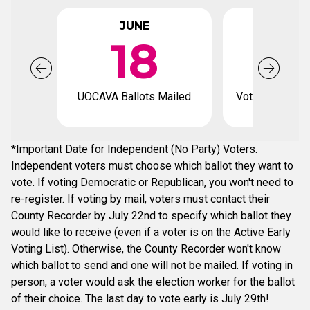
JUNE
JUL
18
UOCAVA Ballots Mailed
Voter registrat
*Important Date for Independent (No Party) Voters.
Independent voters must choose which ballot they want to
vote. If voting Democratic or Republican, you won't need to
re-register. If voting by mail, voters must contact their
County Recorder by July 22nd to specify which ballot they
would like to receive (even if a voter is on the Active Early
Voting List). Otherwise, the County Recorder won't know
which ballot to send and one will not be mailed. If voting in
person, a voter would ask the election worker for the ballot
of their choice. The last day to vote early is July 29th!