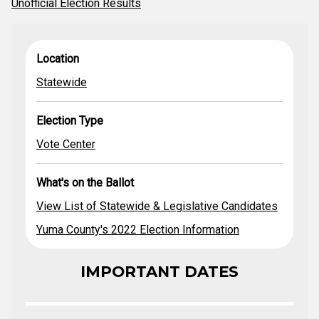
Unofficial Election Results
View List of
What's on the
Location
Election Type
Location
Statewide &
Ballot
Legislative
Statewide
Statewide
Vote Center
Candidates
Yuma County's
2022 Election
Election Type
Information
Vote Center
What's on the Ballot
View List of Statewide & Legislative Candidates
Yuma County's 2022 Election Information
IMPORTANT DATES