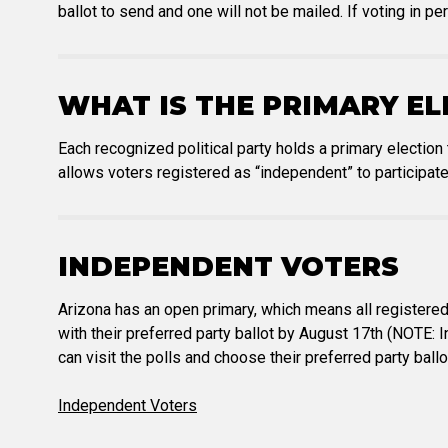
ballot to send and one will not be mailed. If voting in pe
WHAT IS THE PRIMARY EL
Each recognized political party holds a primary election
allows voters registered as “independent” to participate
INDEPENDENT VOTERS
Arizona has an open primary, which means all registered
with their preferred party ballot by August 17th (NOTE: 
can visit the polls and choose their preferred party ball
Independent Voters