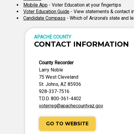
Mobile App
- Voter Education at your fingertips
Voter Education Guide
- View statements & contact i
Candidate Compass
- Which of Arizona's state and l
APACHE COUNTY
CONTACT INFORMATION
County Recorder
Larry Noble
75 West Cleveland
St. Johns, AZ 85936
928-337-7516
T.D.D. 800-361-4402
voterreg@apachecountyaz.gov
GO TO WEBSITE