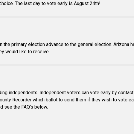
 choice. The last day to vote early is August 24th!
in the primary election advance to the general election. Arizona 
ey would like to receive.
luding independents. Independent voters can vote early by contact
ounty Recorder which ballot to send them if they wish to vote ear
and see the FAQ's below.