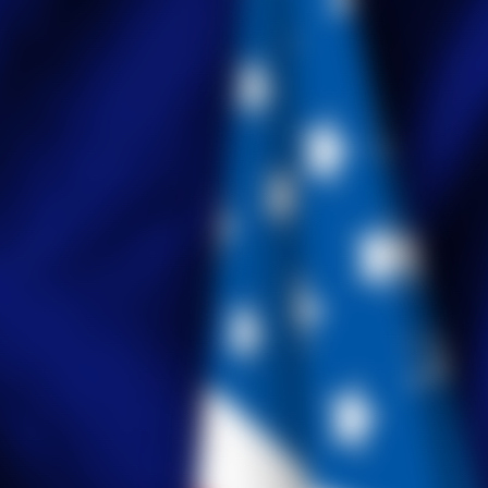
Tabulation Timeline