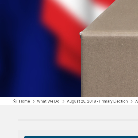
Home
What We Do
August 28, 2018 - Primary Election
Ap