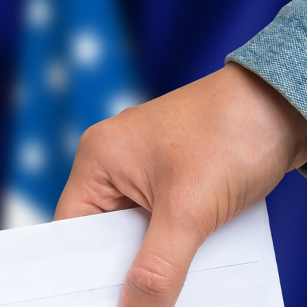
Level Up
Civics Curriculum