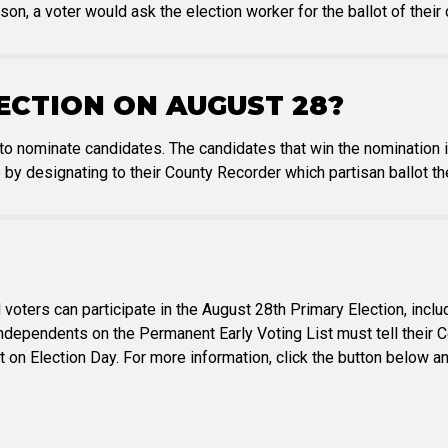
rson, a voter would ask the election worker for the ballot of their
ECTION ON AUGUST 28?
 to nominate candidates. The candidates that win the nomination 
 by designating to their County Recorder which partisan ballot th
 voters can participate in the August 28th Primary Election, inc
Independents on the Permanent Early Voting List must tell their C
ot on Election Day. For more information, click the button below 