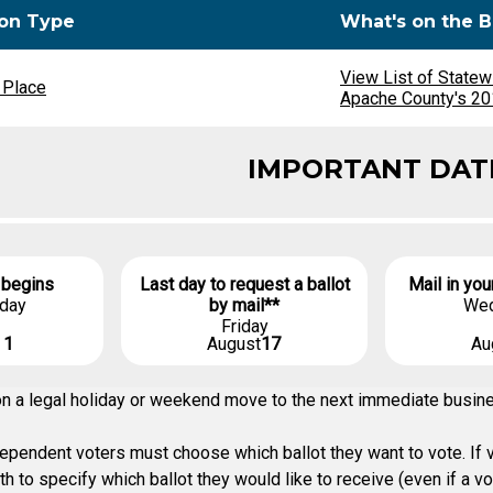
ion Type
What's on the B
View List of Statew
 Place
Apache County's 201
IMPORTANT DAT
 begins
Last day to request a ballot
Mail in you
day
by mail**
We
Friday
t
1
August
17
Au
g on a legal holiday or weekend move to the next immediate busi
pendent voters must choose which ballot they want to vote. If vo
h to specify which ballot they would like to receive (even if a v