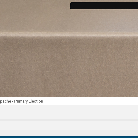
ache - Primary Election