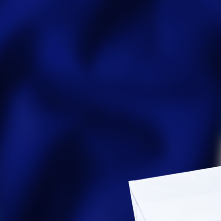
Party Registration
Election Toolkits