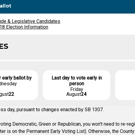
allot
ide & Legislative Candidates
8 Election Information
ES
r early ballot by
Last day to vote early in
dnesday
person
Friday
gust
22
August
24
ness day, pursuant to changes enacted by SB 1307.
ting Democratic, Green or Republican, you won't need to re-regist
oter is on the Permanent Early Voting List). Otherwise, the Coun