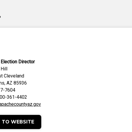
?
Election Director
Hill
t Cleveland
hns, AZ 85936
37-7604
 800-361-4402
apachecountyaz.gov
 TO WEBSITE