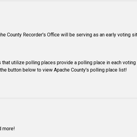
che County Recorder's Office will be serving as an early voting s
that utilize polling places provide a polling place in each voting 
ck the button below to view Apache County's polling place list!
nd more!