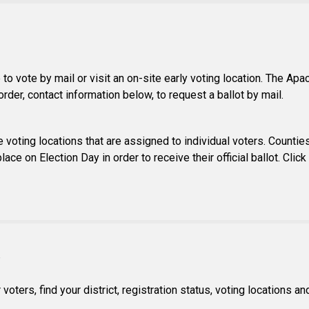
to vote by mail or visit an on-site early voting location. The Apa
rder, contact information below, to request a ballot by mail.
 voting locations that are assigned to individual voters. Counties 
lace on Election Day in order to receive their official ballot. Cli
S
ters, find your district, registration status, voting locations a