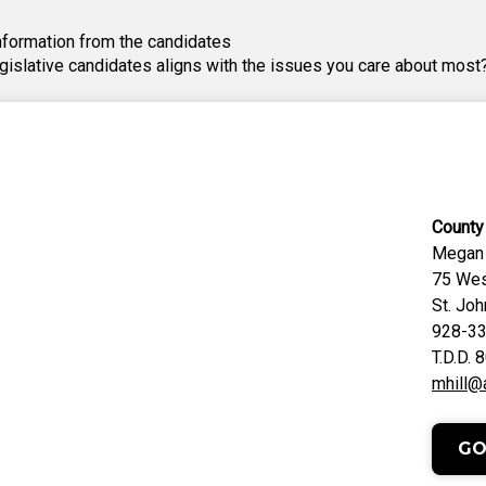
nformation from the candidates
egislative candidates aligns with the issues you care about most
County 
Megan 
75 Wes
St. Jo
928-3
T.D.D.
mhill@
GO