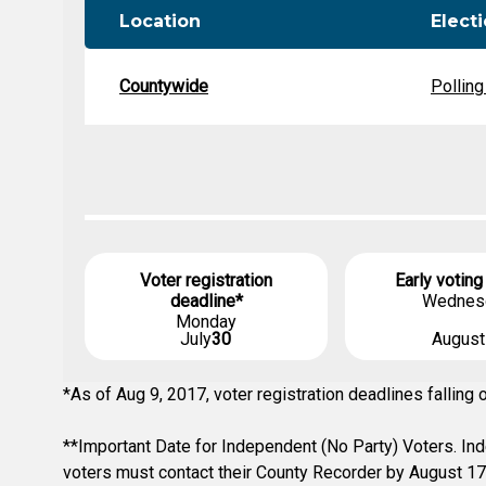
Location
Elect
Countywide
Polling
Voter registration
Early voting
deadline*
Wednes
Monday
July
30
Augus
*As of Aug 9, 2017, voter registration deadlines fallin
**Important Date for Independent (No Party) Voters. Inde
voters must contact their County Recorder by August 17t