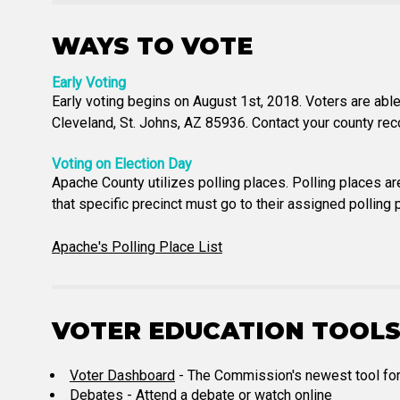
WAYS TO VOTE
Early Voting
Early voting begins on August 1st, 2018. Voters are able 
Cleveland, St. Johns, AZ 85936. Contact your county reco
Voting on Election Day
Apache County utilizes polling places. Polling places are
that specific precinct must go to their assigned polling p
Apache's Polling Place List
VOTER EDUCATION TOOL
Voter Dashboard
- The Commission's newest tool for vo
Debates
- Attend a debate or watch online