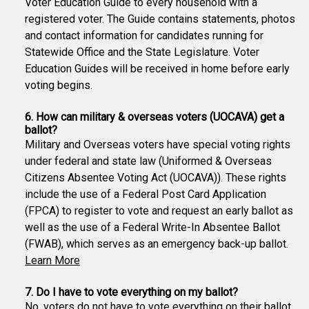
Voter Education Guide to every household with a
registered voter. The Guide contains statements, photos
and contact information for candidates running for
Statewide Office and the State Legislature. Voter
Education Guides will be received in home before early
voting begins.
6. How can military & overseas voters (UOCAVA) get a
ballot?
Military and Overseas voters have special voting rights
under federal and state law (Uniformed & Overseas
Citizens Absentee Voting Act (UOCAVA)). These rights
include the use of a Federal Post Card Application
(FPCA) to register to vote and request an early ballot as
well as the use of a Federal Write-In Absentee Ballot
(FWAB), which serves as an emergency back-up ballot.
Learn More
7. Do I have to vote everything on my ballot?
No, voters do not have to vote everything on their ballot.