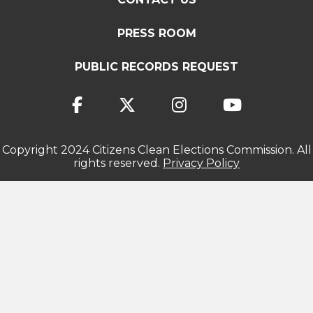
PRESS ROOM
PUBLIC RECORDS REQUEST
Copyright 2024 Citizens Clean Elections Commission. All
rights reserved.
Privacy Policy