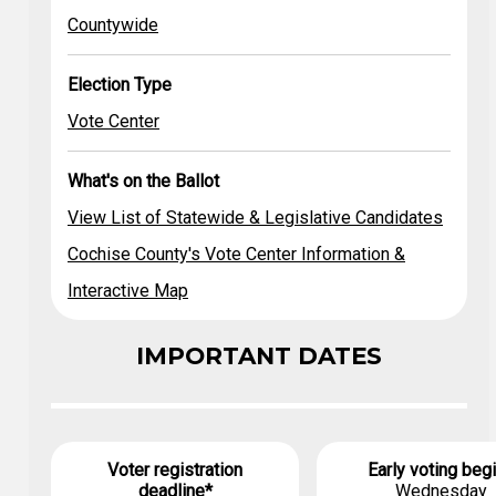
Legislative
Countywide
Candidates
Countywide
Vote Center
Cochise
County's Vote
Election Type
Center
Information &
Vote Center
Interactive Map
What's on the Ballot
View List of Statewide & Legislative Candidates
Cochise County's Vote Center Information &
Interactive Map
IMPORTANT DATES
Voter registration
Early voting beg
deadline*
Wednesday