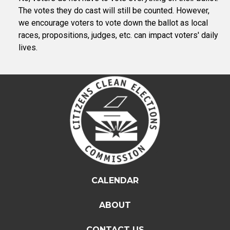
The votes they do cast will still be counted. However,
we encourage voters to vote down the ballot as local
races, propositions, judges, etc. can impact voters' daily
lives.
CALENDAR
ABOUT
CONTACT US