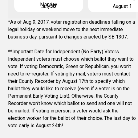
Monday
July
30
August
1
*As of Aug 9, 2017, voter registration deadlines falling on a
legal holiday or weekend move to the next immediate
business day, pursuant to changes enacted by SB 1307.
**Important Date for Independent (No Party) Voters.
Independent voters must choose which ballot they want to
vote. If voting Democratic, Green or Republican, you won't
need to re-register. If voting by mail, voters must contact
their County Recorder by August 17th to specify which
ballot they would like to receive (even if a voter is on the
Permanent Early Voting List). Otherwise, the County
Recorder won't know which ballot to send and one will not
be mailed. If voting in person, a voter would ask the
election worker for the ballot of their choice. The last day to
vote early is August 24th!