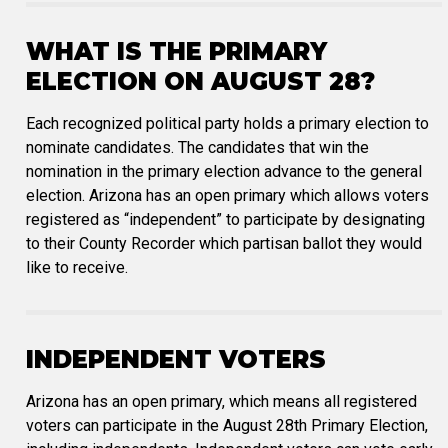
WHAT IS THE PRIMARY
ELECTION ON AUGUST 28?
Each recognized political party holds a primary election to
nominate candidates. The candidates that win the
nomination in the primary election advance to the general
election. Arizona has an open primary which allows voters
registered as “independent” to participate by designating
to their County Recorder which partisan ballot they would
like to receive.
INDEPENDENT VOTERS
Arizona has an open primary, which means all registered
voters can participate in the August 28th Primary Election,