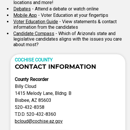
locations and more!
Debates
- Attend a debate or watch online
Mobile App
- Voter Education at your fingertips
Voter Education Guide
- View statements & contact
information from the candidates
Candidate Compass
- Which of Arizona's state and
legislative candidates aligns with the issues you care
about most?
COCHISE COUNTY
CONTACT INFORMATION
County Recorder
Billy Cloud
1415 Melody Lane, Bldng. B
Bisbee, AZ 85603
520-432-8358
T.D.D. 520-432-8360
bcloud@cochise.az.gov