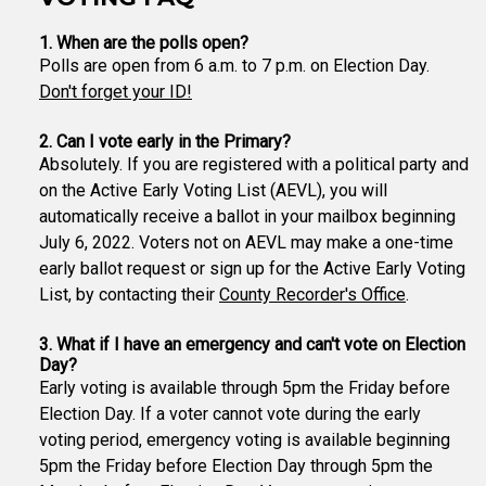
1. When are the polls open?
Polls are open from 6 a.m. to 7 p.m. on Election Day.
Don't forget your ID!
2. Can I vote early in the Primary?
Absolutely. If you are registered with a political party and
on the Active Early Voting List (AEVL), you will
automatically receive a ballot in your mailbox beginning
July 6, 2022. Voters not on AEVL may make a one-time
early ballot request or sign up for the Active Early Voting
List, by contacting their
County Recorder's Office
.
3. What if I have an emergency and can't vote on Election
Day?
Early voting is available through 5pm the Friday before
Election Day. If a voter cannot vote during the early
voting period, emergency voting is available beginning
5pm the Friday before Election Day through 5pm the