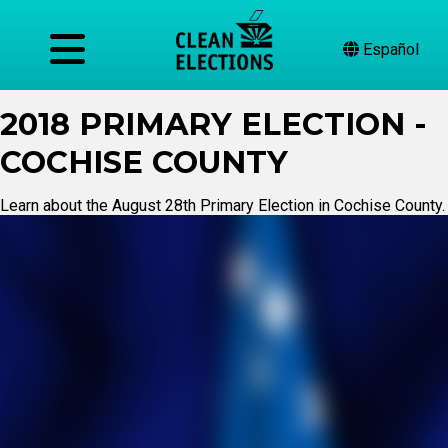
Español
2018 PRIMARY ELECTION -
COCHISE COUNTY
Learn about the August 28th Primary Election in Cochise County.