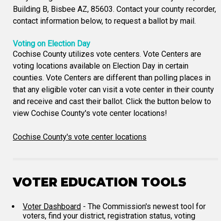
Building B, Bisbee AZ, 85603. Contact your county recorder,
contact information below, to request a ballot by mail.
Voting on Election Day
Cochise County utilizes vote centers. Vote Centers are
voting locations available on Election Day in certain
counties. Vote Centers are different than polling places in
that any eligible voter can visit a vote center in their county
and receive and cast their ballot. Click the button below to
view Cochise County's vote center locations!
Cochise County's vote center locations
VOTER EDUCATION TOOLS
Voter Dashboard
- The Commission's newest tool for
voters, find your district, registration status, voting