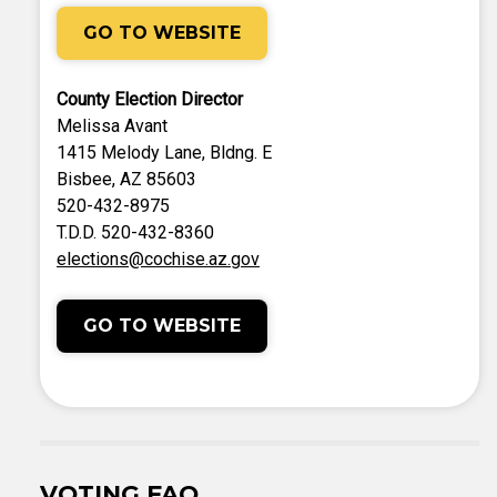
GO TO WEBSITE
County Election Director
Melissa Avant
1415 Melody Lane, Bldng. E
Bisbee, AZ 85603
520-432-8975
T.D.D. 520-432-8360
elections@cochise.az.gov
GO TO WEBSITE
VOTING FAQ