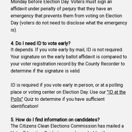
Monday before Election Day. Voters must sign an
affidavit under penalty of perjury that they have an
emergency that prevents them from voting on Election
Day (voters do not need to disclose what the emergency
is).
4. Do I need ID to vote early?
It depends. If you vote early by mail, ID is not required.
Your signature on the early ballot affidavit is compared to
your voter registration record by the County Recorder to
determine if the signature is valid.
ID is required if you vote early in person, or at a polling
place or voting center on Election Day. Use our
"ID at the
Polls"
Quiz to determine if you have sufficient
identification!
5. How do I find information on candidates?
The Citizens Clean Elections Commission has mailed a