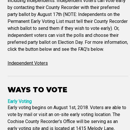
including independents. Independent voters can vote early
by contacting their County Recorder with their preferred
party ballot by August 17th (NOTE: Independents on the
Permanent Early Voting List must tell their County Recorder
which ballot to send them if they wish to vote early). Or,
independent voters can visit the polls and choose their
preferred party ballot on Election Day. For more information,
click the button below and see the FAQ's below.
Independent Voters
WAYS TO VOTE
Early Voting
Early voting begins on August 1st, 2018. Voters are able to
vote by mail or visit an on-site early voting location. The
Cochise County Recorder's Office will be serving as an
early voting site and is located at 1415 Melody Lane,