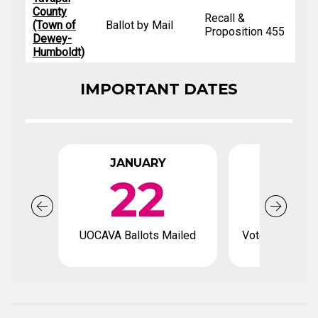
County
Recall &
(Town of
Ballot by Mail
Proposition 455
Dewey-
Humboldt)
IMPORTANT DATES
JANUARY
FEBRU
22
UOCAVA Ballots Mailed
Voter registrat