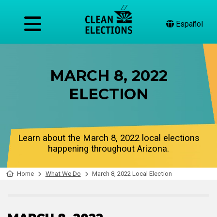
Español
MARCH 8, 2022
ELECTION
Learn about the March 8, 2022 local elections
happening throughout Arizona.
Home
What We Do
March 8, 2022 Local Election