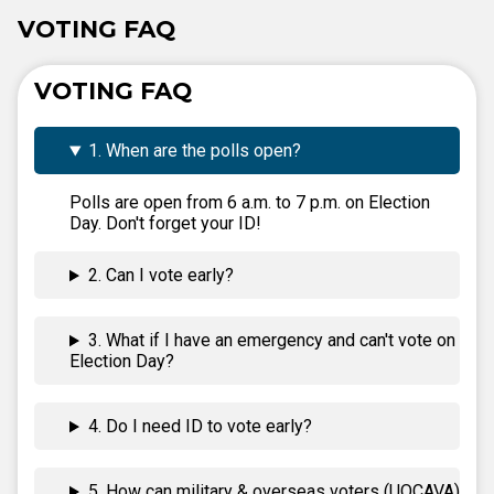
VOTING FAQ
VOTING FAQ
1. When are the polls open?
Polls are open from 6 a.m. to 7 p.m. on Election
Day. Don't forget your ID!
2. Can I vote early?
3. What if I have an emergency and can't vote on
Election Day?
4. Do I need ID to vote early?
5. How can military & overseas voters (UOCAVA)