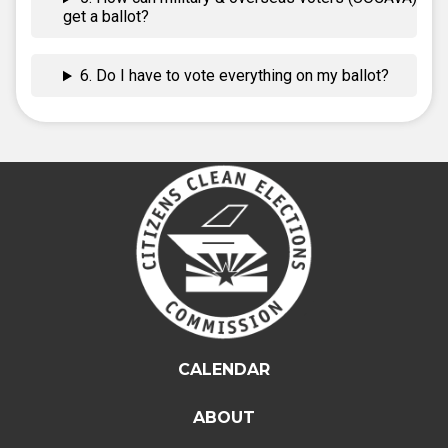
get a ballot?
6. Do I have to vote everything on my ballot?
CALENDAR
ABOUT