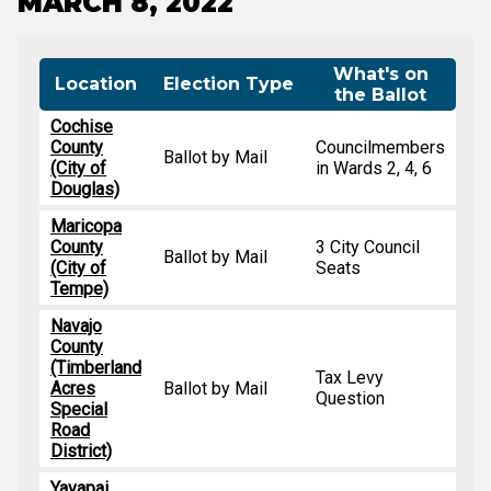
MARCH 8, 2022
What's on
Location
Election Type
the Ballot
Cochise
County
Councilmembers
Ballot by Mail
(City of
in Wards 2, 4, 6
Douglas)
Maricopa
County
3 City Council
Ballot by Mail
(City of
Seats
Tempe)
Navajo
County
(Timberland
Tax Levy
Acres
Ballot by Mail
Question
Special
Road
District)
Yavapai