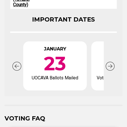
County)
IMPORTANT DATES
JANUARY
FEBRU
23
UOCAVA Ballots Mailed
Voter registrat
VOTING FAQ