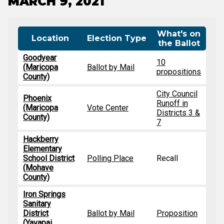
MARCH 9, 2021
What's on
Location
Election Type
the Ballot
Goodyear
10
(Maricopa
Ballot by Mail
propositions
County)
City Council
Phoenix
Runoff in
(Maricopa
Vote Center
Districts 3 &
County)
7
Hackberry
Elementary
School District
Polling Place
Recall
(Mohave
County)
Iron Springs
Sanitary
District
Ballot by Mail
Proposition
(Yavapai