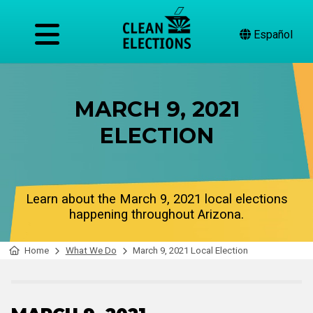
Español
MARCH 9, 2021
ELECTION
Learn about the March 9, 2021 local elections
happening throughout Arizona.
Home
What We Do
March 9, 2021 Local Election