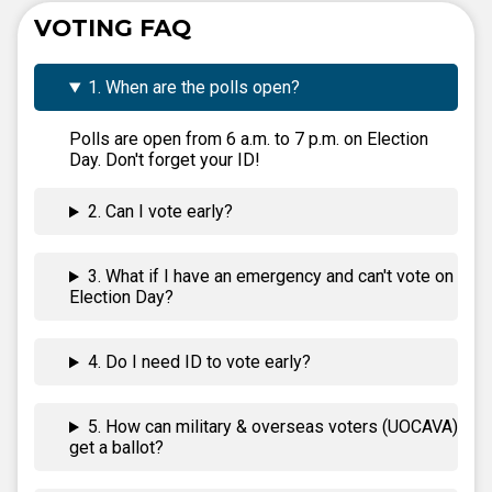
VOTING FAQ
1. When are the polls open?
Polls are open from 6 a.m. to 7 p.m. on Election
Day. Don't forget your ID!
2. Can I vote early?
3. What if I have an emergency and can't vote on
Election Day?
4. Do I need ID to vote early?
5. How can military & overseas voters (UOCAVA)
get a ballot?