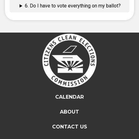
6. Do I have to vote everything on my ballot?
CALENDAR
ABOUT
CONTACT US