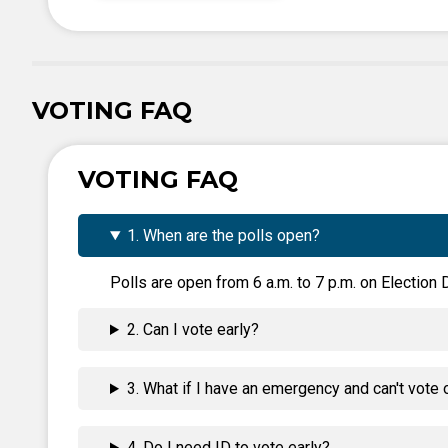
VOTING FAQ
VOTING FAQ
1. When are the polls open?
Polls are open from 6 a.m. to 7 p.m. on Election D
2. Can I vote early?
3. What if I have an emergency and can't vote 
4. Do I need ID to vote early?