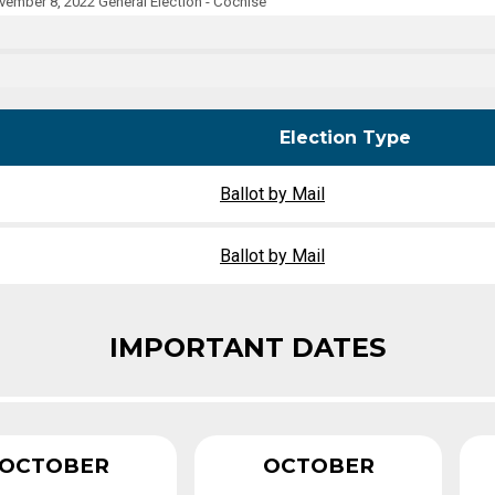
ember 8, 2022 General Election - Cochise
Party Registration
Election Toolkits
Election Type
Ballot by Mail
Ballot by Mail
IMPORTANT DATES
OCTOBER
OCTOBER