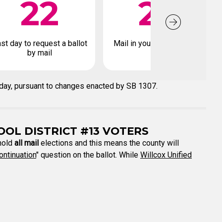
22
26
st day to request a ballot
Mail in your early ballot by
by mail
 day, pursuant to changes enacted by SB 1307.
OOL DISTRICT #13 VOTERS
 hold
all mail
elections and this means the county will
ontinuation
" question on the ballot. While
Willcox Unified