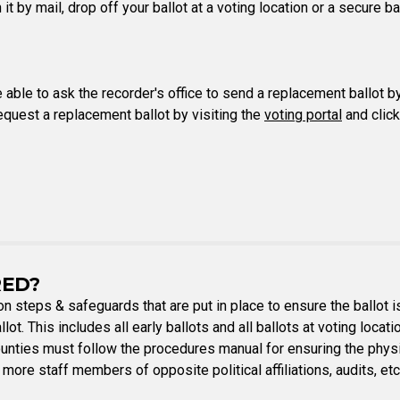
n it by mail, drop off your ballot at a voting location or a secure 
e able to ask the recorder's office to send a replacement ballot b
request a replacement ballot by visiting the
voting portal
and click
RED?
ion steps & safeguards that are put in place to ensure the ballot 
lot. This includes all early ballots and all ballots at voting locat
ounties must follow the procedures manual for ensuring the physic
 more staff members of opposite political affiliations, audits, et