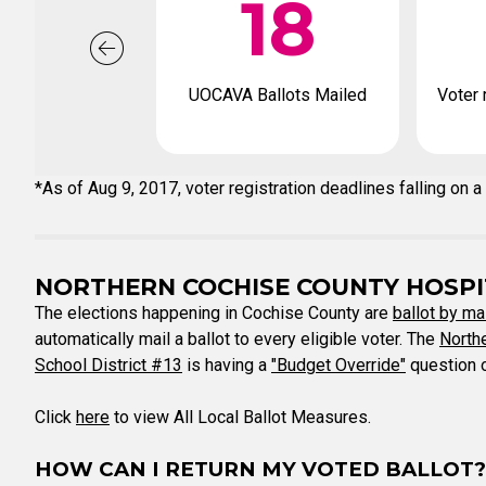
18
UOCAVA Ballots Mailed
Voter 
*As of Aug 9, 2017, voter registration deadlines falling o
NORTHERN COCHISE COUNTY HOSPIT
The elections happening in Cochise County are
ballot by ma
automatically mail a ballot to every eligible voter. The
Northe
School District #13
is having a
"Budget Override"
question o
Click
here
to view All Local Ballot Measures.
HOW CAN I RETURN MY VOTED BALLOT?