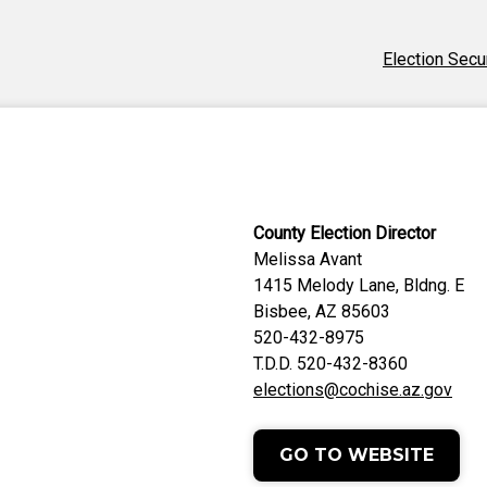
Election Secu
County Election Director
Melissa Avant
1415 Melody Lane, Bldng. E
Bisbee, AZ 85603
520-432-8975
T.D.D. 520-432-8360
elections@cochise.az.gov
GO TO WEBSITE