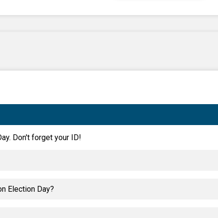
ay. Don't forget your ID!
on Election Day?