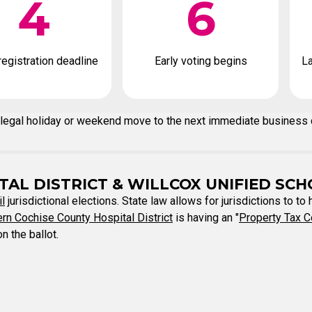
4
6
registration deadline
Early voting begins
La
n a legal holiday or weekend move to the next immediate business
AL DISTRICT & WILLCOX UNIFIED SCH
il
jurisdictional elections. State law allows for jurisdictions to to
rn Cochise County Hospital District
is having an "
Property Tax C
n the ballot.