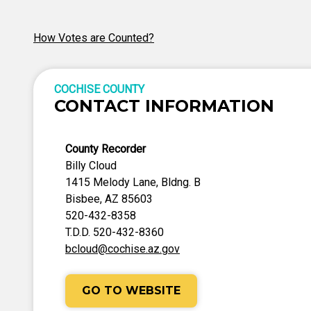
How Votes are Counted?
COCHISE COUNTY
CONTACT INFORMATION
County Recorder
Billy Cloud
1415 Melody Lane, Bldng. B
Bisbee, AZ 85603
520-432-8358
T.D.D. 520-432-8360
bcloud@cochise.az.gov
GO TO WEBSITE