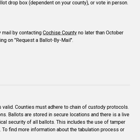
ballot drop box (dependent on your county), or vote in person.
y mail by contacting
Cochise County
no later than October
ing on "Request a Ballot-By-Mail".
is valid. Counties must adhere to chain of custody protocols.
ions. Ballots are stored in secure locations and there is a live
al security of all ballots. This includes the use of tamper
c. To find more information about the tabulation process or