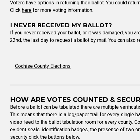
Voters have options in returning their ballot. You could retur
Click
here
for more voting information.
I NEVER RECEIVED MY BALLOT?
If you never received your ballot, or it was damaged, you ar
22nd, the last day to request a ballot by mail. You can also 
Cochise County Elections
HOW ARE VOTES COUNTED & SECU
Before a ballot can be tabulated there are multiple verificat
This means that there is a log/paper trail for every single bal
video feed to the ballot tabulation room for every county. C
evident seals, identification badges, the presence of two or
security click the buttons below.