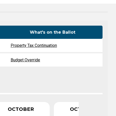
Level Up
Civics Curriculum
What's on the Ballot
Property Tax Continuation
Budget Override
OCTOBER
OCTOBER