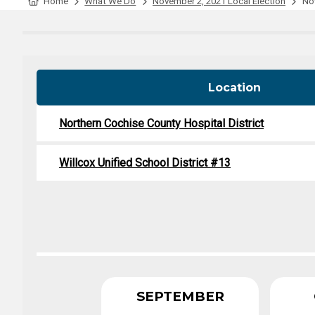
Tabulation Timeline
Home
What We Do
November 2, 2021 Local Election
Nov
Location
Northern Cochise County Hospital District
Willcox Unified School District #13
SEPTEMBER