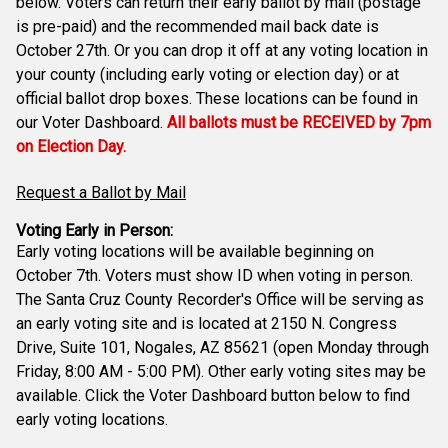
below. Voters can return their early ballot by mail (postage
is pre-paid) and the recommended mail back date is
October 27th. Or you can drop it off at any voting location in
your county (including early voting or election day) or at
official ballot drop boxes. These locations can be found in
our Voter Dashboard.
All ballots must be RECEIVED by 7pm
on Election Day.
Request a Ballot by Mail
Voting Early in Person:
Early voting locations will be available beginning on
October 7th. Voters must show ID when voting in person.
The Santa Cruz County Recorder's Office will be serving as
an early voting site and is located at 2150 N. Congress
Drive, Suite 101, Nogales, AZ 85621 (open Monday through
Friday, 8:00 AM - 5:00 PM). Other early voting sites may be
available. Click the Voter Dashboard button below to find
early voting locations.