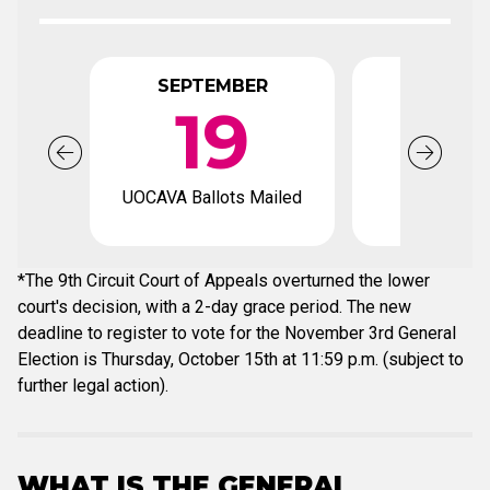
SEPTEMBER
OCTO
19
UOCAVA Ballots Mailed
Early votin
*The 9th Circuit Court of Appeals overturned the lower
court's decision, with a 2-day grace period. The new
deadline to register to vote for the November 3rd General
Election is Thursday, October 15th at 11:59 p.m. (subject to
further legal action).
WHAT IS THE GENERAL