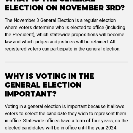
ELECTION ON NOVEMBER 3RD?
The November 3 General Election is a regular election
where voters determine who is elected to office (including
the President), which statewide propositions will become
law and which judges and justices will be retained. All
registered voters can participate in the general election.
WHY IS VOTING IN THE
GENERAL ELECTION
IMPORTANT?
Voting in a general election is important because it allows
voters to select the candidate they wish to represent them
in office. Statewide offices have a term of four years, so the
elected candidates will be in office until the year 2024.