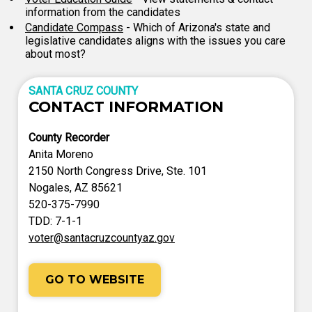
information from the candidates
Candidate Compass
- Which of Arizona's state and
legislative candidates aligns with the issues you care
about most?
SANTA CRUZ COUNTY
CONTACT INFORMATION
County Recorder
Anita Moreno
2150 North Congress Drive, Ste. 101
Nogales, AZ 85621
520-375-7990
TDD: 7-1-1
voter@santacruzcountyaz.gov
GO TO WEBSITE