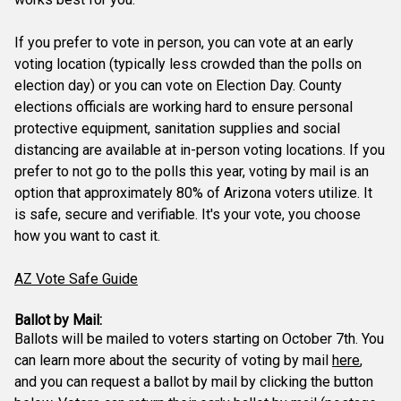
If you prefer to vote in person, you can vote at an early
voting location (typically less crowded than the polls on
election day) or you can vote on Election Day. County
elections officials are working hard to ensure personal
protective equipment, sanitation supplies and social
distancing are available at in-person voting locations. If you
prefer to not go to the polls this year, voting by mail is an
option that approximately 80% of Arizona voters utilize. It
is safe, secure and verifiable. It's your vote, you choose
how you want to cast it.
AZ Vote Safe Guide
Ballot by Mail:
Ballots will be mailed to voters starting on October 7th. You
can learn more about the security of voting by mail
here
,
and you can request a ballot by mail by clicking the button