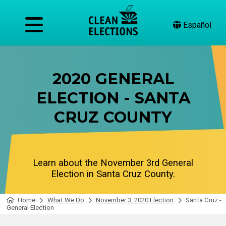
Español
2020 GENERAL
ELECTION - SANTA
CRUZ COUNTY
Learn about the November 3rd General
Election in Santa Cruz County.
Home
What We Do
November 3, 2020 Election
Santa Cruz -
General Election