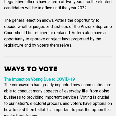
Legislative offices have a term of two years, so the elected
candidates will be in office until the year 2022.
The general election allows voters the opportunity to
decide whether judges and justices of the Arizona Supreme
Court should be retained or replaced. Voters also have an
opportunity to approve or reject laws proposed by the
legislature and by voters themselves.
WAYS TO VOTE
The Impact on Voting Due to COVID-19
The coronavirus has greatly impacted how communities are
able to conduct many aspects of everyday life, from doing
business to providing important services. Voting is crucial
to our nation's electoral process and voters have options on
how to cast their ballot. It's important to pick the option that
works best for you.