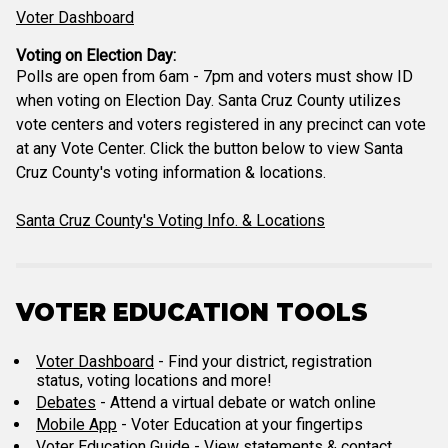
Voter Dashboard
Voting on Election Day:
Polls are open from 6am - 7pm and voters must show ID
when voting on Election Day. Santa Cruz County utilizes
vote centers and voters registered in any precinct can vote
at any Vote Center. Click the button below to view Santa
Cruz County's voting information & locations.
Santa Cruz County's Voting Info. & Locations
VOTER EDUCATION TOOLS
Voter Dashboard
- Find your district, registration
status, voting locations and more!
Debates
- Attend a virtual debate or watch online
Mobile App
- Voter Education at your fingertips
Voter Education Guide
- View statements & contact