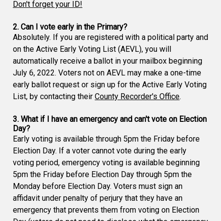
Don't forget your ID!
2. Can I vote early in the Primary?
Absolutely. If you are registered with a political party and
on the Active Early Voting List (AEVL), you will
automatically receive a ballot in your mailbox beginning
July 6, 2022. Voters not on AEVL may make a one-time
early ballot request or sign up for the Active Early Voting
List, by contacting their
County Recorder's Office
.
3. What if I have an emergency and can't vote on Election
Day?
Early voting is available through 5pm the Friday before
Election Day. If a voter cannot vote during the early
voting period, emergency voting is available beginning
5pm the Friday before Election Day through 5pm the
Monday before Election Day. Voters must sign an
affidavit under penalty of perjury that they have an
emergency that prevents them from voting on Election