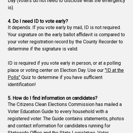
Day (voters do not need to disclose what the emergency
is).
4. Do I need ID to vote early?
It depends. If you vote early by mail, ID is not required.
Your signature on the early ballot affidavit is compared to
your voter registration record by the County Recorder to
determine if the signature is valid.
ID is required if you vote early in person, or at a polling
place or voting center on Election Day. Use our
"ID at the
Polls"
Quiz to determine if you have sufficient
identification!
5. How do I find information on candidates?
The Citizens Clean Elections Commission has mailed a
Voter Education Guide to every household with a
registered voter. The Guide contains statements, photos
and contact information for candidates running for
Statewide Office and the State Legislature. Voter