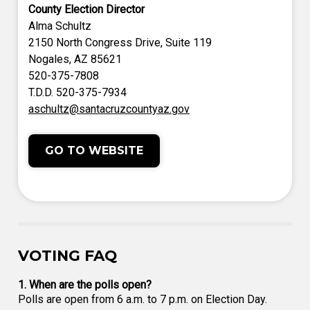
County Election Director
Alma Schultz
2150 North Congress Drive, Suite 119
Nogales, AZ 85621
520-375-7808
T.D.D. 520-375-7934
aschultz@santacruzcountyaz.gov
GO TO WEBSITE
VOTING FAQ
1. When are the polls open?
Polls are open from 6 a.m. to 7 p.m. on Election Day.