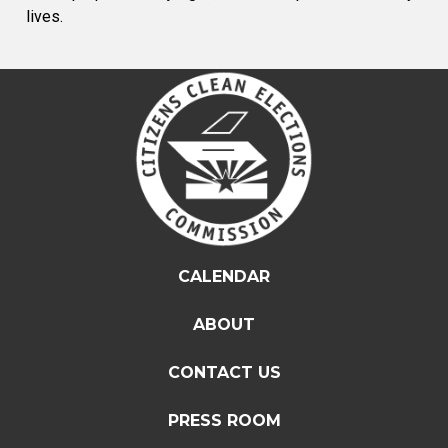
lives.
CALENDAR
ABOUT
CONTACT US
PRESS ROOM