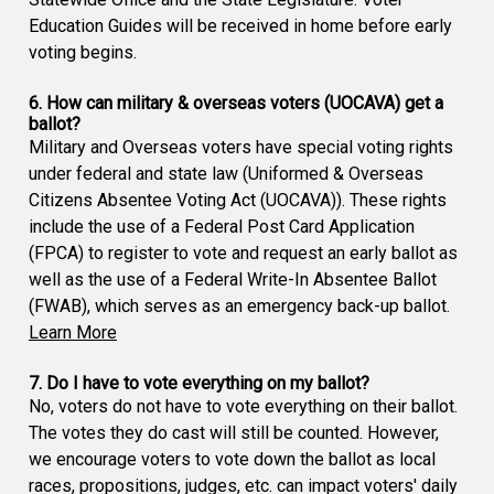
Education Guides will be received in home before early
voting begins.
6. How can military & overseas voters (UOCAVA) get a
ballot?
Military and Overseas voters have special voting rights
under federal and state law (Uniformed & Overseas
Citizens Absentee Voting Act (UOCAVA)). These rights
include the use of a Federal Post Card Application
(FPCA) to register to vote and request an early ballot as
well as the use of a Federal Write-In Absentee Ballot
(FWAB), which serves as an emergency back-up ballot.
Learn More
7. Do I have to vote everything on my ballot?
No, voters do not have to vote everything on their ballot.
The votes they do cast will still be counted. However,
we encourage voters to vote down the ballot as local
races, propositions, judges, etc. can impact voters' daily