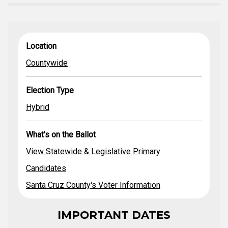
View Statewide
What's on
Location
Election Type
Location
& Legislative
the Ballot
Primary
Countywide
Candidates
Santa Cruz
County's Voter
Election Type
Countywide
Hybrid
Information
2020 County
Hybrid
General Election
Guide
What's on the Ballot
Publicity
Pamphlet
View Statewide & Legislative Primary
Candidates
Santa Cruz County's Voter Information
IMPORTANT DATES