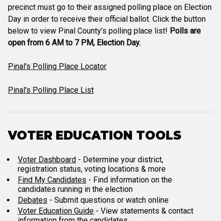
precinct must go to their assigned polling place on Election
Day in order to receive their official ballot. Click the button
below to view Pinal County's polling place list!
Polls are
open from 6 AM to 7 PM, Election Day.
Pinal's Polling Place Locator
Pinal's Polling Place List
VOTER EDUCATION TOOLS
Voter Dashboard
- Determine your district,
registration status, voting locations & more
Find My Candidates
- Find information on the
candidates running in the election
Debates
- Submit questions or watch online
Voter Education Guide
- View statements & contact
information from the candidates