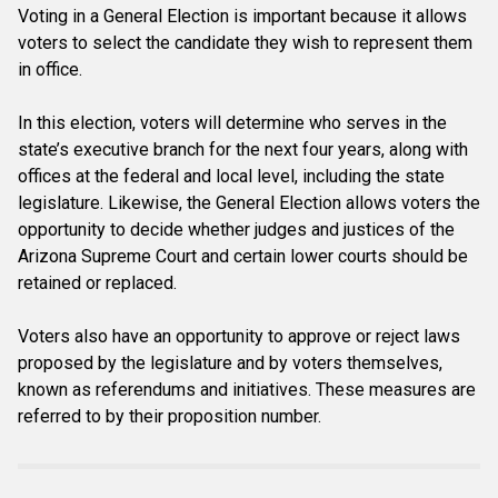
Voting in a General Election is important because it allows
voters to select the candidate they wish to represent them
in office.
In this election, voters will determine who serves in the
state’s executive branch for the next four years, along with
offices at the federal and local level, including the state
legislature. Likewise, the General Election allows voters the
opportunity to decide whether judges and justices of the
Arizona Supreme Court and certain lower courts should be
retained or replaced.
Voters also have an opportunity to approve or reject laws
proposed by the legislature and by voters themselves,
known as referendums and initiatives. These measures are
referred to by their proposition number.