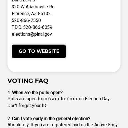
320 W Adamsville Rd
Florence, AZ 85132
520-866-7550
T.D.D. 520-866-6059
elections@pinal.gov
GO TO WEBSITE
VOTING FAQ
1. When are the polls open?
Polls are open from 6 a.m. to 7 p.m. on Election Day.
Don't forget your ID!
2. Can I vote early in the general election?
Absolutely. If you are registered and on the Active Early