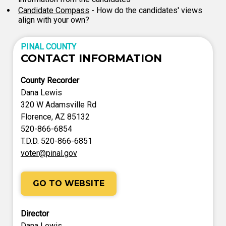
Candidate Compass
- How do the candidates' views
align with your own?
PINAL COUNTY
CONTACT INFORMATION
County Recorder
Dana Lewis
320 W Adamsville Rd
Florence, AZ 85132
520-866-6854
T.D.D. 520-866-6851
voter@pinal.gov
GO TO WEBSITE
Director
Dana Lewis