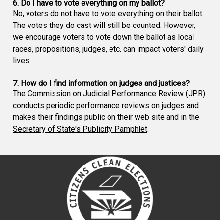
6. Do I have to vote everything on my ballot?
No, voters do not have to vote everything on their ballot.
The votes they do cast will still be counted. However,
we encourage voters to vote down the ballot as local
races, propositions, judges, etc. can impact voters' daily
lives.
7. How do I find information on judges and justices?
The
Commission on Judicial Performance Review (JPR)
conducts periodic performance reviews on judges and
makes their findings public on their web site and in the
Secretary of State's Publicity Pamphlet
.