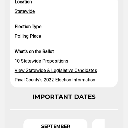
Location
Election Type
Location
Propositions
Ballot
View Statewide
Statewide
& Legislative
Statewide
Polling Place
Candidates
Pinal County's
Election Type
2022 Election
Information
Polling Place
What's on the Ballot
10 Statewide Propositions
View Statewide & Legislative Candidates
Pinal County's 2022 Election Information
IMPORTANT DATES
SEPTEMBER
OCTO