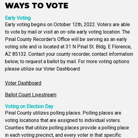
WAYS TO VOTE
Early Voting
Early voting begins on October 12th, 2022. Voters are able
to vote by mail or visit an on-site early voting location. The
Pinal County Recorder's Office will be serving as an early
voting site and is located at 31 N Pinal St. Bldg. E Florence,
AZ 85132. Contact your county recorder, contact information
below, to request a ballot by mail. For more voting options
please utilize our Voter Dashboard.
Voter Dashboard
Ballot Count Livestream
Voting on Election Day
Pinal County utilizes polling places. Polling places are
voting locations that are assigned to individual voters.
Counties that utilize polling places provide a polling place
in each voting precinct, and every voter in that specific