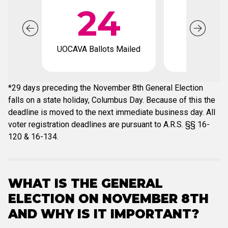
24
1
UOCAVA Ballots Mailed
Voter regis
deadli
*29 days preceding the November 8th General Election
falls on a state holiday, Columbus Day. Because of this the
deadline is moved to the next immediate business day. All
voter registration deadlines are pursuant to A.R.S. §§ 16-
120 & 16-134.
WHAT IS THE GENERAL
ELECTION ON NOVEMBER 8TH
AND WHY IS IT IMPORTANT?