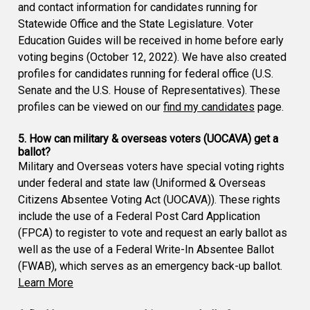
and contact information for candidates running for
Statewide Office and the State Legislature. Voter
Education Guides will be received in home before early
voting begins (October 12, 2022). We have also created
profiles for candidates running for federal office (U.S.
Senate and the U.S. House of Representatives). These
profiles can be viewed on our
find my candidates
page.
5. How can military & overseas voters (UOCAVA) get a
ballot?
Military and Overseas voters have special voting rights
under federal and state law (Uniformed & Overseas
Citizens Absentee Voting Act (UOCAVA)). These rights
include the use of a Federal Post Card Application
(FPCA) to register to vote and request an early ballot as
well as the use of a Federal Write-In Absentee Ballot
(FWAB), which serves as an emergency back-up ballot.
Learn More