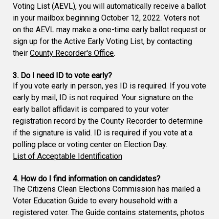
Voting List (AEVL), you will automatically receive a ballot
in your mailbox beginning October 12, 2022. Voters not
on the AEVL may make a one-time early ballot request or
sign up for the Active Early Voting List, by contacting
their
County Recorder's Office
.
3. Do I need ID to vote early?
If you vote early in person, yes ID is required. If you vote
early by mail, ID is not required. Your signature on the
early ballot affidavit is compared to your voter
registration record by the County Recorder to determine
if the signature is valid. ID is required if you vote at a
polling place or voting center on Election Day.
List of Acceptable Identification
4. How do I find information on candidates?
The Citizens Clean Elections Commission has mailed a
Voter Education Guide to every household with a
registered voter. The Guide contains statements, photos