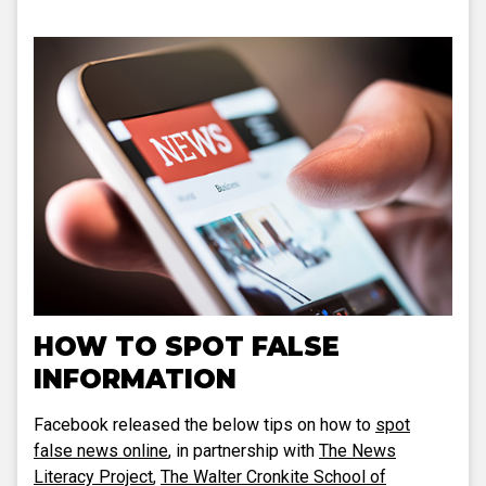
HOW TO SPOT FALSE
INFORMATION
Facebook released the below tips on how to
spot
false news online
, in partnership with
The News
Literacy Project
,
The Walter Cronkite School of