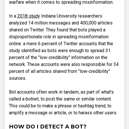
warfare when it comes to spreading misinformation.
In a
2018 study
Indiana University researchers
analyzed 14 million messages and 400,000 articles
shared on Twitter. They found that bots played a
disproportionate role in spreading misinformation
online: a mere 6 percent of Twitter accounts that the
study identified as bots were enough to spread 31
percent of the "low-credibility" information on the
network. These accounts were also responsible for 34
percent of all articles shared from "low-credibility"
sources.
Bot accounts often work in tandem, as part of what’s
called a botnet, to post the same or similar content.
This could be to make a phrase or hashtag trend, to
amplify a message or article, or to harass other users.
HOW DO I DETECT A BOT?