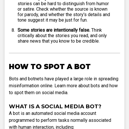
stories can be hard to distinguish from humor
or satire. Check whether the source is known
for parody, and whether the story's details and
tone suggest it may be just for fun.
Some stories are intentionally false.
Think
critically about the stories you read, and only
share news that you know to be credible.
HOW TO SPOT A BOT
Bots and botnets have played a large role in spreading
misinformation online. Learn more about bots and how
to spot them on social media.
WHAT IS A SOCIAL MEDIA BOT?
A bot is an automated social media account
programmed to perform tasks normally associated
with human interaction, including: