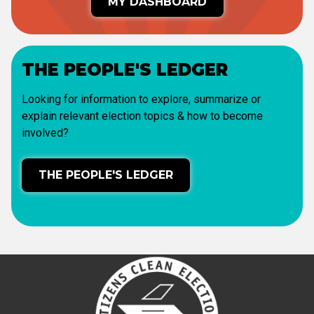
MY DASHBOARD
THE PEOPLE'S LEDGER
Looking for information to explore, summarize or
explain relevant election topics & how to become
involved?
THE PEOPLE'S LEDGER