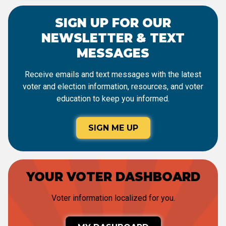
SIGN UP FOR OUR
NEWSLETTER & TEXT
MESSAGES
Receive emails and text messages with the latest
voter and election information, resources, and voter
education to keep you informed.
SIGN ME UP
YOUR VOTER DASHBOARD
Voter information localized for you.