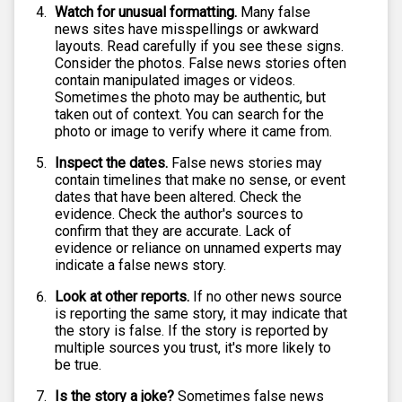
Watch for unusual formatting.
Many false
news sites have misspellings or awkward
layouts. Read carefully if you see these signs.
Consider the photos. False news stories often
contain manipulated images or videos.
Sometimes the photo may be authentic, but
taken out of context. You can search for the
photo or image to verify where it came from.
Inspect the dates.
False news stories may
contain timelines that make no sense, or event
dates that have been altered. Check the
evidence. Check the author's sources to
confirm that they are accurate. Lack of
evidence or reliance on unnamed experts may
indicate a false news story.
Look at other reports.
If no other news source
is reporting the same story, it may indicate that
the story is false. If the story is reported by
multiple sources you trust, it's more likely to
be true.
Is the story a joke?
Sometimes false news