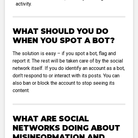
activity.
WHAT SHOULD YOU DO
WHEN YOU SPOT A BOT?
The solution is easy – if you spot a bot, flag and
report it. The rest will be taken care of by the social
network itself. If you do identify an account as a bot,
don’t respond to or interact with its posts. You can
also ban or block the account to stop seeing its
content.
WHAT ARE SOCIAL
NETWORKS DOING ABOUT
MISINFORMATION AND