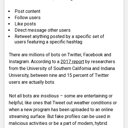
Post content
Follow users
Like posts
Direct message other users
Retweet anything posted by a specific set of
users featuring a specific hashtag
There are millions of bots on Twitter, Facebook and
Instagram. According to a
2017 report
by researchers
from the University of Southern California and Indiana
University, between nine and 15 percent of Twitter
users are actually bots.
Not all bots are insidious – some are entertaining or
helpful, like ones that Tweet out weather conditions or
when a new program has been uploaded to an online
streaming surface. But fake profiles can be used in
malicious activities or be a part of modern, hybrid