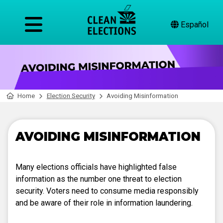
Español
Home
Election Security
Avoiding Misinformation
AVOIDING MISINFORMATION
Many elections officials have highlighted false
information as the number one threat to election
security. Voters need to consume media responsibly
and be aware of their role in information laundering.