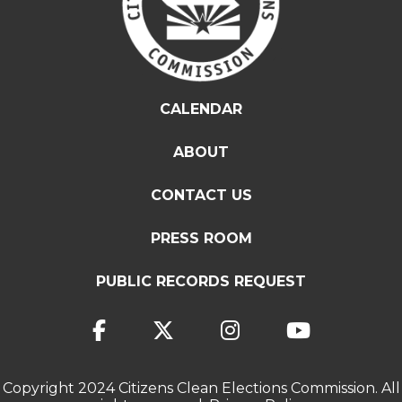
CALENDAR
ABOUT
CONTACT US
PRESS ROOM
PUBLIC RECORDS REQUEST
Copyright 2024 Citizens Clean Elections Commission. All