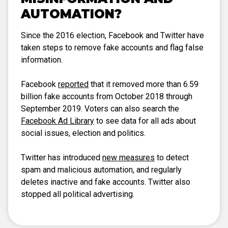
AUTOMATION?
Since the 2016 election, Facebook and Twitter have
taken steps to remove fake accounts and flag false
information.
Facebook
reported
that it removed more than 6.59
billion fake accounts from October 2018 through
September 2019. Voters can also search the
Facebook Ad Library
to see data for all ads about
social issues, election and politics.
Twitter has introduced
new measures
to detect
spam and malicious automation, and regularly
deletes inactive and fake accounts. Twitter also
stopped all political advertising.