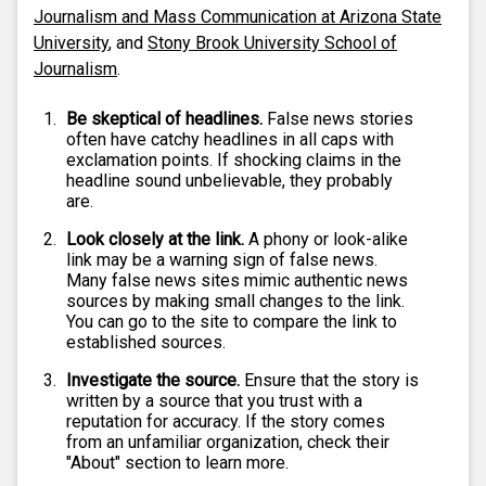
Journalism and Mass Communication at Arizona State
University
, and
Stony Brook University School of
Journalism
.
Be skeptical of headlines.
False news stories
often have catchy headlines in all caps with
exclamation points. If shocking claims in the
headline sound unbelievable, they probably
are.
Look closely at the link.
A phony or look-alike
link may be a warning sign of false news.
Many false news sites mimic authentic news
sources by making small changes to the link.
You can go to the site to compare the link to
established sources.
Investigate the source.
Ensure that the story is
written by a source that you trust with a
reputation for accuracy. If the story comes
from an unfamiliar organization, check their
"About" section to learn more.