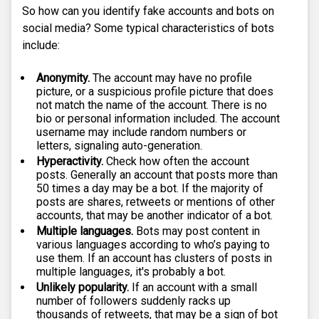
So how can you identify fake accounts and bots on
social media? Some typical characteristics of bots
include:
Anonymity.
The account may have no profile
picture, or a suspicious profile picture that does
not match the name of the account. There is no
bio or personal information included. The account
username may include random numbers or
letters, signaling auto-generation.
Hyperactivity.
Check how often the account
posts. Generally an account that posts more than
50 times a day may be a bot. If the majority of
posts are shares, retweets or mentions of other
accounts, that may be another indicator of a bot.
Multiple languages.
Bots may post content in
various languages according to who’s paying to
use them. If an account has clusters of posts in
multiple languages, it's probably a bot.
Unlikely popularity.
If an account with a small
number of followers suddenly racks up
thousands of retweets, that may be a sign of bot