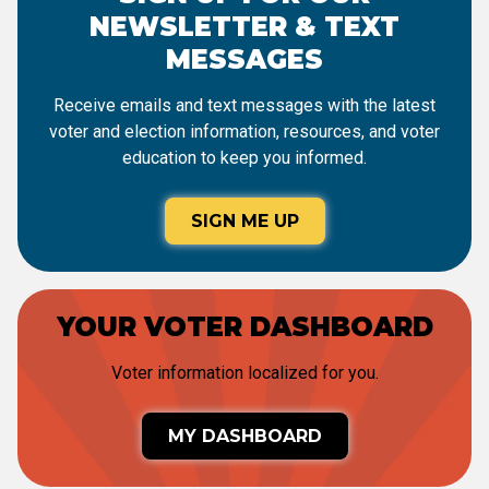
NEWSLETTER & TEXT
MESSAGES
Receive emails and text messages with the latest
voter and election information, resources, and voter
education to keep you informed.
SIGN ME UP
YOUR VOTER DASHBOARD
Voter information localized for you.
MY DASHBOARD