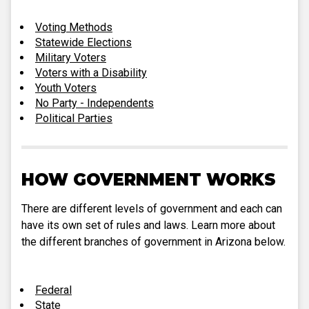
Voting Methods
Statewide Elections
Military Voters
Voters with a Disability
Youth Voters
No Party - Independents
Political Parties
HOW GOVERNMENT WORKS
There are different levels of government and each can
have its own set of rules and laws. Learn more about
the different branches of government in Arizona below.
Federal
State