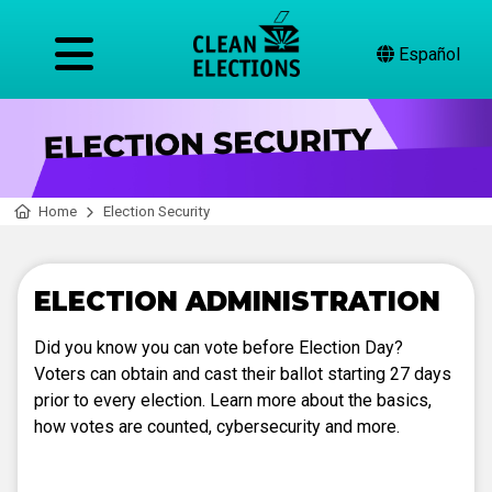
Español
Home
Election Security
ELECTION ADMINISTRATION
Did you know you can vote before Election Day?
Voters can obtain and cast their ballot starting 27 days
prior to every election. Learn more about the basics,
how votes are counted, cybersecurity and more.