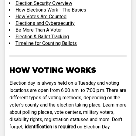
Election Security Overview
How Elections Work - The Basics
How Votes Are Counted
Elections and Cybersecurity
Be More Than A Voter
Election & Ballot Tracking
Timeline for Counting Ballots
HOW VOTING WORKS
Election day is always held on a Tuesday and voting
locations are open from 6:00 a.m. to 7:00 p.m. There are
different types of voting methods, depending on the
voter's county and the election taking place. Learn more
about polling places, vote centers, military voters,
disability rights, registration statuses and more. Don't
forget,
identification is required
on Election Day.