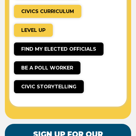
CIVICS CURRICULUM
LEVEL UP
FIND MY ELECTED OFFICIALS
BE A POLL WORKER
CIVIC STORYTELLING
SIGN UP FOR OUR