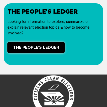
THE PEOPLE'S LEDGER
Looking for information to explore, summarize or
explain relevant election topics & how to become
involved?
THE PEOPLE'S LEDGER