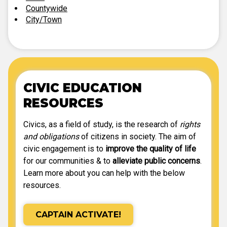
Countywide
City/Town
CIVIC EDUCATION
RESOURCES
Civics, as a field of study, is the research of
rights
and obligations
of citizens in society. The aim of
civic engagement is to
improve the quality of life
for our communities & to
alleviate public concerns
.
Learn more about you can help with the below
resources.
CAPTAIN ACTIVATE!