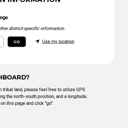
Level Up
Civics Curriculum
ange.
her district-specific information.
Use my location
GO
SHBOARD?
 tribal land, please feel free to utilize GPS
ng the north-south position, and a longitude,
on this page and click "go".