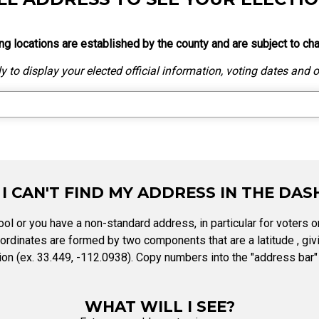
Party Registration
Election Toolkits
ng locations are established by the county and are subject to ch
 to display your elected official information, voting dates and ot
 I CAN'T FIND MY ADDRESS IN THE DA
ol or you have a non-standard address, in particular for voters on
rdinates are formed by two components that are a latitude , givi
on (ex. 33.449, -112.0938). Copy numbers into the "address bar" 
WHAT WILL I SEE?