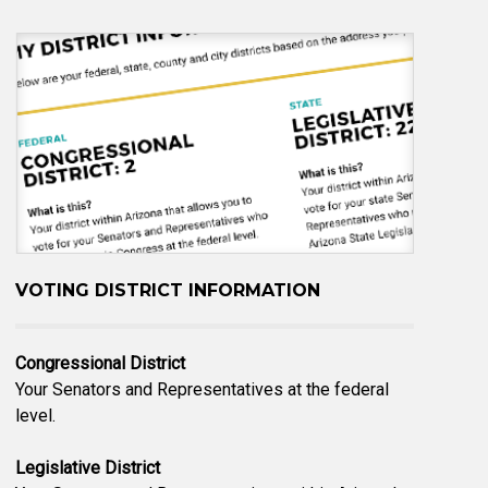
VOTING DISTRICT INFORMATION
Congressional District
Your Senators and Representatives at the federal
level.
Legislative District