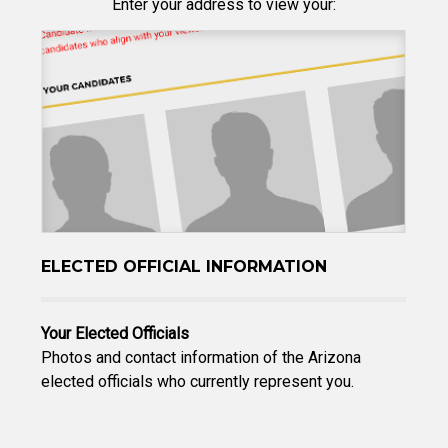
Enter your address to view your:
ELECTED OFFICIAL INFORMATION
Your Elected Officials
Photos and contact information of the Arizona
elected officials who currently represent you.