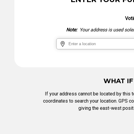
Tabulation Timeline
Voti
Note:
Your address is used solely
WHAT IF
If your address cannot be located by this to
coordinates to search your location. GPS coo
giving the east-west positi