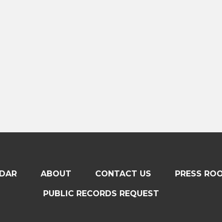
DAR
ABOUT
CONTACT US
PRESS RO
PUBLIC RECORDS REQUEST