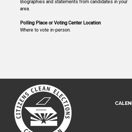
Biographies and statements from candidates in your
area.
Polling Place or Voting Center Location
Where to vote in-person.
CALEN