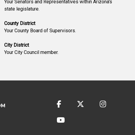
Your Senators and Representatives within Arizona's
state legislature.
County District
Your County Board of Supervisors.
City District
Your City Council member.
OM