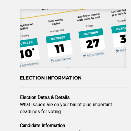
ELECTION INFORMATION
Election Dates & Details
What issues are on your ballot plus important
deadlines for voting.
Candidate Information