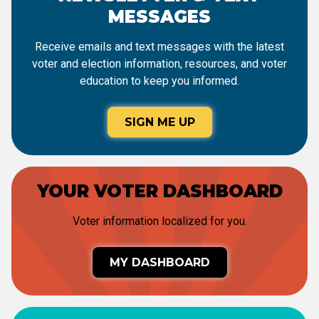
MESSAGES
Receive emails and text messages with the latest
voter and election information, resources, and voter
education to keep you informed.
SIGN ME UP
YOUR VOTER DASHBOARD
Voter information localized for you.
MY DASHBOARD