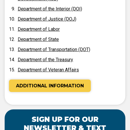
Department of the Interior (DOI)
Department of Justice (DOJ)
Department of Labor
Department of State
Department of Transportation (DOT)
Department of the Treasury
Department of Veteran Affairs
ADDITIONAL INFORMATION
SIGN UP FOR OUR
NEWSLETTER & TEXT