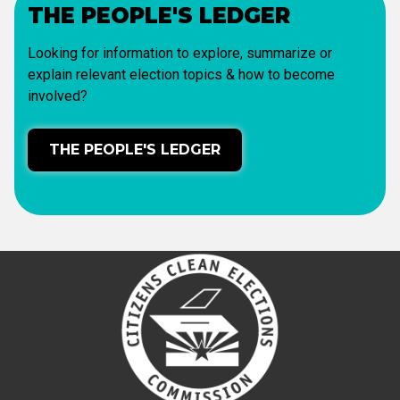
THE PEOPLE'S LEDGER
Looking for information to explore, summarize or
explain relevant election topics & how to become
involved?
THE PEOPLE'S LEDGER