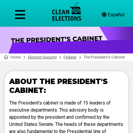
Español
Home
Election Security
Federal
The President's Cabinet
ABOUT THE PRESIDENT'S
CABINET:
The President’s cabinet is made of 15 leaders of
executive departments. This advisory body is
appointed by the president and confirmed by the
United States Senate. The heads of these departments
are also fundamental to the Presidential line of