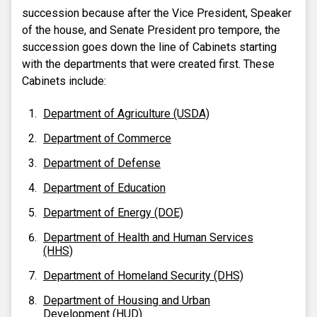
succession because after the Vice President, Speaker
of the house, and Senate President pro tempore, the
succession goes down the line of Cabinets starting
with the departments that were created first. These
Cabinets include:
Department of Agriculture (USDA)
Department of Commerce
Department of Defense
Department of Education
Department of Energy (DOE)
Department of Health and Human Services
(HHS)
Department of Homeland Security (DHS)
Department of Housing and Urban
Development (HUD)