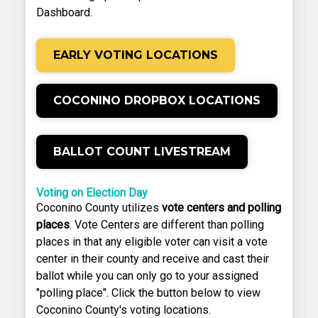
Dashboard.
EARLY VOTING LOCATIONS
COCONINO DROPBOX LOCATIONS
BALLOT COUNT LIVESTREAM
Voting on Election Day
Coconino County utilizes
vote centers and polling
places
. Vote Centers are different than polling
places in that any eligible voter can visit a vote
center in their county and receive and cast their
ballot while you can only go to your assigned
"polling place". Click the button below to view
Coconino County's voting locations.