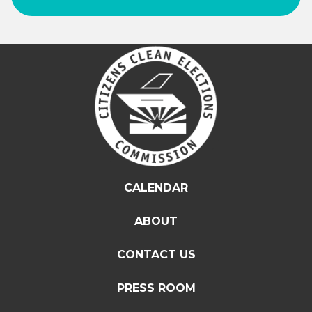
CALENDAR
ABOUT
CONTACT US
PRESS ROOM