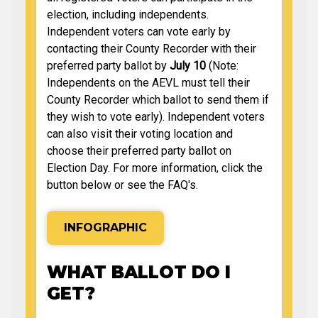
election, including independents.
Independent voters can vote early by
contacting their County Recorder with their
preferred party ballot by
July 10
(Note:
Independents on the AEVL must tell their
County Recorder which ballot to send them if
they wish to vote early). Independent voters
can also visit their voting location and
choose their preferred party ballot on
Election Day. For more information, click the
button below or see the FAQ's.
INFOGRAPHIC
WHAT BALLOT DO I
GET?