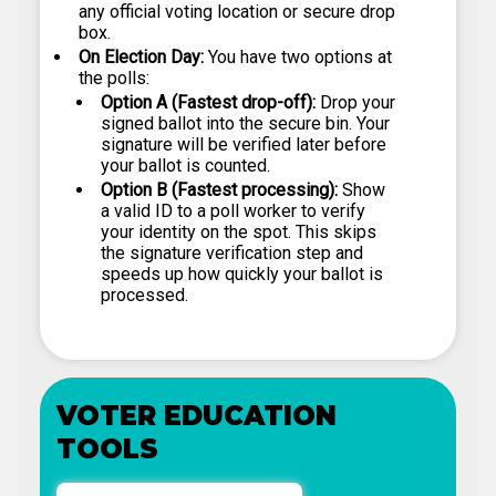
any official voting location or secure drop
box.
On Election Day:
You have two options at
the polls:
Option A (Fastest drop-off):
Drop your
signed ballot into the secure bin. Your
signature will be verified later before
your ballot is counted.
Option B (Fastest processing):
Show
a valid ID to a poll worker to verify
your identity on the spot. This skips
the signature verification step and
speeds up how quickly your ballot is
processed.
VOTER EDUCATION
TOOLS