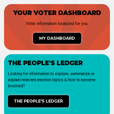
YOUR VOTER DASHBOARD
Voter information localized for you.
MY DASHBOARD
THE PEOPLE'S LEDGER
Looking for information to explore, summarize or
explain relevant election topics & how to become
involved?
THE PEOPLE'S LEDGER