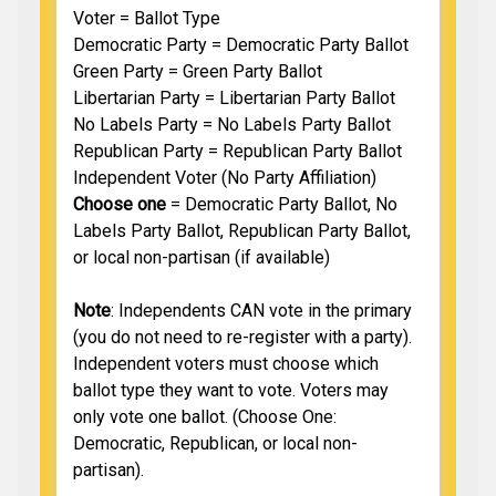
Voter = Ballot Type
Democratic Party = Democratic Party Ballot
Green Party = Green Party Ballot
Libertarian Party = Libertarian Party Ballot
No Labels Party = No Labels Party Ballot
Republican Party = Republican Party Ballot
Independent Voter (No Party Affiliation)
Choose one
= Democratic Party Ballot, No
Labels Party Ballot, Republican Party Ballot,
or local non-partisan (if available)
Note
: Independents CAN vote in the primary
(you do not need to re-register with a party).
Independent voters must choose which
ballot type they want to vote. Voters may
only vote one ballot. (Choose One:
Democratic, Republican, or local non-
partisan).