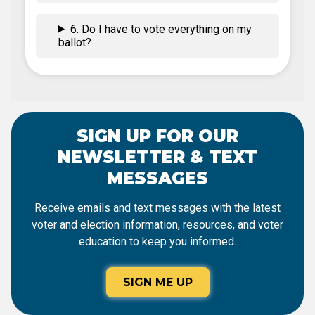
6. Do I have to vote everything on my
ballot?
SIGN UP FOR OUR
NEWSLETTER & TEXT
MESSAGES
Receive emails and text messages with the latest
voter and election information, resources, and voter
education to keep you informed.
SIGN ME UP