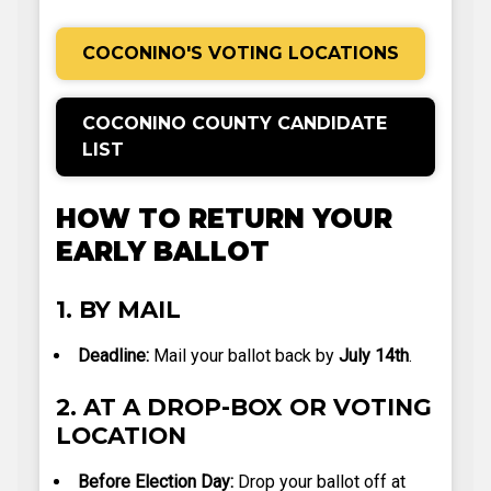
COCONINO'S VOTING LOCATIONS
COCONINO COUNTY CANDIDATE
LIST
HOW TO RETURN YOUR
EARLY BALLOT
1. BY MAIL
Deadline:
Mail your ballot back by
July 14th
.
2. AT A DROP-BOX OR VOTING
LOCATION
Before Election Day:
Drop your ballot off at