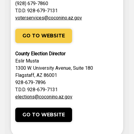
(928) 679-7860
T.D.D. 928-679-7131
voterservices@coconino.az.gov
GO TO WEBSITE
County Election Director
Eslir Musta
1300 W. University Avenue, Suite 180
Flagstaff, AZ 86001
928-679-7896
T.D.D. 928-679-7131
elections@coconino.az.gov
GO TO WEBSITE