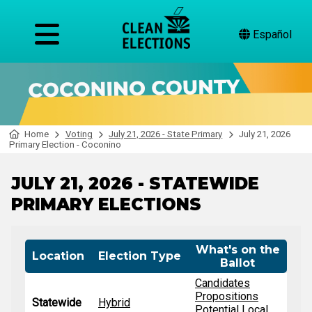
Español
Home
Voting
July 21, 2026 - State Primary
July 21, 2026
Primary Election - Coconino
JULY 21, 2026 - STATEWIDE
PRIMARY ELECTIONS
What's on the
Location
Election Type
Ballot
Candidates
Propositions
Statewide
Hybrid
Potential Local