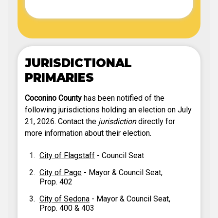
JURISDICTIONAL
PRIMARIES
Coconino County
has been notified of the
following jurisdictions holding an election on July
21, 2026. Contact the
jurisdiction
directly for
more information about their election.
City of Flagstaff
- Council Seat
City of Page
- Mayor & Council Seat,
Prop. 402
City of Sedona
- Mayor & Council Seat,
Prop. 400 & 403