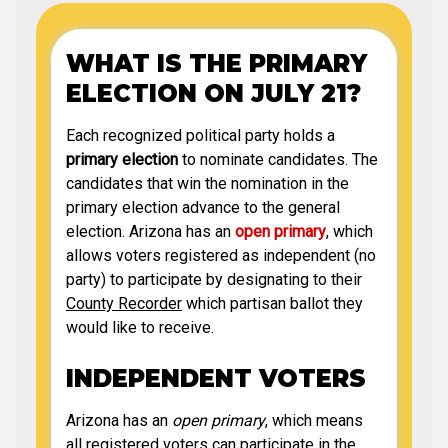
WHAT IS THE PRIMARY
ELECTION ON JULY 21?
Each recognized political party holds a
primary election
to nominate candidates. The
candidates that win the nomination in the
primary election advance to the general
election. Arizona has an
open primary
, which
allows voters registered as independent (no
party) to participate by designating to their
County Recorder
which partisan ballot they
would like to receive.
INDEPENDENT VOTERS
Arizona has an
open primary
, which means
all registered voters can participate in the