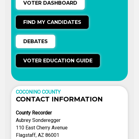
VOTER DASHBOARD
FIND MY CANDIDATES
DEBATES
VOTER EDUCATION GUIDE
COCONINO COUNTY
CONTACT INFORMATION
County Recorder
Aubrey Sonderegger
110 East Cherry Avenue
Flagstaff, AZ 86001