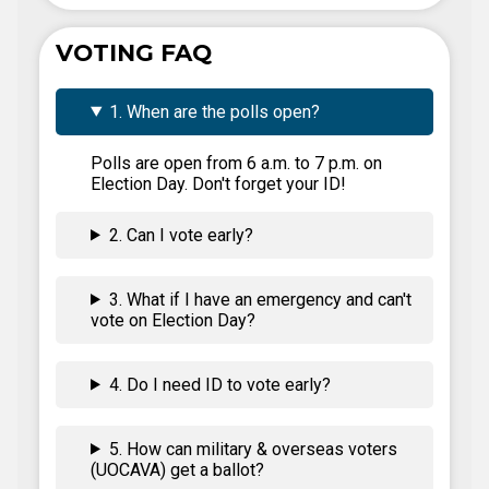
VOTING FAQ
1. When are the polls open?
Polls are open from 6 a.m. to 7 p.m. on
Election Day. Don't forget your ID!
2. Can I vote early?
3. What if I have an emergency and can't
vote on Election Day?
4. Do I need ID to vote early?
5. How can military & overseas voters
(UOCAVA) get a ballot?