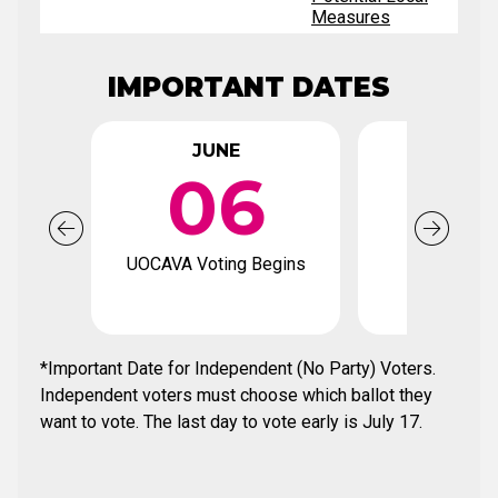
Measures
IMPORTANT DATES
JUNE
JUN
06
2
UOCAVA Voting Begins
Voter Regi
Deadl
*Important Date for Independent (No Party) Voters.
Independent voters must choose which ballot they
want to vote. The last day to vote early is July 17.