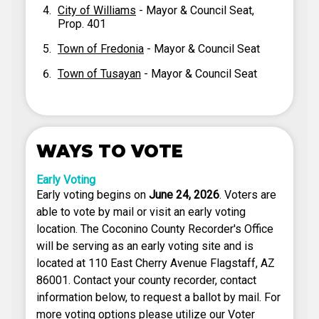
City of Williams
- Mayor & Council Seat,
Prop. 401
Town of Fredonia
- Mayor & Council Seat
Town of Tusayan
- Mayor & Council Seat
WAYS TO VOTE
Early Voting
Early voting begins on
June 24, 2026
. Voters are
able to vote by mail or visit an early voting
location. The Coconino County Recorder's Office
will be serving as an early voting site and is
located at 110 East Cherry Avenue Flagstaff, AZ
86001. Contact your county recorder, contact
information below, to request a ballot by mail. For
more voting options please utilize our Voter