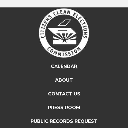
CALENDAR
ABOUT
CONTACT US
PRESS ROOM
PUBLIC RECORDS REQUEST