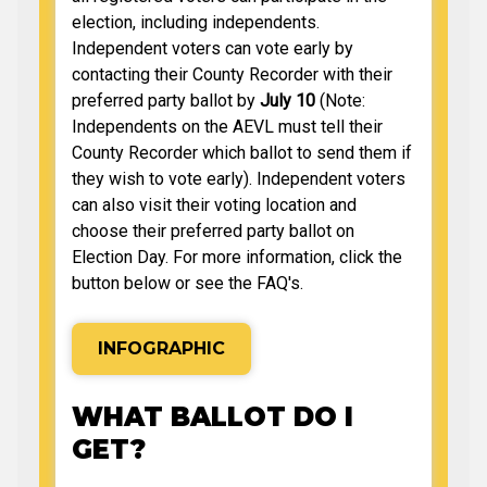
election, including independents.
Independent voters can vote early by
contacting their County Recorder with their
preferred party ballot by
July 10
(Note:
Independents on the AEVL must tell their
County Recorder which ballot to send them if
they wish to vote early). Independent voters
can also visit their voting location and
choose their preferred party ballot on
Election Day. For more information, click the
button below or see the FAQ's.
INFOGRAPHIC
WHAT BALLOT DO I
GET?