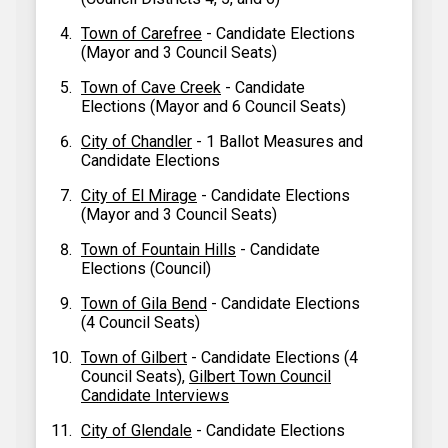
Town of Carefree
- Candidate Elections
(Mayor and 3 Council Seats)
Town of Cave Creek
- Candidate
Elections (Mayor and 6 Council Seats)
City of Chandler
- 1 Ballot Measures and
Candidate Elections
City of El Mirage
- Candidate Elections
(Mayor and 3 Council Seats)
Town of Fountain Hills
- Candidate
Elections (Council)
Town of Gila Bend
- Candidate Elections
(4 Council Seats)
Town of Gilbert
- Candidate Elections (4
Council Seats),
Gilbert Town Council
Candidate Interviews
City of Glendale
- Candidate Elections