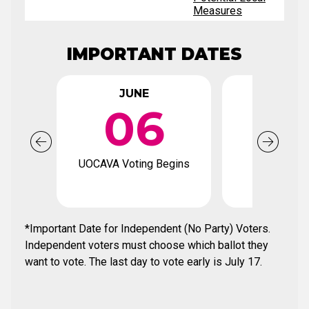
Measures
IMPORTANT DATES
JUNE
JUN
06
2
UOCAVA Voting Begins
Voter Regi
Deadl
*Important Date for Independent (No Party) Voters.
Independent voters must choose which ballot they
want to vote. The last day to vote early is July 17.