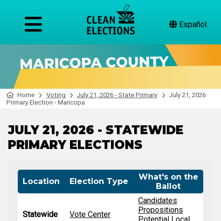
Español
Home
Voting
July 21, 2026 - State Primary
July 21, 2026
Primary Election - Maricopa
JULY 21, 2026 - STATEWIDE
PRIMARY ELECTIONS
What's on the
Location
Election Type
Ballot
Candidates
Propositions
Statewide
Vote Center
Potential Local