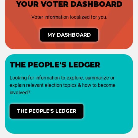
YOUR VOTER DASHBOARD
Voter information localized for you.
MY DASHBOARD
THE PEOPLE'S LEDGER
Looking for information to explore, summarize or
explain relevant election topics & how to become
involved?
THE PEOPLE'S LEDGER