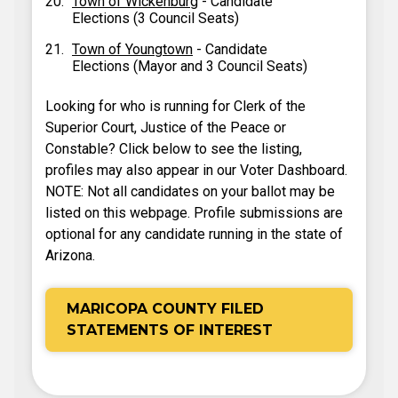
Town of Wickenburg
- Candidate
Elections (3 Council Seats)
Town of Youngtown
- Candidate
Elections (Mayor and 3 Council Seats)
Looking for who is running for Clerk of the
Superior Court, Justice of the Peace or
Constable? Click below to see the listing,
profiles may also appear in our Voter Dashboard.
NOTE: Not all candidates on your ballot may be
listed on this webpage. Profile submissions are
optional for any candidate running in the state of
Arizona.
MARICOPA COUNTY FILED
STATEMENTS OF INTEREST