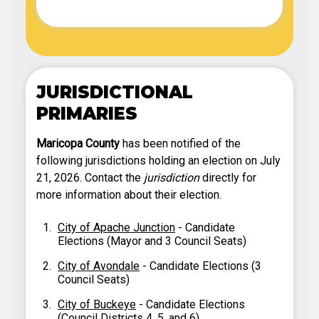
JURISDICTIONAL
PRIMARIES
Maricopa County
has been notified of the
following jurisdictions holding an election on July
21, 2026. Contact the
jurisdiction
directly for
more information about their election.
City of Apache Junction
- Candidate
Elections (Mayor and 3 Council Seats)
City of Avondale
- Candidate Elections (3
Council Seats)
City of Buckeye
- Candidate Elections
(Council Districts 4, 5, and 6)