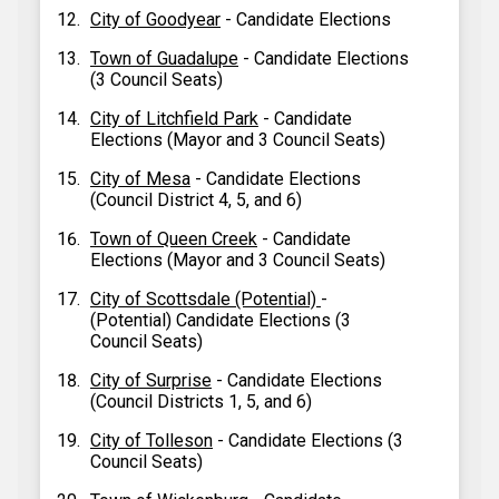
City of Goodyear
- Candidate Elections
Town of Guadalupe
- Candidate Elections
(3 Council Seats)
City of Litchfield Park
- Candidate
Elections (Mayor and 3 Council Seats)
City of Mesa
- Candidate Elections
(Council District 4, 5, and 6)
Town of Queen Creek
- Candidate
Elections (Mayor and 3 Council Seats)
City of Scottsdale (Potential)
-
(Potential) Candidate Elections (3
Council Seats)
City of Surprise
- Candidate Elections
(Council Districts 1, 5, and 6)
City of Tolleson
- Candidate Elections (3
Council Seats)