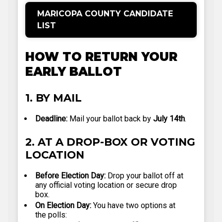
MARICOPA COUNTY CANDIDATE
LIST
HOW TO RETURN YOUR
EARLY BALLOT
1. BY MAIL
Deadline:
Mail your ballot back by
July 14th
.
2. AT A DROP-BOX OR VOTING
LOCATION
Before Election Day:
Drop your ballot off at
any official voting location or secure drop
box.
On Election Day:
You have two options at
the polls: