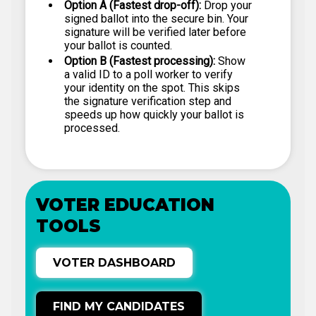
Option A (Fastest drop-off):
Drop your
signed ballot into the secure bin. Your
signature will be verified later before
your ballot is counted.
Option B (Fastest processing):
Show
a valid ID to a poll worker to verify
your identity on the spot. This skips
the signature verification step and
speeds up how quickly your ballot is
processed.
VOTER EDUCATION
TOOLS
VOTER DASHBOARD
FIND MY CANDIDATES