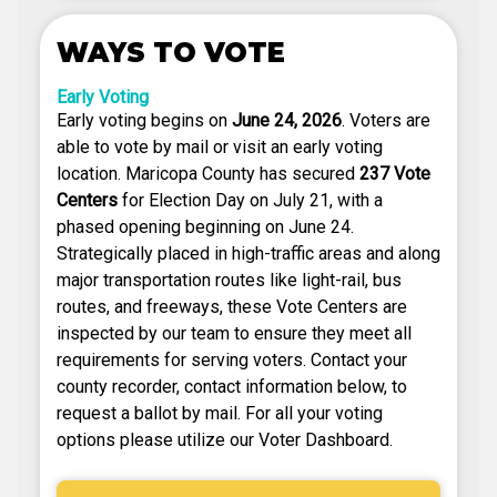
WAYS TO VOTE
Early Voting
Early voting begins on
June 24, 2026
. Voters are
able to vote by mail or visit an early voting
location. Maricopa County has secured
237 Vote
Centers
for Election Day on July 21, with a
phased opening beginning on June 24.
Strategically placed in high-traffic areas and along
major transportation routes like light-rail, bus
routes, and freeways, these Vote Centers are
inspected by our team to ensure they meet all
requirements for serving voters. Contact your
county recorder, contact information below, to
request a ballot by mail. For all your voting
options please utilize our Voter Dashboard.