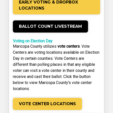
EARLY VOTING & DROPBOX
LOCATIONS
BALLOT COUNT LIVESTREAM
Voting on Election Day
Maricopa County utilizes
vote centers
. Vote
Centers are voting locations available on Election
Day in certain counties. Vote Centers are
different than polling places in that any eligible
voter can visit a vote center in their county and
receive and cast their ballot. Click the button
below to view Maricopa County's vote center
locations.
VOTE CENTER LOCATIONS