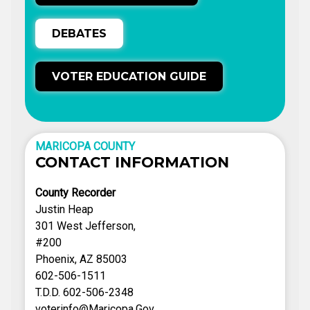
DEBATES
VOTER EDUCATION GUIDE
MARICOPA COUNTY
CONTACT INFORMATION
County Recorder
Justin Heap
301 West Jefferson,
#200
Phoenix, AZ 85003
602-506-1511
T.D.D. 602-506-2348
voterinfo@Maricopa.Gov