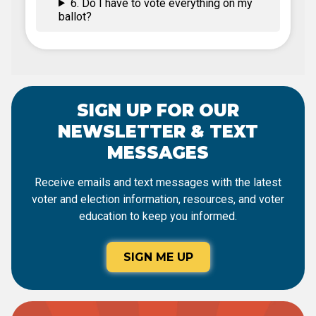
6. Do I have to vote everything on my
ballot?
SIGN UP FOR OUR
NEWSLETTER & TEXT
MESSAGES
Receive emails and text messages with the latest
voter and election information, resources, and voter
education to keep you informed.
SIGN ME UP