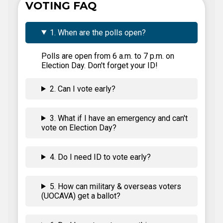
VOTING FAQ
1. When are the polls open?
Polls are open from 6 a.m. to 7 p.m. on
Election Day. Don't forget your ID!
2. Can I vote early?
3. What if I have an emergency and can't
vote on Election Day?
4. Do I need ID to vote early?
5. How can military & overseas voters
(UOCAVA) get a ballot?