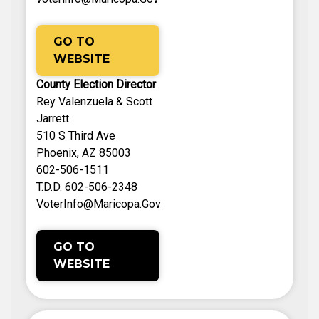
GO TO
WEBSITE
County Election Director
Rey Valenzuela & Scott
Jarrett
510 S Third Ave
Phoenix, AZ 85003
602-506-1511
T.D.D. 602-506-2348
VoterInfo@Maricopa.Gov
GO TO
WEBSITE