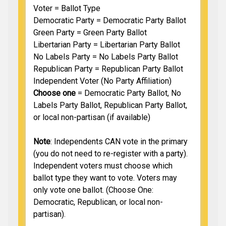
Voter = Ballot Type
Democratic Party = Democratic Party Ballot
Green Party = Green Party Ballot
Libertarian Party = Libertarian Party Ballot
No Labels Party = No Labels Party Ballot
Republican Party = Republican Party Ballot
Independent Voter (No Party Affiliation)
Choose one
= Democratic Party Ballot, No
Labels Party Ballot, Republican Party Ballot,
or local non-partisan (if available)
Note
: Independents CAN vote in the primary
(you do not need to re-register with a party).
Independent voters must choose which
ballot type they want to vote. Voters may
only vote one ballot. (Choose One:
Democratic, Republican, or local non-
partisan).