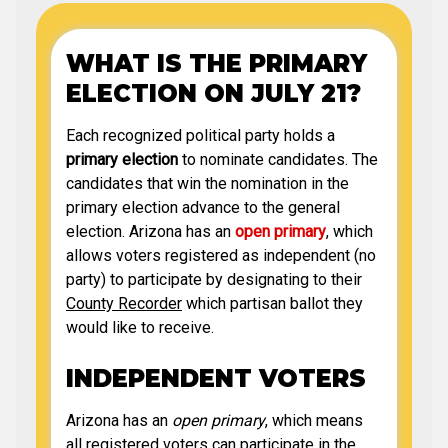
WHAT IS THE PRIMARY
ELECTION ON JULY 21?
Each recognized political party holds a
primary election
to nominate candidates. The
candidates that win the nomination in the
primary election advance to the general
election. Arizona has an
open primary
, which
allows voters registered as independent (no
party) to participate by designating to their
County Recorder
which partisan ballot they
would like to receive.
INDEPENDENT VOTERS
Arizona has an
open primary
, which means
all registered voters can participate in the