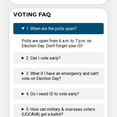
VOTING FAQ
1. When are the polls open?
Polls are open from 6 a.m. to 7 p.m. on
Election Day. Don't forget your ID!
2. Can I vote early?
3. What if I have an emergency and can't
vote on Election Day?
4. Do I need ID to vote early?
5. How can military & overseas voters
(UOCAVA) get a ballot?