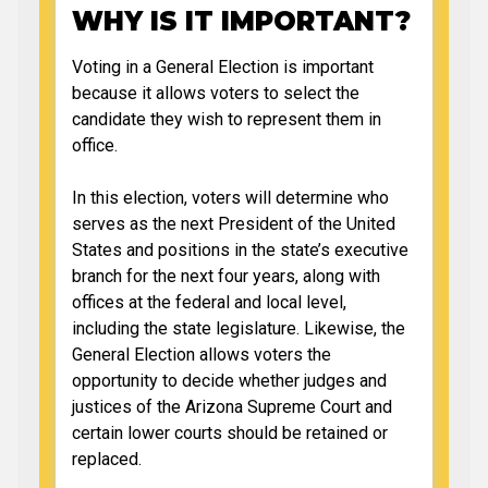
WHY IS IT IMPORTANT?
Voting in a General Election is important
because it allows voters to select the
candidate they wish to represent them in
office.
In this election, voters will determine who
serves as the next President of the United
States and positions in the state’s executive
branch for the next four years, along with
offices at the federal and local level,
including the state legislature. Likewise, the
General Election allows voters the
opportunity to decide whether judges and
justices of the Arizona Supreme Court and
certain lower courts should be retained or
replaced.