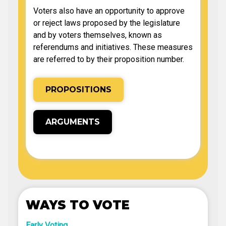
Voters also have an opportunity to approve
or reject laws proposed by the legislature
and by voters themselves, known as
referendums and initiatives. These measures
are referred to by their proposition number.
PROPOSITIONS
ARGUMENTS
WAYS TO VOTE
Early Voting