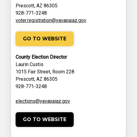
Prescott, AZ 86305
928-771-3248
voter.registration@yavapaiaz.gov
GO TO WEBSITE
County Election Director
Laurin Custis
1015 Fair Street, Room 228
Prescott, AZ 86305
928-771-3248
elections@yavapaiaz.gov
GO TO WEBSITE