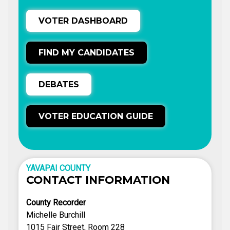
VOTER DASHBOARD
FIND MY CANDIDATES
DEBATES
VOTER EDUCATION GUIDE
YAVAPAI COUNTY
CONTACT INFORMATION
County Recorder
Michelle Burchill
1015 Fair Street, Room 228