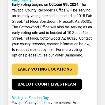
Early voting begins on
October 9th, 2024
. The
Yavapai County Recorder's Office will be serving
as an early voting site and is located at 1015 Fair
Street, 1st Floor Boardroom, Prescott, AZ 86305.
The Cottonwood Office will also be serving as an
early voting site and is located at 10 South 6th
Street, 1st Floor, Cottonwood, AZ 86326. Contact
your county recorder, contact information below,
to request a ballot by mail. For more voting
options please utilize our Voter Dashboard.
EARLY VOTING LOCATIONS
BALLOT COUNT LIVESTREAM
Voting on Election Day
Yavapai County utilizes vote centers. Vote