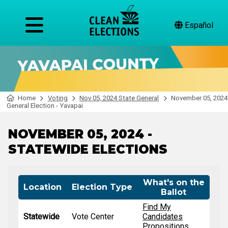
Español
Home
Voting
Nov 05, 2024 State General
November 05, 2024
General Election - Yavapai
NOVEMBER 05, 2024 -
STATEWIDE ELECTIONS
What's on the
Location
Election Type
Ballot
Find My
Statewide
Vote Center
Candidates
Propositions