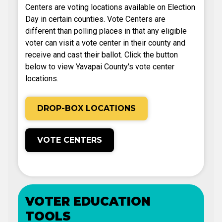
Centers are voting locations available on Election
Day in certain counties. Vote Centers are
different than polling places in that any eligible
voter can visit a vote center in their county and
receive and cast their ballot. Click the button
below to view Yavapai County's vote center
locations.
DROP-BOX LOCATIONS
VOTE CENTERS
VOTER EDUCATION
TOOLS