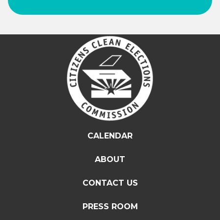
CALENDAR
ABOUT
CONTACT US
PRESS ROOM