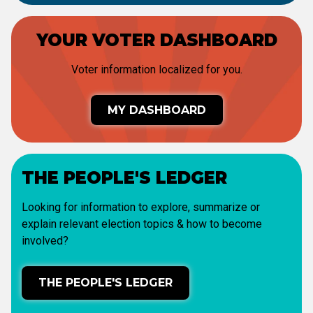
YOUR VOTER DASHBOARD
Voter information localized for you.
MY DASHBOARD
THE PEOPLE'S LEDGER
Looking for information to explore, summarize or
explain relevant election topics & how to become
involved?
THE PEOPLE'S LEDGER