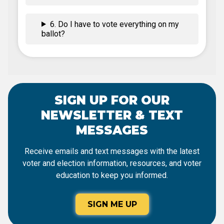
6. Do I have to vote everything on my
ballot?
SIGN UP FOR OUR
NEWSLETTER & TEXT
MESSAGES
Receive emails and text messages with the latest
voter and election information, resources, and voter
education to keep you informed.
SIGN ME UP