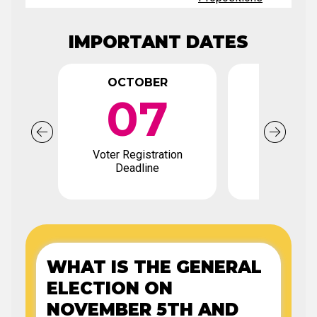
IMPORTANT DATES
OCTOBER
OCTO
07
0
Voter Registration
Early Votin
Deadline
WHAT IS THE GENERAL
ELECTION ON
NOVEMBER 5TH AND