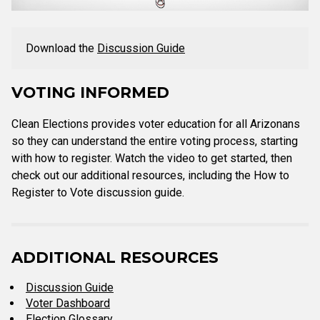
Download the
Discussion Guide
VOTING INFORMED
Clean Elections provides voter education for all Arizonans
so they can understand the entire voting process, starting
with how to register. Watch the video to get started, then
check out our additional resources, including the How to
Register to Vote discussion guide.
ADDITIONAL RESOURCES
Discussion Guide
Voter Dashboard
Election Glossary