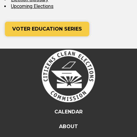
Upcoming Elections
VOTER EDUCATION SERIES
CALENDAR
ABOUT