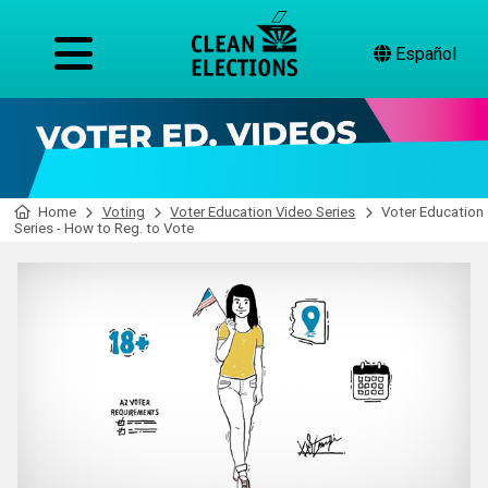
Español
Home
Voting
Voter Education Video Series
Voter Education
Series - How to Reg. to Vote