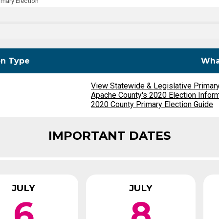
mary Election
Party Registration
Election Toolkits
on Type
What
View Statewide & Legislative Primar
Apache County's 2020 Election Infor
2020 County Primary Election Guide
IMPORTANT DATES
JULY
JULY
6
8