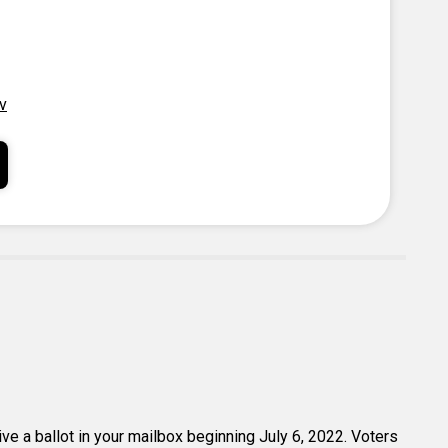
v
eive a ballot in your mailbox beginning July 6, 2022. Voters