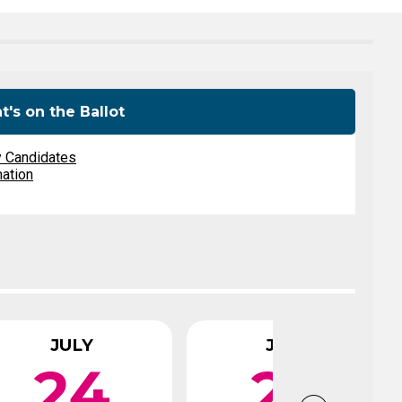
Level Up
Civics Curriculum
's on the Ballot
y Candidates
mation
JULY
JULY
24
29