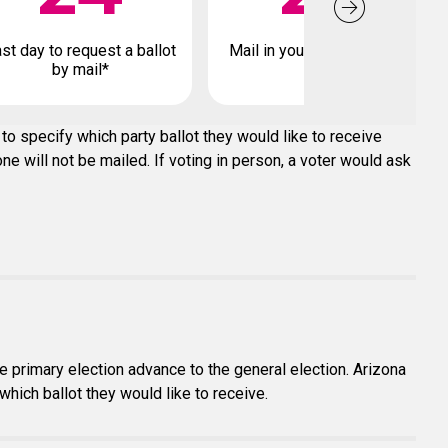
st day to request a ballot
Mail in your early ballot by
by mail*
to specify which party ballot they would like to receive
e will not be mailed. If voting in person, a voter would ask
e primary election advance to the general election. Arizona
which ballot they would like to receive.