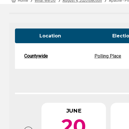
Tabulation Timeline
Home
What We Do
August 4, 2020 Election
Apache - Pri
Location
Electi
Countywide
Polling Place
JUNE
20