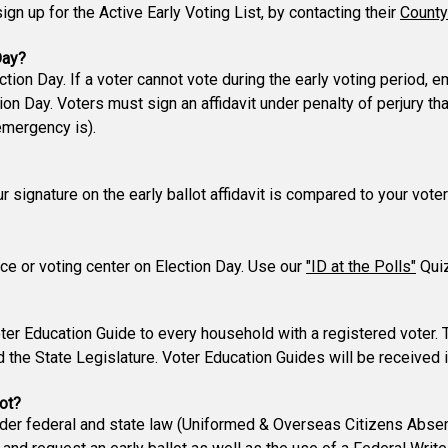
gn up for the Active Early Voting List, by contacting their
County
Day?
ction Day. If a voter cannot vote during the early voting period,
n Day. Voters must sign an affidavit under penalty of perjury t
emergency is).
our signature on the early ballot affidavit is compared to your vo
lace or voting center on Election Day. Use our
"ID at the Polls"
Quiz
er Education Guide to every household with a registered voter. 
d the State Legislature. Voter Education Guides will be received 
ot?
nder federal and state law (Uniformed & Overseas Citizens Absen