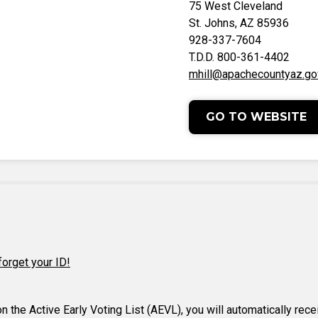
75 West Cleveland
St. Johns, AZ 85936
928-337-7604
T.D.D. 800-361-4402
mhill@apachecountyaz.go
GO TO WEBSITE
forget your ID!
 on the Active Early Voting List (AEVL), you will automatically rec