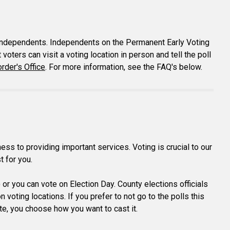
ng independents. Independents on the Permanent Early Voting
voters can visit a voting location in person and tell the poll
rder's Office
. For more information, see the FAQ's below.
s to providing important services. Voting is crucial to our
t for you.
) or you can vote on Election Day. County elections officials
voting locations. If you prefer to not go to the polls this
vote, you choose how you want to cast it.