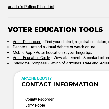
Apache's Polling Place List
VOTER EDUCATION TOOLS
Voter Dashboard
- Find your district, registration status
Debates
- Attend a virtual debate or watch online
Mobile App
- Voter Education at your fingertips
Voter Education Guide
- View statements & contact infor
Candidate Compass
- Which of Arizona's state and legis
APACHE COUNTY
CONTACT INFORMATION
County Recorder
Larry Noble