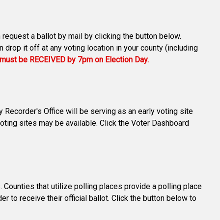
 request a ballot by mail by clicking the button below.
drop it off at any voting location in your county (including
s must be RECEIVED by 7pm on Election Day.
Recorder's Office will be serving as an early voting site
oting sites may be available. Click the Voter Dashboard
ounties that utilize polling places provide a polling place
r to receive their official ballot. Click the button below to