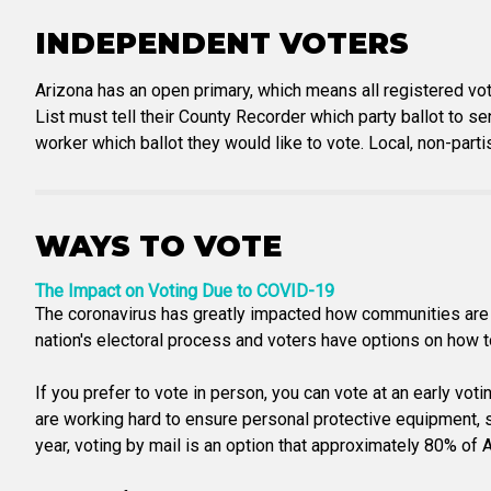
INDEPENDENT VOTERS
Arizona has an open primary, which means all registered vot
List must tell their County Recorder which party ballot to se
worker which ballot they would like to vote. Local, non-part
WAYS TO VOTE
The Impact on Voting Due to COVID-19
The coronavirus has greatly impacted how communities are a
nation's electoral process and voters have options on how to 
If you prefer to vote in person, you can vote at an early vot
are working hard to ensure personal protective equipment, san
year, voting by mail is an option that approximately 80% of Ar