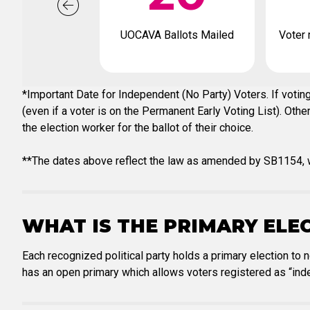
UOCAVA Ballots Mailed
Voter 
*Important Date for Independent (No Party) Voters. If voting
(even if a voter is on the Permanent Early Voting List). Oth
the election worker for the ballot of their choice.
**The dates above reflect the law as amended by SB1154, w
WHAT IS THE PRIMARY ELE
Each recognized political party holds a primary election to 
has an open primary which allows voters registered as “inde