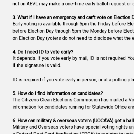
not on AEVL may make a one-time early ballot request or si
3. What if I have an emergency and can't vote on Election 
Early voting is available through 5pm the Friday before Ele
before Election Day through 5pm the Monday before Electio
on Election Day (voters do not need to disclose what the 
4. Do I need ID to vote early?
It depends. If you vote early by mail, ID is not required. Y
if the signature is valid.
ID is required if you vote early in person, or at a polling p
5. How do I find information on candidates?
The Citizens Clean Elections Commission has mailed a Vot
information for candidates running for Statewide Office an
6. How can military & overseas voters (UOCAVA) get a ball
Military and Overseas voters have special voting rights u