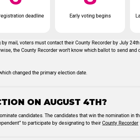
registration deadline
Early voting begins
La
 by mail, voters must contact their County Recorder by July 24th 
erwise, the County Recorder won't know which ballot to send and on
hich changed the primary election date.
CTION ON AUGUST 4TH?
nominate candidates. The candidates that win the nomination in th
pendent” to participate by designating to their
County Recorder