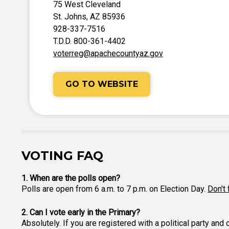
75 West Cleveland
St. Johns, AZ 85936
928-337-7516
T.D.D. 800-361-4402
voterreg@apachecountyaz.gov
GO TO WEBSITE
VOTING FAQ
1. When are the polls open?
Polls are open from 6 a.m. to 7 p.m. on Election Day.
Don't 
2. Can I vote early in the Primary?
Absolutely. If you are registered with a political party and