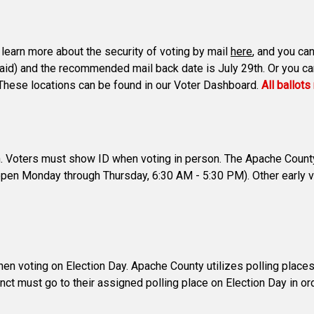
n learn more about the security of voting by mail
here
, and you can
paid) and the recommended mail back date is July 29th. Or you can 
s. These locations can be found in our Voter Dashboard.
All ballot
th. Voters must show ID when voting in person. The Apache County 
open Monday through Thursday, 6:30 AM - 5:30 PM). Other early v
voting on Election Day. Apache County utilizes polling places. C
inct must go to their assigned polling place on Election Day in orde