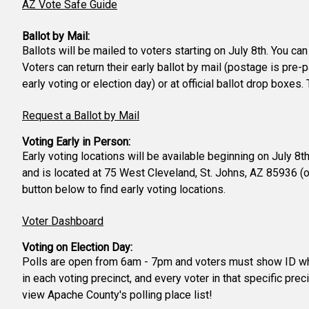
AZ Vote Safe Guide
Ballot by Mail:
Ballots will be mailed to voters starting on July 8th. You ca
Voters can return their early ballot by mail (postage is pre-
early voting or election day) or at official ballot drop boxe
Request a Ballot by Mail
Voting Early in Person:
Early voting locations will be available beginning on July 8
and is located at 75 West Cleveland, St. Johns, AZ 85936 (
button below to find early voting locations.
Voter Dashboard
Voting on Election Day:
Polls are open from 6am - 7pm and voters must show ID when 
in each voting precinct, and every voter in that specific prec
view Apache County's polling place list!