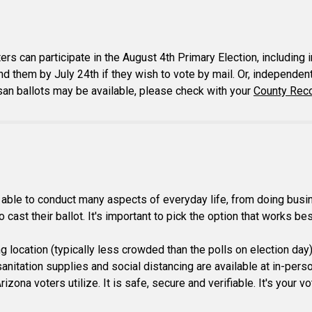
ers can participate in the August 4th Primary Election, includi
nd them by July 24th if they wish to vote by mail. Or, independent 
isan ballots may be available, please check with your
County Reco
ble to conduct many aspects of everyday life, from doing busines
cast their ballot. It's important to pick the option that works bes
ing location (typically less crowded than the polls on election day
itation supplies and social distancing are available at in-person 
izona voters utilize. It is safe, secure and verifiable. It's your 