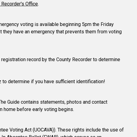
 Recorder's Office
.
 emergency voting is available beginning 5pm the Friday
hat they have an emergency that prevents them from voting
ter registration record by the County Recorder to determine
 to determine if you have sufficient identification!
The Guide contains statements, photos and contact
in home before early voting begins.
tee Voting Act (UOCAVA)). These rights include the use of