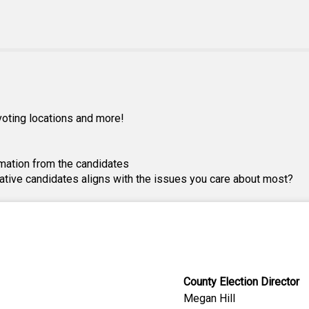
, voting locations and more!
mation from the candidates
lative candidates aligns with the issues you care about most?
County Election Director
Megan Hill