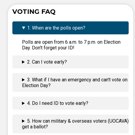
VOTING FAQ
1. When are the polls open?
Polls are open from 6 a.m. to 7 p.m. on Election
Day. Don't forget your ID!
2. Can I vote early?
3. What if I have an emergency and can't vote on
Election Day?
4. Do I need ID to vote early?
5. How can military & overseas voters (UOCAVA)
get a ballot?