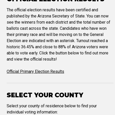
The official election results have been certified and
published by the Arizona Secretary of State. You can now
see the winners from each district and the total number of
ballots cast across the state. Candidates who have won
their primary race and will be moving on to the General
Election are indicated with an asterisk. Turnout reached a
historic 36.45% and close to 88% of Arizona voters were
able to vote early. Click the button below to find out more
and view the official results!
Official Primary Election Results
SELECT YOUR COUNTY
Select your county of residence below to find your
individual voting information: