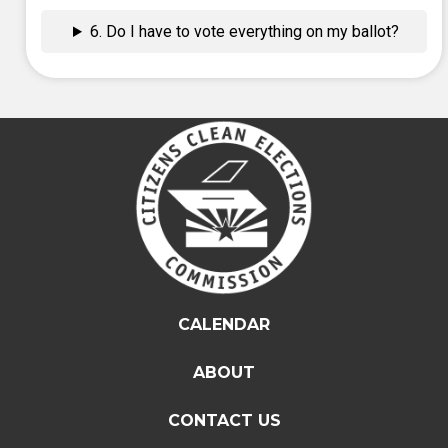
6. Do I have to vote everything on my ballot?
CALENDAR
ABOUT
CONTACT US