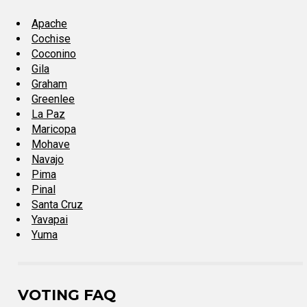
Apache
Cochise
Coconino
Gila
Graham
Greenlee
La Paz
Maricopa
Mohave
Navajo
Pima
Pinal
Santa Cruz
Yavapai
Yuma
VOTING FAQ