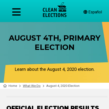
Español
AUGUST 4TH, PRIMARY
ELECTION
Learn about the August 4, 2020 election.
Home
What We Do
August 4, 2020 Election
OFFICIAL ELECTION RESULTS