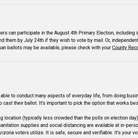
ers can participate in the August 4th Primary Election, includi
nd them by July 24th if they wish to vote by mail. Or, independent 
isan ballots may be available, please check with your
County Reco
ble to conduct many aspects of everyday life, from doing busines
cast their ballot. It's important to pick the option that works bes
ing location (typically less crowded than the polls on election day
itation supplies and social distancing are available at in-person 
izona voters utilize. It is safe, secure and verifiable. It's your 