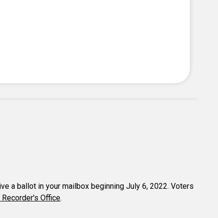
eive a ballot in your mailbox beginning July 6, 2022. Voters
 Recorder's Office
.