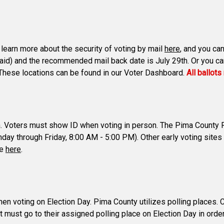
n learn more about the security of voting by mail
here
, and you can
paid) and the recommended mail back date is July 29th. Or you can 
s. These locations can be found in our Voter Dashboard.
All ballot
th. Voters must show ID when voting in person. The Pima County Re
ay through Friday, 8:00 AM - 5:00 PM). Other early voting sites
te
here
.
voting on Election Day. Pima County utilizes polling places. Coun
t must go to their assigned polling place on Election Day in order t