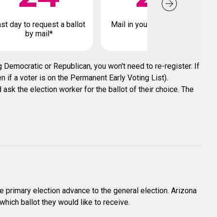
st day to request a ballot
Mail in your early ballot by
by mail*
 Democratic or Republican, you won't need to re-register. If
n if a voter is on the Permanent Early Voting List).
ask the election worker for the ballot of their choice. The
e primary election advance to the general election. Arizona
which ballot they would like to receive.