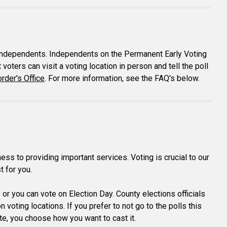
ng independents. Independents on the Permanent Early Voting
voters can visit a voting location in person and tell the poll
rder's Office
. For more information, see the FAQ's below.
s to providing important services. Voting is crucial to our
t for you.
) or you can vote on Election Day. County elections officials
voting locations. If you prefer to not go to the polls this
vote, you choose how you want to cast it.