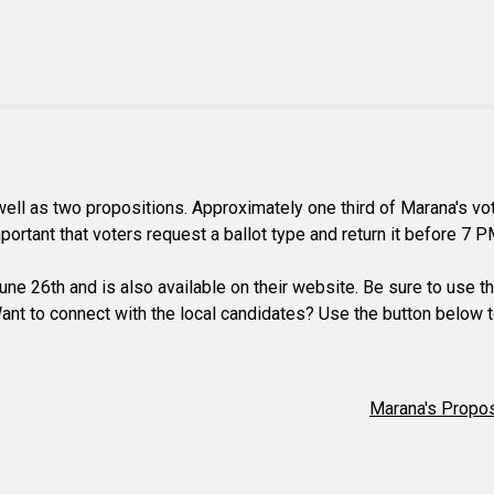
s well as two propositions. Approximately one third of Marana's 
mportant that voters request a ballot type and return it before 7 P
ne 26th and is also available on their website. Be sure to use the
 Want to connect with the local candidates? Use the button below t
Marana's Propos