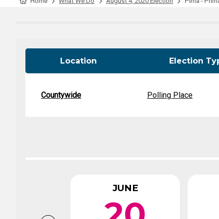
Tabulation Timeline
Home
What We Do
August 4, 2020 Election
Pima - Prima
Location
Election Ty
Countywide
Polling Place
JUNE
20