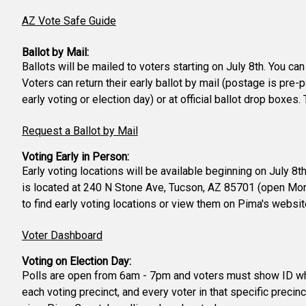
AZ Vote Safe Guide
Ballot by Mail:
Ballots will be mailed to voters starting on July 8th. You ca
Voters can return their early ballot by mail (postage is pre-
early voting or election day) or at official ballot drop boxe
Request a Ballot by Mail
Voting Early in Person:
Early voting locations will be available beginning on July 8
is located at 240 N Stone Ave, Tucson, AZ 85701 (open Mond
to find early voting locations or view them on Pima's websi
Voter Dashboard
Voting on Election Day:
Polls are open from 6am - 7pm and voters must show ID when 
each voting precinct, and every voter in that specific precinc