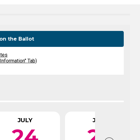
Level Up
Civics Curriculum
on the Ballot
ates
 Information" Tab)
JULY
JULY
24
29