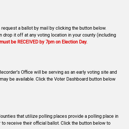
 request a ballot by mail by clicking the button below.
drop it off at any voting location in your county (including
s must be RECEIVED by 7pm on Election Day.
corder's Office will be serving as an early voting site and
 may be available. Click the Voter Dashboard button below
ties that utilize polling places provide a polling place in
o receive their official ballot. Click the button below to