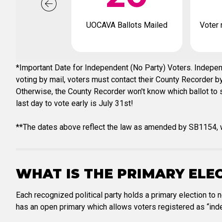
UOCAVA Ballots Mailed
Voter 
*Important Date for Independent (No Party) Voters. Independ
voting by mail, voters must contact their County Recorder by 
Otherwise, the County Recorder won't know which ballot to se
last day to vote early is July 31st!
**The dates above reflect the law as amended by SB1154, w
WHAT IS THE PRIMARY ELE
Each recognized political party holds a primary election to 
has an open primary which allows voters registered as “inde