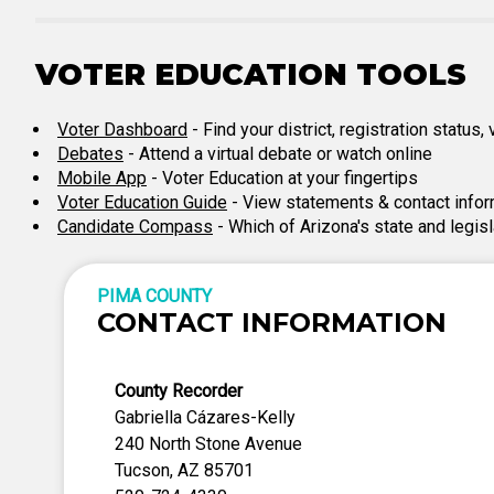
VOTER EDUCATION TOOLS
Voter Dashboard
- Find your district, registration status
Debates
- Attend a virtual debate or watch online
Mobile App
- Voter Education at your fingertips
Voter Education Guide
- View statements & contact infor
Candidate Compass
- Which of Arizona's state and legis
PIMA COUNTY
CONTACT INFORMATION
County Recorder
Gabriella Cázares-Kelly
240 North Stone Avenue
Tucson, AZ 85701