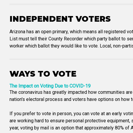
INDEPENDENT VOTERS
Arizona has an open primary, which means all registered vot
List must tell their County Recorder which party ballot to se
worker which ballot they would like to vote. Local, non-part
WAYS TO VOTE
The Impact on Voting Due to COVID-19
The coronavirus has greatly impacted how communities are a
nation's electoral process and voters have options on how to 
If you prefer to vote in person, you can vote at an early vot
are working hard to ensure personal protective equipment, san
year, voting by mail is an option that approximately 80% of Ar