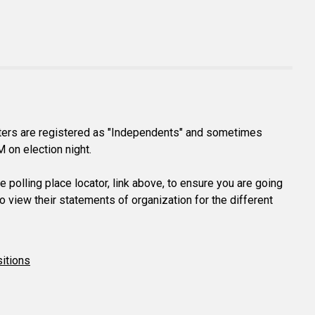
voters are registered as "Independents" and sometimes
M on election night.
 polling place locator, link above, to ensure you are going
o view their statements of organization for the different
itions