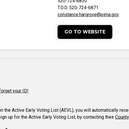
520-724-6830
T.D.D. 520-724-6871
constance.hargrove@pima.gov
GO TO WEBSITE
forget your ID!
 on the Active Early Voting List (AEVL), you will automatically rec
gn up for the Active Early Voting List, by contacting their
County