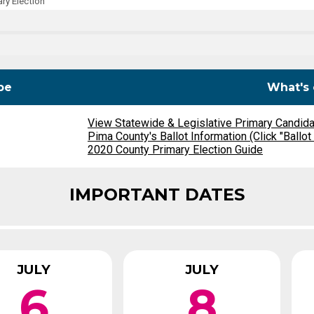
ry Election
Party Registration
Election Toolkits
pe
What's 
View Statewide & Legislative Primary Candid
Pima County's Ballot Information (Click "Ballot
2020 County Primary Election Guide
IMPORTANT DATES
JULY
JULY
6
8