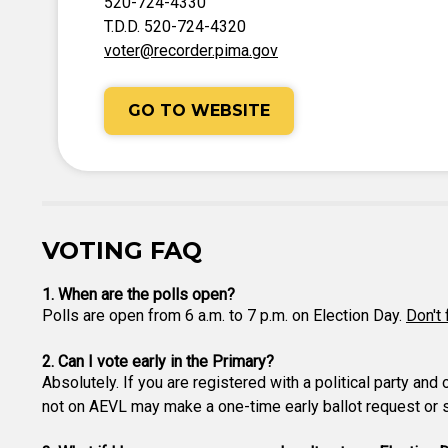
520-724-4330
T.D.D. 520-724-4320
voter@recorder.pima.gov
GO TO WEBSITE
VOTING FAQ
1. When are the polls open?
Polls are open from 6 a.m. to 7 p.m. on Election Day.
Don't 
2. Can I vote early in the Primary?
Absolutely. If you are registered with a political party and
not on AEVL may make a one-time early ballot request or si