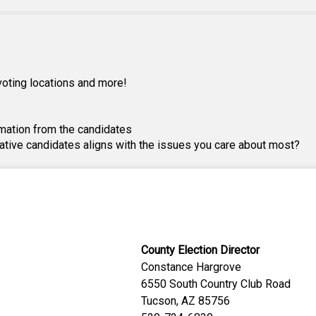
, voting locations and more!
mation from the candidates
lative candidates aligns with the issues you care about most?
County Election Director
Constance Hargrove
6550 South Country Club Road
Tucson, AZ 85756