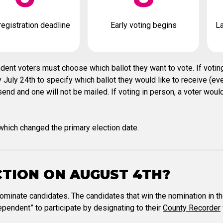
registration deadline
Early voting begins
La
ent voters must choose which ballot they want to vote. If voting
July 24th to specify which ballot they would like to receive (eve
nd and one will not be mailed. If voting in person, a voter would 
hich changed the primary election date.
CTION ON AUGUST 4TH?
nominate candidates. The candidates that win the nomination in th
pendent” to participate by designating to their
County Recorder