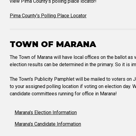
view Pima County's polling place locator!
Pima County's Polling Place Locator
TOWN OF MARANA
The Town of Marana will have local offices on the ballot a
election results can be determined in the primary. So it is i
The Town's Publicity Pamphlet will be mailed to voters on Ju
to your assigned polling location if voting on election day.
candidate committees running for office in Marana!
Marana's Election Information
Marana's Candidate Information