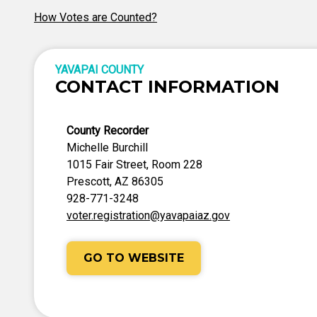
How Votes are Counted?
YAVAPAI COUNTY
CONTACT INFORMATION
County Recorder
Michelle Burchill
1015 Fair Street, Room 228
Prescott, AZ 86305
928-771-3248
voter.registration@yavapaiaz.gov
GO TO WEBSITE