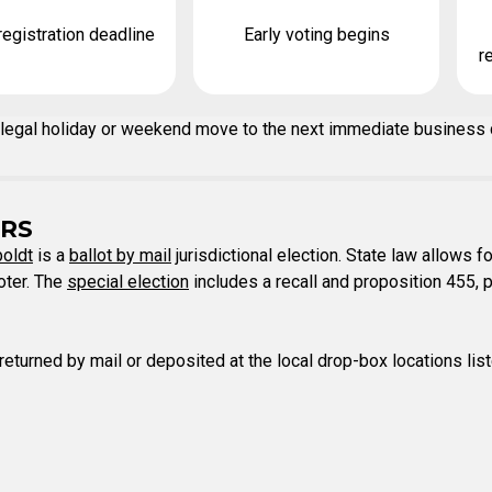
registration deadline
Early voting begins
r
n a legal holiday or weekend move to the next immediate business
RS
oldt
is a
ballot by mail
jurisdictional election. State law allows fo
voter. The
special election
includes a recall and proposition 455, p
 returned by mail or deposited at the local drop-box locations lis