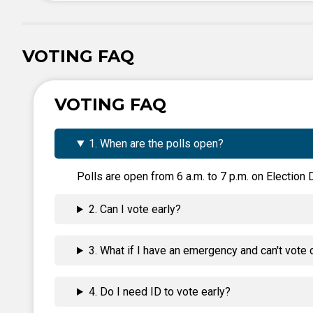
VOTING FAQ
VOTING FAQ
1. When are the polls open?
Polls are open from 6 a.m. to 7 p.m. on Election D
2. Can I vote early?
3. What if I have an emergency and can't vote 
4. Do I need ID to vote early?