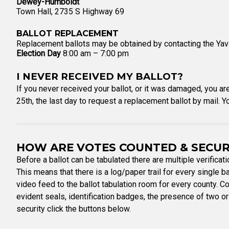
Dewey-Humboldt
Town Hall, 2735 S Highway 69
BALLOT REPLACEMENT
Replacement ballots may be obtained by contacting the Yava
Election Day
8:00 am – 7:00 pm
I NEVER RECEIVED MY BALLOT?
If you never received your ballot, or it was damaged, you ar
25th, the last day to request a replacement ballot by mail. 
HOW ARE VOTES COUNTED & SECU
Before a ballot can be tabulated there are multiple verificat
This means that there is a log/paper trail for every single bal
video feed to the ballot tabulation room for every county. C
evident seals, identification badges, the presence of two or
security click the buttons below.