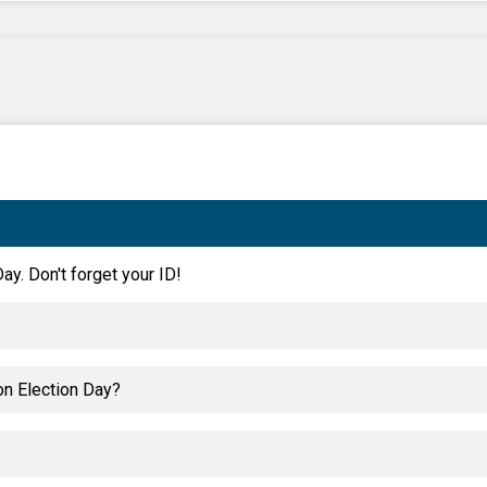
ay. Don't forget your ID!
on Election Day?