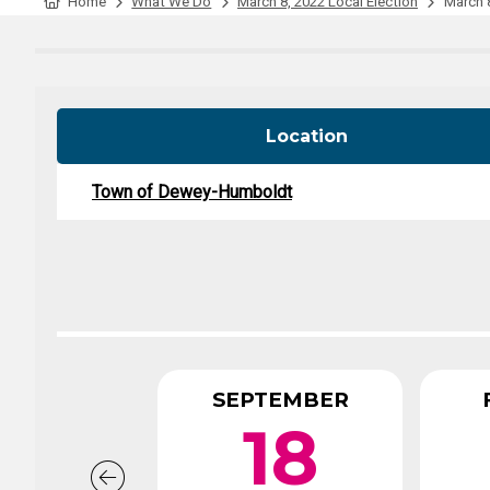
Tabulation Timeline
Home
What We Do
March 8, 2022 Local Election
March 8
Location
Town of Dewey-Humboldt
SEPTEMBER
18