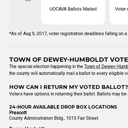
UOCAVA Ballots Mailed
Voter 
*As of Aug 9, 2017, voter registration deadlines falling o
TOWN OF DEWEY-HUMBOLDT VOTE
The special election happening in the
Town of Dewey-Humb
the county will automatically mail a ballot to every eligible 
HOW CAN I RETURN MY VOTED BALLOT?
Voters have options in returning their ballot. Ballots may be
24-HOUR AVAILABLE DROP BOX LOCATIONS
Prescott
County Administration Bldg., 1015 Fair Street