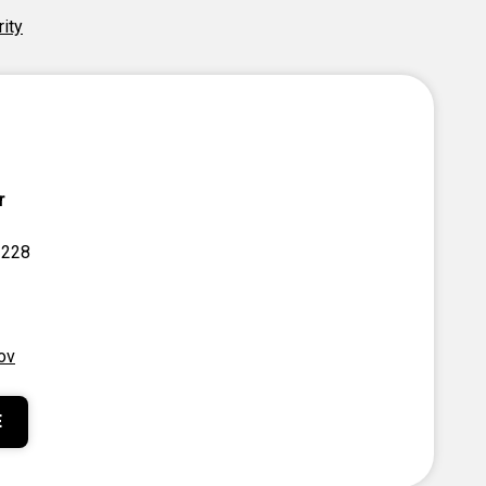
rity
r
 228
ov
E