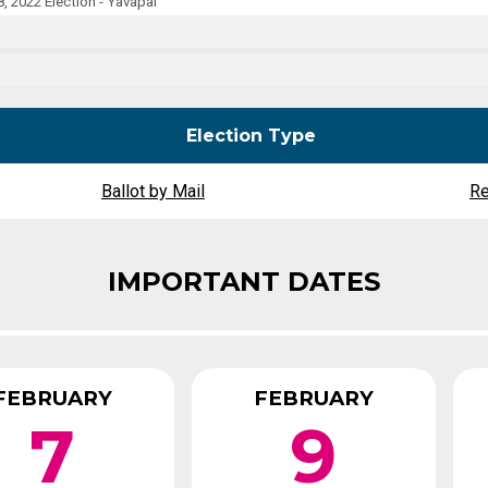
, 2022 Election - Yavapai
Party Registration
Election Toolkits
Election Type
Ballot by Mail
Re
IMPORTANT DATES
FEBRUARY
FEBRUARY
7
9