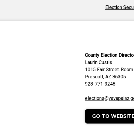
Election Secu
County Election Directo
Laurin Custis
1015 Fair Street, Room
Prescott, AZ 86305
928-771-3248
elections@yavapaiaz.g
GO TO WEBSIT