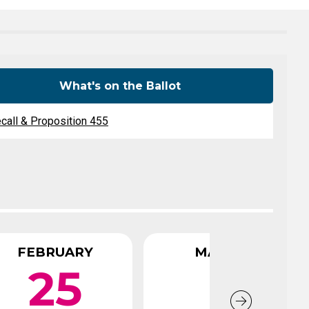
Level Up
Civics Curriculum
What's on the Ballot
call & Proposition 455
FEBRUARY
MARCH
25
1