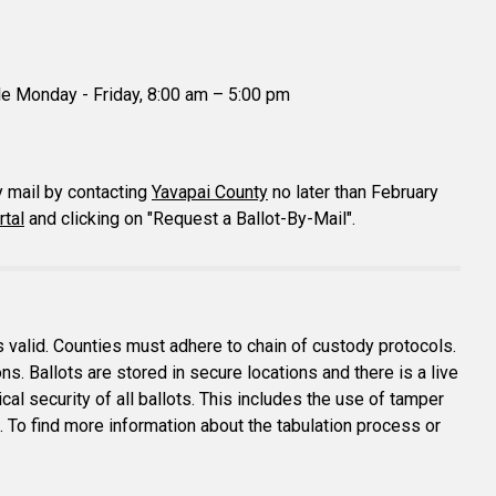
le Monday - Friday, 8:00 am – 5:00 pm
y mail by contacting
Yavapai County
no later than February
rtal
and clicking on "Request a Ballot-By-Mail".
is valid. Counties must adhere to chain of custody protocols.
ions. Ballots are stored in secure locations and there is a live
al security of all ballots. This includes the use of tamper
c. To find more information about the tabulation process or