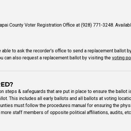
pai County Voter Registration Office at (928) 771-3248. Availab
e able to ask the recorder's office to send a replacement ballot b
You can also request a replacement ballot by visiting the
voting po
RED?
ion steps & safeguards that are put in place to ensure the ballot 
lot. This includes all early ballots and all ballots at voting locat
ounties must follow the procedures manual for ensuring the physic
 more staff members of opposite political affiliations, audits, et