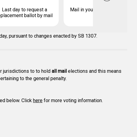
Last day to request a
Mail in your early ballot by
eplacement ballot by mail
 day, pursuant to changes enacted by SB 1307.
r jurisdictions to to hold
all mail
elections and this means
ertaining to the general penalty.
ted below. Click
here
for more voting information.