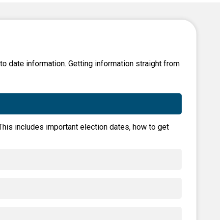
Level Up
Civics Curriculum
 to date information. Getting information straight from
 This includes important election dates, how to get