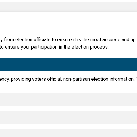
Party Registration
Election Toolkits
y from election officials to ensure it is the most accurate and up
to ensure your participation in the election process.
ency, providing voters official, non-partisan election information.