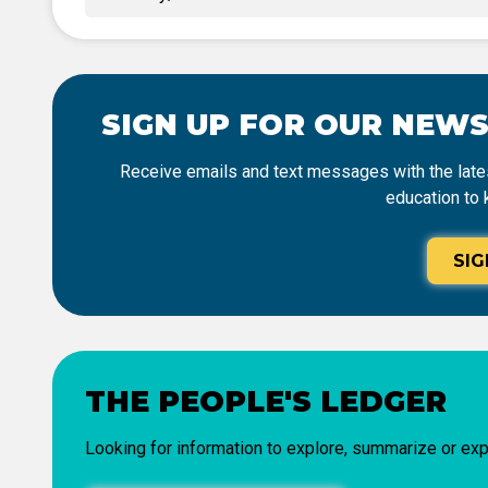
SIGN UP FOR OUR NEW
Receive emails and text messages with the lates
education to 
SIG
THE PEOPLE'S LEDGER
Looking for information to explore, summarize or exp