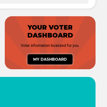
YOUR VOTER
DASHBOARD
Voter information localized for you.
MY DASHBOARD