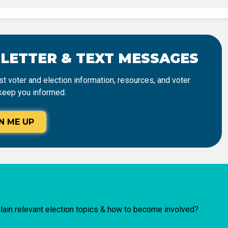
SLETTER & TEXT MESSAGES
t voter and election information, resources, and voter
keep you informed.
N ME UP
lain relevant election topics & how to become involved?