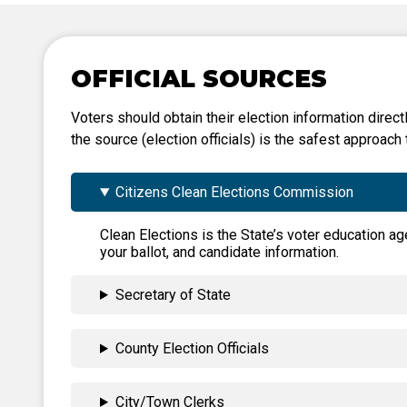
Tabulation Timeline
OFFICIAL SOURCES
Voters should obtain their election information directl
the source (election officials) is the safest approach 
Citizens Clean Elections Commission
Clean Elections is the State’s voter education ag
your ballot, and candidate information.
Secretary of State
County Election Officials
City/Town Clerks