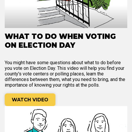
WHAT TO DO WHEN VOTING
ON ELECTION DAY
You might have some questions about what to do before
you vote on Election Day. This video will help you find your
county's vote centers or polling places, learn the
differences between them, what you need to bring, and the
importance of knowing your rights at the polls.
WATCH VIDEO