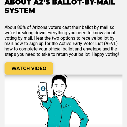
ABOUT AZ'S BALLOT-BY-MAIL
SYSTEM
About 80% of Arizona voters cast their ballot by mail so
we're breaking down everything you need to know about
voting by mail. Hear the two options to receive ballot by
mail, how to sign up for the Active Early Voter List (AEVL),
how to complete your official ballot and envelope and the
steps you need to take to return your ballot. Happy voting!
WATCH VIDEO