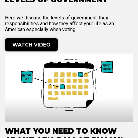
Here we discuss the levels of government, their
responsibilities and how they affect your life as an
American especially when voting.
WATCH VIDEO
WHAT YOU NEED TO KNOW