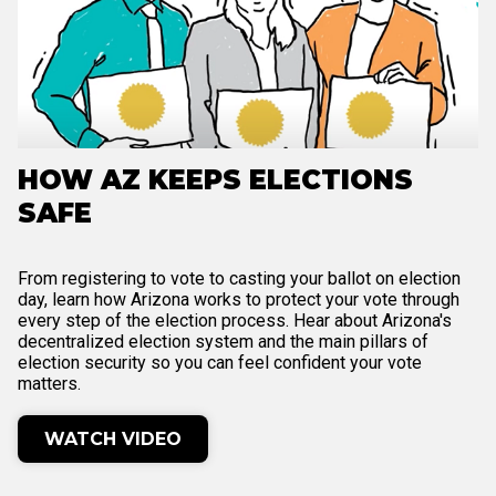
HOW AZ KEEPS ELECTIONS
SAFE
From registering to vote to casting your ballot on election
day, learn how Arizona works to protect your vote through
every step of the election process. Hear about Arizona's
decentralized election system and the main pillars of
election security so you can feel confident your vote
matters.
WATCH VIDEO