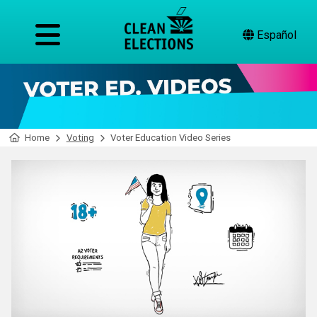
Español
Home
Voting
Voter Education Video Series