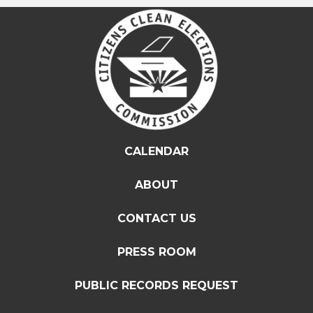
CALENDAR
ABOUT
CONTACT US
PRESS ROOM
PUBLIC RECORDS REQUEST