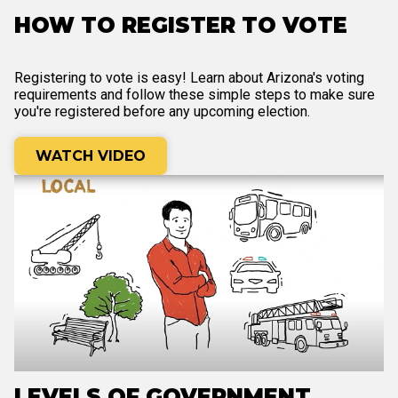
HOW TO REGISTER TO VOTE
Registering to vote is easy! Learn about Arizona's voting
requirements and follow these simple steps to make sure
you're registered before any upcoming election.
WATCH VIDEO
LEVELS OF GOVERNMENT