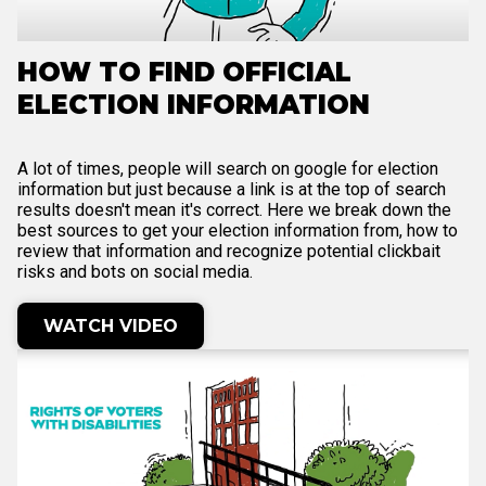
HOW TO FIND OFFICIAL
ELECTION INFORMATION
A lot of times, people will search on google for election
information but just because a link is at the top of search
results doesn't mean it's correct. Here we break down the
best sources to get your election information from, how to
review that information and recognize potential clickbait
risks and bots on social media.
WATCH VIDEO