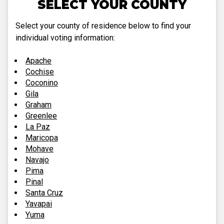
SELECT YOUR COUNTY
Select your county of residence below to find your
individual voting information:
Apache
Cochise
Coconino
Gila
Graham
Greenlee
La Paz
Maricopa
Mohave
Navajo
Pima
Pinal
Santa Cruz
Yavapai
Yuma