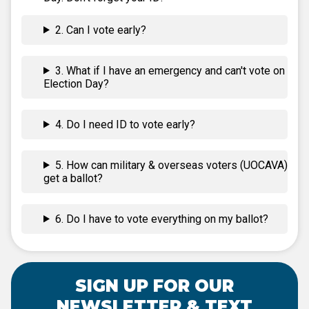
2. Can I vote early?
3. What if I have an emergency and can't vote on
Election Day?
4. Do I need ID to vote early?
5. How can military & overseas voters (UOCAVA)
get a ballot?
6. Do I have to vote everything on my ballot?
SIGN UP FOR OUR
NEWSLETTER & TEXT