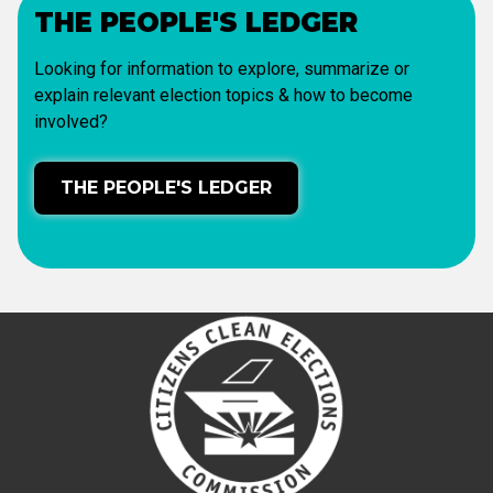
THE PEOPLE'S LEDGER
Looking for information to explore, summarize or
explain relevant election topics & how to become
involved?
THE PEOPLE'S LEDGER